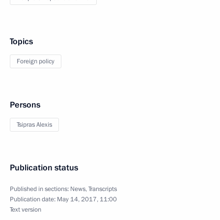
Topics
Foreign policy
Persons
Tsipras Alexis
Publication status
Published in sections:
News
,
Transcripts
Publication date:
May 14, 2017, 11:00
Text version