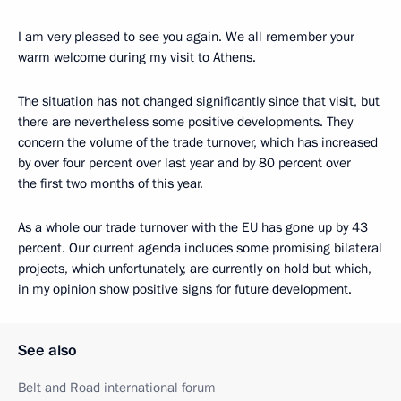
I am very pleased to see you again. We all remember your
warm welcome during my visit to Athens.
The situation has not changed significantly since that visit, but
there are nevertheless some positive developments. They
concern the volume of the trade turnover, which has increased
by over four percent over last year and by 80 percent over
the first two months of this year.
As a whole our trade turnover with the EU has gone up by 43
percent. Our current agenda includes some promising bilateral
projects, which unfortunately, are currently on hold but which,
in my opinion show positive signs for future development.
See also
Belt and Road international forum