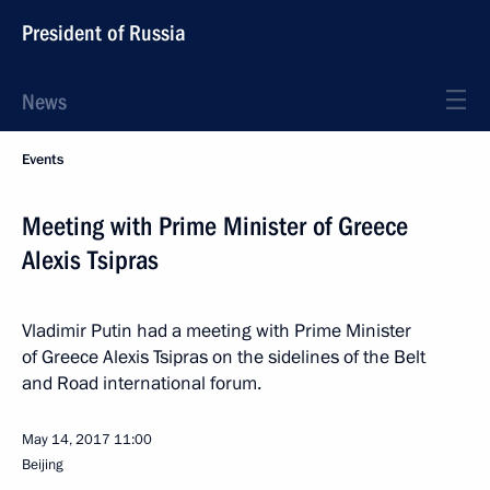
President of Russia
News
Events
Meeting with Prime Minister of Greece
Alexis Tsipras
Vladimir Putin had a meeting with Prime Minister
of Greece Alexis Tsipras on the sidelines of the Belt
and Road international forum.
May 14, 2017
11:00
Beijing