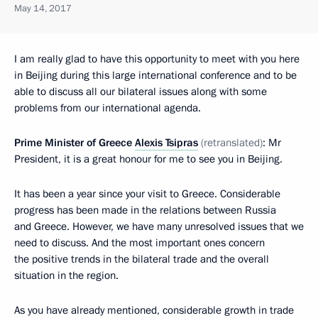
May 14, 2017
I am really glad to have this opportunity to meet with you here
in Beijing during this large international conference and to be
able to discuss all our bilateral issues along with some
problems from our international agenda.
Prime Minister of Greece
Alexis Tsipras
(retranslated)
: Mr
President, it is a great honour for me to see you in Beijing.
It has been a year since your visit to Greece. Considerable
progress has been made in the relations between Russia
and Greece. However, we have many unresolved issues that we
need to discuss. And the most important ones concern
the positive trends in the bilateral trade and the overall
situation in the region.
As you have already mentioned, considerable growth in trade