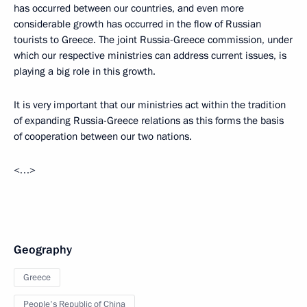
has occurred between our countries, and even more
considerable growth has occurred in the flow of Russian
tourists to Greece. The joint Russia-Greece commission, under
which our respective ministries can address current issues, is
playing a big role in this growth.
It is very important that our ministries act within the tradition
of expanding Russia-Greece relations as this forms the basis
of cooperation between our two nations.
<…>
Geography
Greece
People's Republic of China