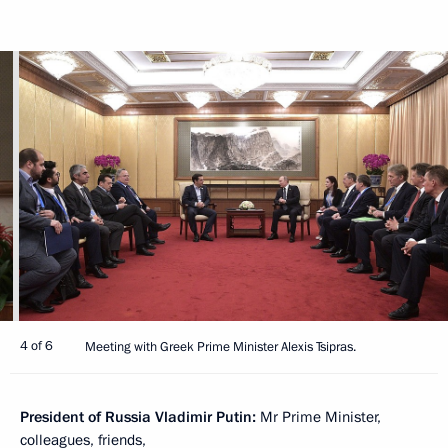
4 of 6
Meeting with Greek Prime Minister Alexis Tsipras.
President of Russia Vladimir Putin:
Mr Prime Minister,
colleagues, friends,