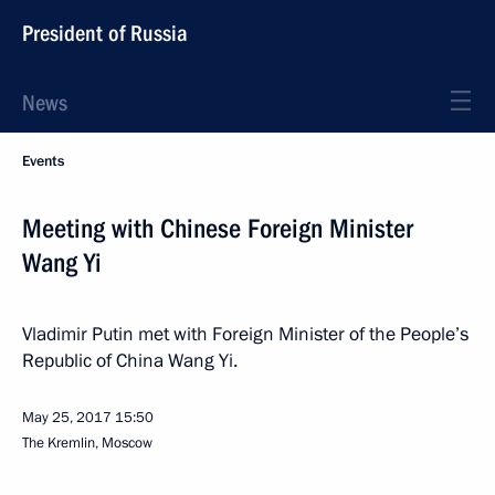
President of Russia
News
Events
Meeting with Chinese Foreign Minister
Wang Yi
Vladimir Putin met with Foreign Minister of the People’s
Republic of China Wang Yi.
May 25, 2017
15:50
The Kremlin, Moscow