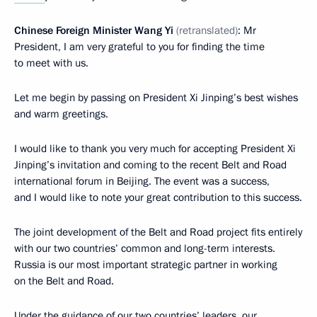
Chinese Foreign Minister Wang Yi
(
retranslated
)
: Mr
President, I am very grateful to you for finding the time
to meet with us.
Let me begin by passing on President Xi Jinping’s best wishes
and warm greetings.
I would like to thank you very much for accepting President Xi
Jinping’s invitation and coming to the recent Belt and Road
international forum in Beijing. The event was a success,
and I would like to note your great contribution to this success.
The joint development of the Belt and Road project fits entirely
with our two countries’ common and long-term interests.
Russia is our most important strategic partner in working
on the Belt and Road.
Under the guidance of our two countries’ leaders, our