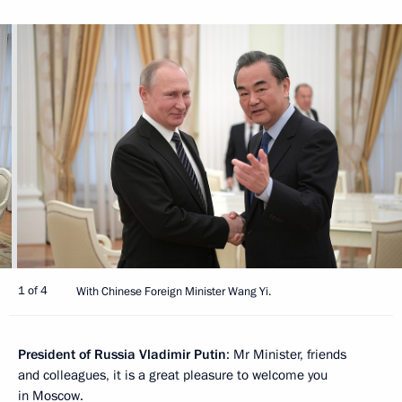
1 of 4
With Chinese Foreign Minister Wang Yi.
President of Russia Vladimir Putin
: Mr Minister, friends
and colleagues, it is a great pleasure to welcome you
in Moscow.