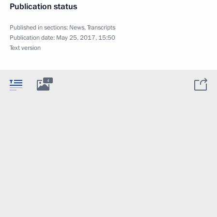
Publication status
Published in sections:
News
,
Transcripts
Publication date:
May 25, 2017, 15:50
Text version
4