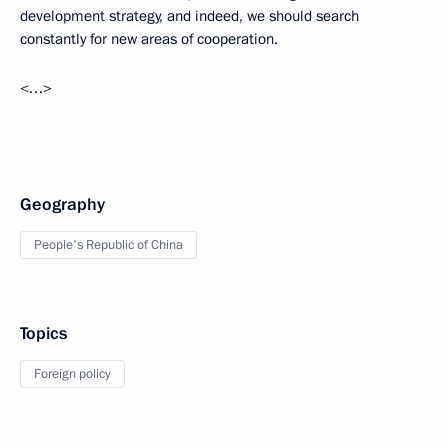
development strategy, and indeed, we should search
constantly for new areas of cooperation.
<…>
Geography
People's Republic of China
Topics
Foreign policy