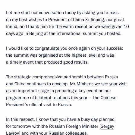
Let me start our conversation today by asking you to pass
on my best wishes to President of China
Xi Jinping
, our great
friend, and thank him for the warm reception we were given 10
days ago in Beijing at the international summit you hosted.
I would like to congratulate you once again on your success:
the summit was organised at the highest level and was
a timely event that produced good results.
The strategic comprehensive partnership between Russia
and China continues to develop. Mr Minister, we see your visit
as an important stage in preparing a key event on our
programme of bilateral relations this year – the Chinese
President’s official visit to Russia.
In this respect, I know that you have a busy day planned
for tomorrow with the Russian Foreign Minister [
Sergey
Lavrov
] and with your Russian colleagues.