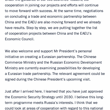
cooperation in joining our projects and efforts will continue
to move forward with success. At the same time, negotiations
on concluding a trade and economic partnership between
China and the EAEU are also moving forward and we already
have results. Step by step, we are putting together the list
of cooperation projects between China and the EAEU’s
Economic Council.
We also welcome and support Mr President’s personal
initiative on creating a Eurasian partnership. The Chinese
Commerce Ministry and the Russian Economic Development
Ministry are currently examining possibilities for developing
a Eurasian trade partnership. The relevant agreement could be
signed during the Chinese President’s upcoming visit.
Just after I arrived here, I learned that you have just approved
the Economic Security Strategy until 2030. I believe this long-
term programme meets Russia’s interests. I think that we
could look at areas of cooperation with regard to this national