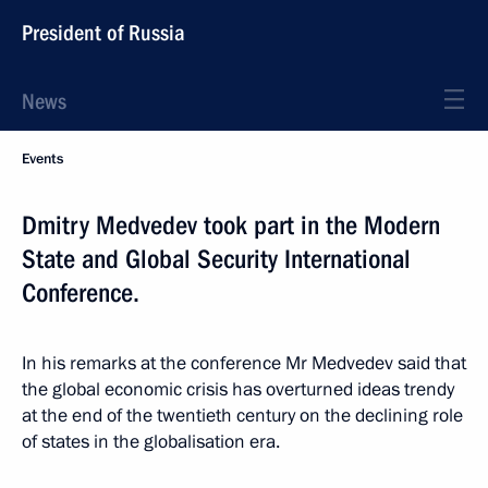
President of Russia
News
Events
Dmitry Medvedev took part in the Modern
State and Global Security International
Conference.
In his remarks at the conference Mr Medvedev said that
the global economic crisis has overturned ideas trendy
at the end of the twentieth century on the declining role
of states in the globalisation era.