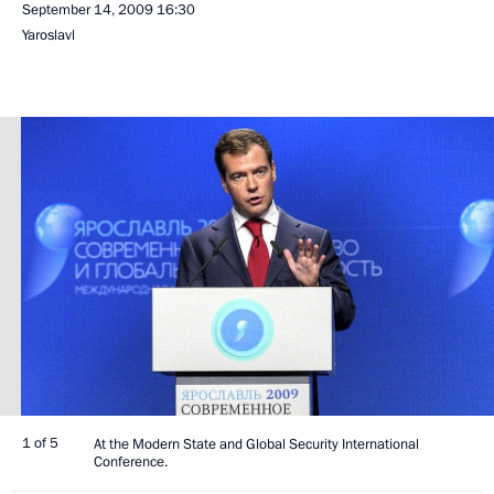
September 14, 2009
16:30
Yaroslavl
1 of 5
At the Modern State and Global Security International
Conference.