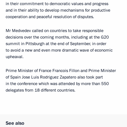
in their commitment to democratic values and progress
and in their ability to develop mechanisms for productive
cooperation and peaceful resolution of disputes.
Mr Medvedev called on countries to take responsible
decisions over the coming months, including at the G20
summit in Pittsburgh at the end of September, in order
to avoid a new and even more dramatic wave of economic
upheaval.
Prime Minister of France Francois Fillon and Prime Minister
of Spain Jose Luis Rodriguez Zapatero also took part
in the conference which was attended by more than 550
delegates from 18 different countries.
See also