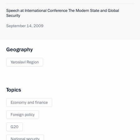
Speech at International Conference The Modern State and Global
Security
September 14, 2009
Geography
Yaroslavl Region
Topics
Economy and finance
Foreign policy
G20
National security