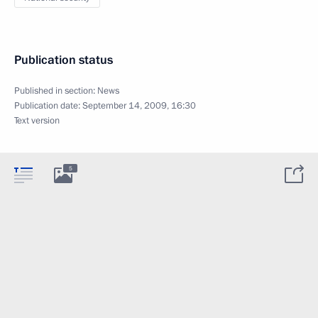
Publication status
Published in section:
News
Publication date:
September 14, 2009, 16:30
Text version
5