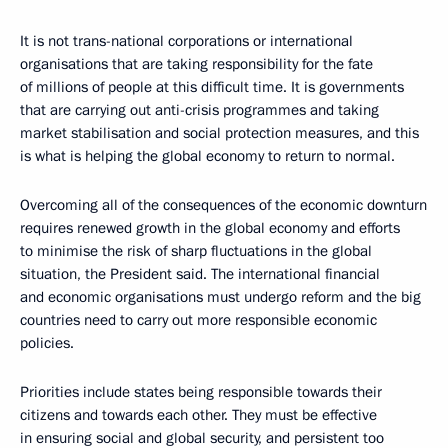
It is not trans-national corporations or international
organisations that are taking responsibility for the fate
of millions of people at this difficult time. It is governments
that are carrying out anti-crisis programmes and taking
market stabilisation and social protection measures, and this
is what is helping the global economy to return to normal.
Overcoming all of the consequences of the economic downturn
requires renewed growth in the global economy and efforts
to minimise the risk of sharp fluctuations in the global
situation, the President said. The international financial
and economic organisations must undergo reform and the big
countries need to carry out more responsible economic
policies.
Priorities include states being responsible towards their
citizens and towards each other. They must be effective
in ensuring social and global security, and persistent too