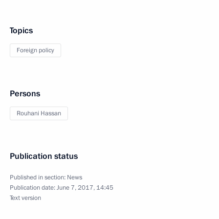
Topics
Foreign policy
Persons
Rouhani Hassan
Publication status
Published in section:
News
Publication date:
June 7, 2017, 14:45
Text version