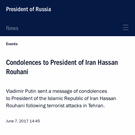
President of Russia
News
Events
Condolences to President of Iran Hassan
Rouhani
Vladimir Putin sent a message of condolences
to President of the Islamic Republic of Iran Hassan
Rouhani following terrorist attacks in Tehran.
June 7, 2017
14:45