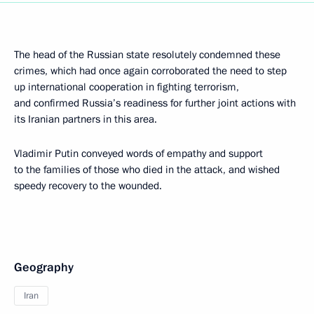
The head of the Russian state resolutely condemned these
crimes, which had once again corroborated the need to step
up international cooperation in fighting terrorism,
and confirmed Russia’s readiness for further joint actions with
its Iranian partners in this area.
Vladimir Putin conveyed words of empathy and support
to the families of those who died in the attack, and wished
speedy recovery to the wounded.
Geography
Iran