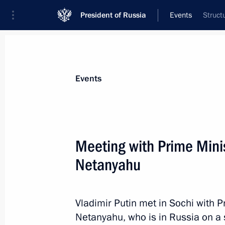
President of Russia
Events
Struct
President
Presidential Executive Office
News
Transcripts
Trips
About Preside
Events
Meeting with Prime Minis
Netanyahu
August 29, 2017, Tuesday
Meeting with Acting Head of Mordovi
Vladimir Putin met in Sochi with P
August 29, 2017, 16:40
The Kremlin, Moscow
Netanyahu, who is in Russia on a s