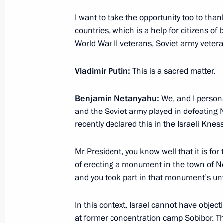
August 26, 2017, Saturday
I want to take the opportunity too to th
countries, which is a help for citizens of
Instructions in connection with wild
World War II veterans, Soviet army veterans
and Volgograd Region
August 26, 2017, 22:15
Vladimir Putin:
This is a sacred matter.
Benjamin Netanyahu:
We, and I personal
and the Soviet army played in defeating 
Greetings to participants, organiser
recently declared this in the Israeli Kness
Tower International Military Music Fe
August 26, 2017, 20:00
Mr President, you know well that it is for 
of erecting a monument in the town of Net
and you took part in that monument’s unv
August 25, 2017, Friday
In this context, Israel cannot have object
Meeting with Presidential Executive Of
at former concentration camp Sobibor. Th