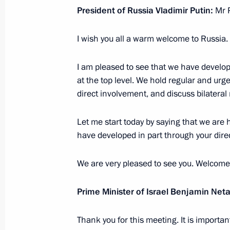
August 28, 2017, 20:30
Budapest
President of Russia Vladimir Putin:
Mr P
I wish you all a warm welcome to Russia.
Opening of 2017 World Judo Champ
I am pleased to see that we have develo
August 28, 2017, 18:20
Budapest
at the top level. We hold regular and ur
direct involvement, and discuss bilateral 
Meeting with Prime Minister of Hung
Let me start today by saying that we are h
have developed in part through your direc
August 28, 2017, 17:25
Budapest
We are very pleased to see you. Welcome
Vladimir Putin arrived in Hungary
Prime Minister of Israel Benjamin Ne
August 28, 2017, 16:50
Budapest
Thank you for this meeting. It is important