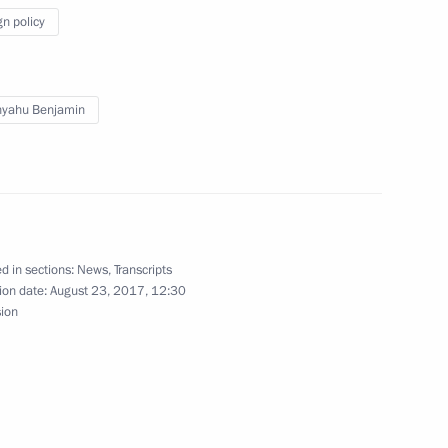
gn policy
erzh Sargsyan
5
nyahu Benjamin
 Russian Art Festival in Cannes
d in sections:
News
,
Transcripts
ion date:
August 23, 2017, 12:30
sion
ate Pietro Parolin
12