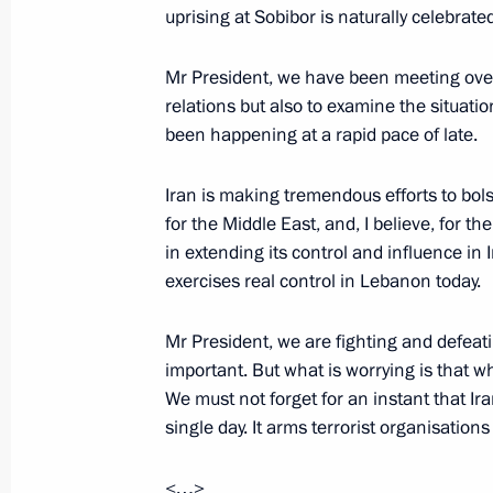
and Government economic officials
uprising at Sobibor is naturally celebrate
August 25, 2017, 17:15
The Kremlin, Moscow
Mr President, we have been meeting over t
relations but also to examine the situat
been happening at a rapid pace of late.
Meeting with permanent members of 
August 25, 2017, 13:45
The Kremlin, Moscow
Iran is making tremendous efforts to bolste
for the Middle East, and, I believe, for t
in extending its control and influence in 
exercises real control in Lebanon today.
Greetings to Cheremkhovo residents 
August 25, 2017, 10:15
Mr President, we are fighting and defeati
important. But what is worrying is that wh
We must not forget for an instant that Ira
August 24, 2017, Thursday
single day. It arms terrorist organisation
Vladimir Putin will visit Hungary on 
<…>