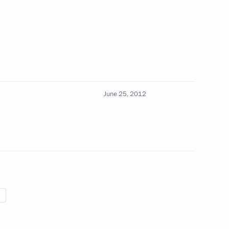
4
June 25, 2012
zan Region Nikolai Lyubimov
4
6