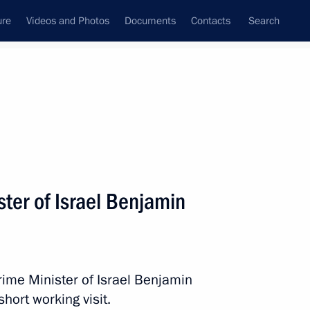
ure
Videos and Photos
Documents
Contacts
Search
State Council
Security Council
Commissions and Councils
nt
August, 2017
Next
ter of Israel Benjamin
a Vladimir Volkov
2
rime Minister of Israel Benjamin
hort working visit.