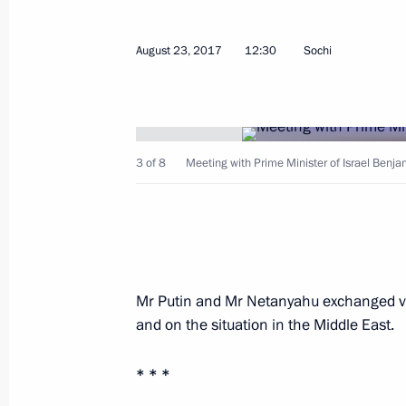
Congratulations to Serzh Sargsyan o
August 23, 2017
12:30
Sochi
of the Russian-Armenian Treaty of F
and Mutual Assistance
August 29, 2017, 09:00
3 of 8
Meeting with Prime Minister of Israel Benj
Meeting on relief measures following
and Volgograd Region
August 29, 2017, 07:30
Anapa
Mr Putin and Mr Netanyahu exchanged vie
and on the situation in the Middle East.
August 28, 2017, Monday
* * *
Meeting with President of Mongolia 