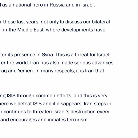
d as a national hero in Russia and in Israel.
hese last years, not only to discuss our bilateral
ion in the Middle East, where developments have
Security Council
5
r its presence in Syria. This is a threat for Israel,
he entire world. Iran has also made serious advances
Iraq and Yemen. In many respects, it is Iran that
on town’s 100th anniversary
ng ISIS through common efforts, and this is very
ere we defeat ISIS and it disappears, Iran steps in.
n continues to threaten Israel’s destruction every
s and encourages and initiates terrorism.
August 28