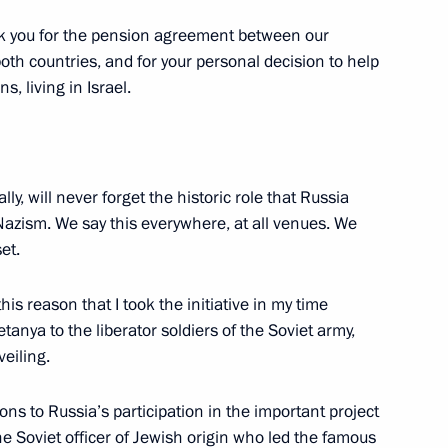
ank you for the pension agreement between our
 both countries, and for your personal decision to help
fires in Rostov-on-Don
, living in Israel.
ly, will never forget the historic role that Russia
Nazism. We say this everywhere, at all venues. We
s and guests of Spasskaya
et.
stival
this reason that I took the initiative in my time
anya to the liberator soldiers of the Soviet army,
eiling.
ions to Russia’s participation in the important project
fice senior officials
2
e Soviet officer of Jewish origin who led the famous