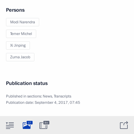
Persons
Modi Narendra
Temer Michel
Xi Jinping
Zuma Jacob
Publication status
Published in sections:
News
,
Transcripts
Publication date:
September 4, 2017, 07:45
17
8m