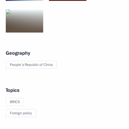
Geography
People's Republic of China
Topics
BRICS
Foreign policy