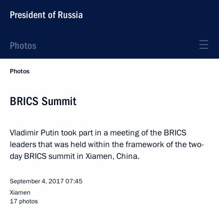
President of Russia
Photos
Photos
BRICS Summit
Vladimir Putin took part in a meeting of the BRICS
leaders that was held within the framework of the two-
day BRICS summit in Xiamen, China.
September 4, 2017
07:45
Xiamen
17 photos