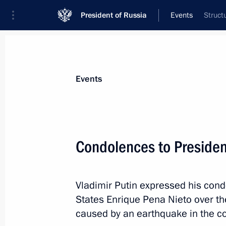
President of Russia
Events
Struct
President
Presidential Executive Office
News
Transcripts
Trips
About Preside
Events
Condolences to Presiden
September 21, 2017, Thursday
Vladimir Putin expressed his cond
Meeting with business community rep
States Enrique Pena Nieto over t
September 21, 2017, 15:50
The Kremlin, Mos
caused by an earthquake in the co