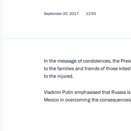
Greetings to the 18th Russian-Finni
September 20, 2017
12:50
September 21, 2017, 15:00
Visit to Yandex IT company office
In the message of condolences, the Pres
September 21, 2017, 14:30
Moscow
to the families and friends of those kill
to the injured.
Greetings on the 1155th anniversary
Vladimir Putin emphasised that Russia is 
September 21, 2017, 11:00
Mexico in overcoming the consequences of
Congratulations to President of Arm