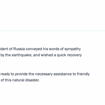
sh Cultural Forum
14
ident of Russia conveyed his words of sympathy
ed by the earthquake, and wished a quick recovery
 of Russia’s statehood
ready to provide the necessary assistance to friendly
 this natural disaster.
enia Serzh Sargsyan