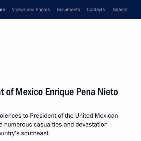
ure
Videos and Photos
Documents
Contacts
Search
State Council
Security Council
Commissions and Councils
nt
September, 2017
Next
t of Mexico Enrique Pena Nieto
olences to President of the United Mexican
resentatives
5
3m
he numerous casualties and devastation
cow
untry’s southeast.