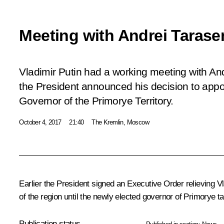
Meeting with Andrei Taras
Vladimir Putin had a working meeting with An
the President announced his decision to appo
Governor of the Primorye Territory.
October 4, 2017
21:40
The Kremlin, Moscow
Earlier the President signed an Executive Order relieving
V
of the region until the newly elected governor of Primorye ta
Publication status