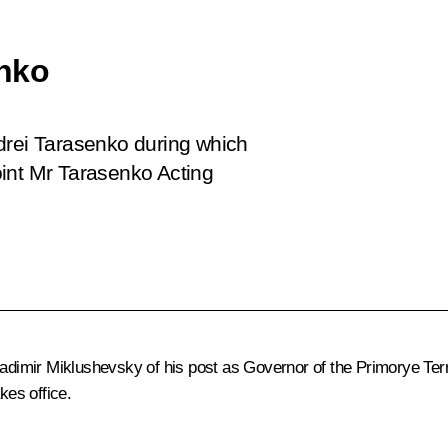
enko
drei Tarasenko during which
int Mr Tarasenko Acting
ladimir Miklushevsky
of his post as Governor of the Primorye Ter
kes office.