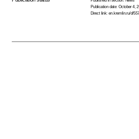
Published in section:
News
Publication date:
October 4, 2
Direct link:
en.kremlin.ru/d/55