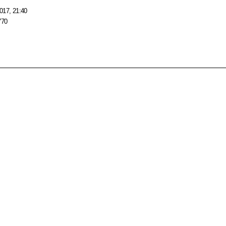
017, 21:40
770