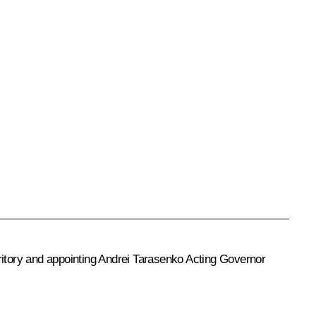
ritory and appointing
Andrei Tarasenko
Acting Governor