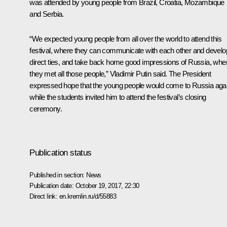
was attended by young people from Brazil, Croatia, Mozambique
and Serbia.
“We expected young people from all over the world to attend this
festival, where they can communicate with each other and develo
direct ties, and take back home good impressions of Russia, whe
they met all those people,” Vladimir Putin said. The President
expressed hope that the young people would come to Russia agai
while the students invited him to attend the festival’s closing
ceremony.
Publication status
Published in section:
News
Publication date:
October 19, 2017, 22:30
Direct link:
en.kremlin.ru/d/55883