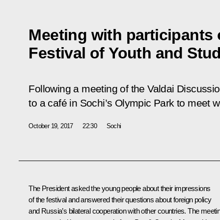
Meeting with participants 
Festival of Youth and Stu
Following a meeting of the Valdai Discussio
to a café in Sochi’s Olympic Park to meet wit
October 19, 2017
22:30
Sochi
The President asked the young people about their impressions
of the festival and answered their questions about foreign policy
and Russia’s bilateral cooperation with other countries. The meeti