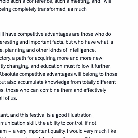
hold such a conference, such a meeting, and I will
 being completely transformed, as much
17
o will have competitive advantages are those who do
teresting and important facts, but who have what is
ve, planning and other kinds of intelligence.
eak at the meeting
ectory, a path for acquiring more and more new
on Club
ly changing, and education must follow it further,
 Absolute competitive advantages will belong to those
ut also accumulate knowledge from totally different
es, those who can combine them and effectively
l of us.
Prime Minister Benjamin
t, and this festival is a good illustration
unication skill, the ability to control, if not
am – a very important quality. I would very much like