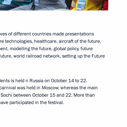
ives of different countries made presentations
 technologies, healthcare, aircraft of the future,
luding World Festival of Youth
10
2m
, modelling the future, global policy, future
future, world railroad network, setting up the Future
ents is held n Russia on October 14 to 22.
 panel session
14
47m
nt carnival was held in Moscow, whereas the main
n Sochi between October 15 and 22. More than
e participated in the festival.
t of Turkey Recep Tayyip