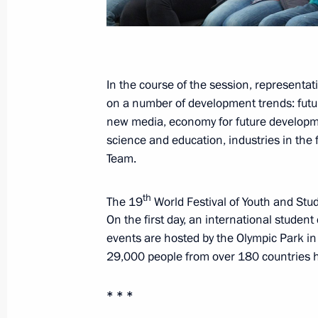
October 22, 2017, 10:00
October 21, 2017, Saturday
In the course of the session, representat
on a number of development trends: future
Vladimir Putin attended concert conc
new media, economy for future development
and Students in Sochi
science and education, industries in the 
October 21, 2017, 17:00
Sochi
Team.
th
The 19
World Festival of Youth and Stud
Youth 2030: The Image of the Future
On the first day, an international stude
events are hosted by the Olympic Park i
October 21, 2017, 16:45
Sochi
29,000 people from over 180 countries hav
* * *
Telephone conversation with Presiden