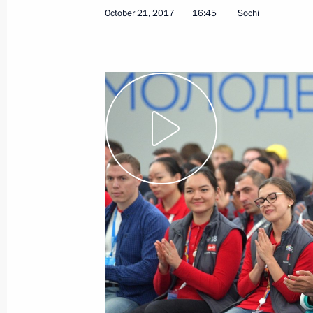
October 21, 2017
16:45
Sochi
Greetings to participants, guests an
International Exhibition KHIMIA-201
October 23, 2017, 10:00
October 22, 2017, Sunday
Greetings to Ksenia Perova, winner 
Final in Mexico City
October 22, 2017, 23:00
Congratulations to President of Kaz