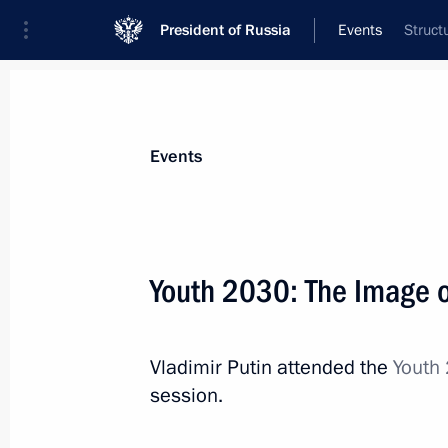
President of Russia
Events
Struct
President
Presidential Executive Office
News
Transcripts
Trips
About Preside
Events
Youth 2030: The Image o
October 23, 2017, Monday
Vladimir Putin attended the
Youth 
Meeting with Head of the Federal Ser
session.
Yury Chikhanchin
October 23, 2017, 14:40
The Kremlin, Moscow