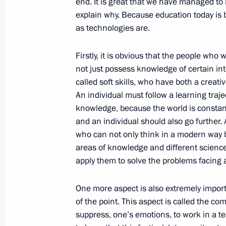
end. It is great that we have managed to 
explain why. Because education today is
as technologies are.
Russian-Croatian talks
October 18, 2017, 17:20
Sochi
Firstly, it is obvious that the people wh
not just possess knowledge of certain in
called soft skills, who have both a creati
On October 19, the President will sp
An individual must follow a learning traj
of the Valdai International Discussi
knowledge, because the world is constant
and an individual should also go further.
October 18, 2017, 15:00
who can not only think in a modern way b
areas of knowledge and different scienc
apply them to solve the problems facing al
Telephone conversation with Israeli 
Netanyahu
One more aspect is also extremely importan
of the point. This aspect is called the comm
October 18, 2017, 14:30
suppress, one’s emotions, to work in a te