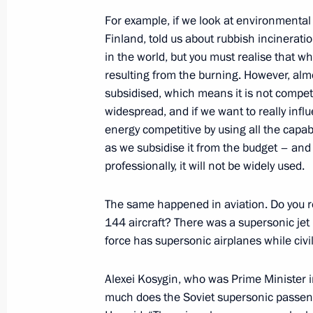
Meeting with Head of Kabardino-Bal
For example, if we look at environmental 
October 20, 2017, 14:20
Sochi
Finland, told us about rubbish incinerati
in the world, but you must realise that 
resulting from the burning. However, alm
October 19, 2017, Thursday
subsidised, which means it is not compet
widespread, and if we want to really inf
Meeting with participants of 19th Wo
energy competitive by using all the capabi
and Students
as we subsidise it from the budget – and 
October 19, 2017, 22:30
Sochi
professionally, it will not be widely used.
The same happened in aviation. Do you r
144 aircraft? There was a supersonic jet
Meeting of the Valdai International 
force has supersonic airplanes while civi
October 19, 2017, 20:10
Sochi
Alexei Kosygin, who was Prime Minister
much does the Soviet supersonic passen