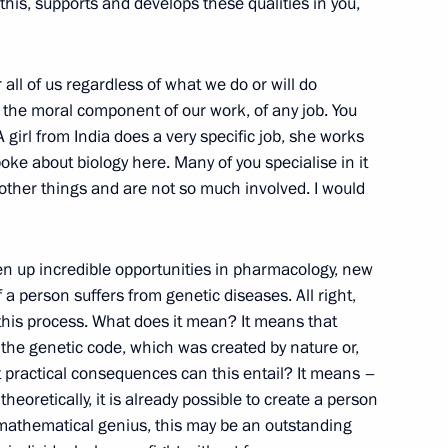
e this, supports and develops these qualities in you,
rd Russian Eco Week
r all of us regardless of what we do or will do
is the moral component of our work, of any job. You
girl from India does a very specific job, she works
ke about biology here. Many of you specialise in it
 other things and are not so much involved. I would
eet with President of Croatia
en up incredible opportunities in pharmacology, new
 person suffers from genetic diseases. All right,
o this process. What does it mean? It means that
 the genetic code, which was created by nature or,
sky
3
t practical consequences can this entail? It means –
eoretically, it is already possible to create a person
 mathematical genius, this may be an outstanding