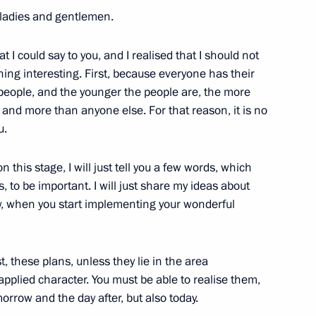
 ladies and gentlemen.
I could say to you, and I realised that I should not
hing interesting. First, because everyone has their
 people, and the younger the people are, the more
 and more than anyone else. For that reason, it is no
 Minister Maxim Oreshkin
3
u.
 this stage, I will just tell you a few words, which
es, to be important. I will just share my ideas about
w, when you start implementing your wonderful
ave a meeting with President
t, these plans, unless they lie in the area
pplied character. You must be able to realise them,
orrow and the day after, but also today.