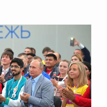
d organisers of the 20th
7
of 2017 Archery World Cup
akhstan Nursultan Nazarbayev