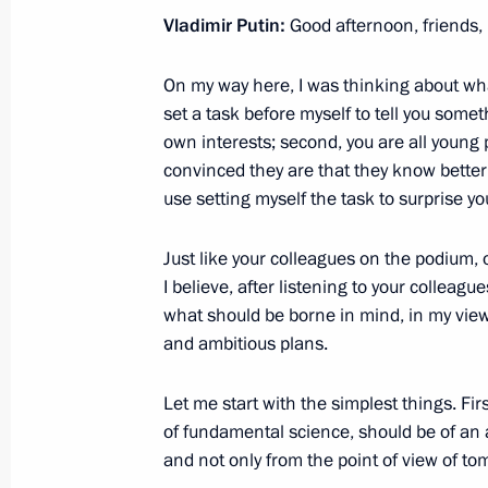
Erdogan
Vladimir Putin:
Good afternoon, friends,
October 21, 2017, 00:40
On my way here, I was thinking about what 
set a task before myself to tell you somet
October 20, 2017, Friday
own interests; second, you are all young
convinced they are that they know better
Meeting with Economic Development
use setting myself the task to surprise yo
October 20, 2017, 15:40
Sochi
Just like your colleagues on the podium, on
I believe, after listening to your colleagu
what should be borne in mind, in my vie
On October 24, Vladimir Putin will h
and ambitious plans.
of Cyprus Nicos Anastasiades
October 20, 2017, 15:20
Let me start with the simplest things. Firs
of fundamental science, should be of an a
and not only from the point of view of tom