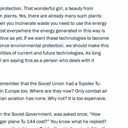
karia Yury Kokov
4
protection. That wonderful girl, a beauty from
on plants. Yes, there are already many such plants
when you incinerate waste you need to use the energy
ost everywhere the energy generated in this way is
itive as yet. If we want these technologies to become
luence environmental protection, we should make this
rld Festival of Youth
5
18m
lities of current and future technologies. As long
I am saying this as a person who deals with it
emember that the Soviet Union had a Tupolev Tu-
 in Europe too. Where are they now? Only combat air
Discussion Club
:
14
lian aviation has none. Why not? It is too expensive.
 in the Soviet Government, was asked once, “How
ger plane Tu-144 cost?” You know what he replied?