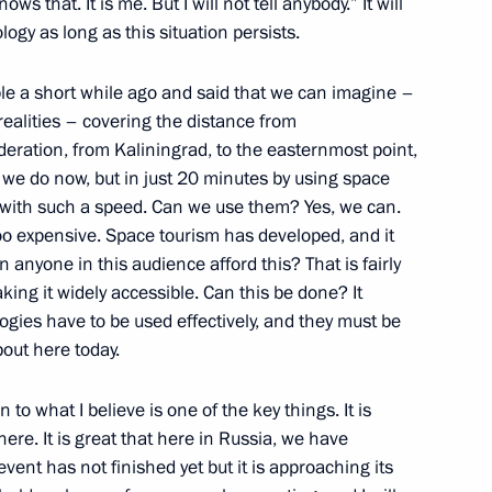
nt of Kyrgyzstan Almazbek
s that. It is me. But I will not tell anybody.” It will
logy as long as this situation persists.
le a short while ago and said that we can imagine –
 realities – covering the distance from
eration, from Kaliningrad, to the easternmost point,
th Eurasian Economic Forum
s we do now, but in just 20 minutes by using space
s, with such a speed. Can we use them? Yes, we can.
 too expensive. Space tourism has developed, and it
n anyone in this audience afford this? That is fairly
ing it widely accessible. Can this be done? It
logies have to be used effectively, and they must be
out here today.
Petersburg's
n to what I believe is one of the key things. It is
ere. It is great that here in Russia, we have
event has not finished yet but it is approaching its