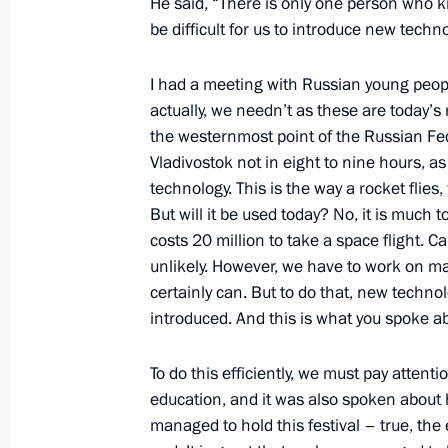
Telephone conversation with Preside
He said, “There is only one person who know
be difficult for us to introduce new techno
Atambayev
October 19, 2017, 14:45
I had a meeting with Russian young peop
actually, we needn’t as these are today’s
the westernmost point of the Russian Fed
Greetings on the opening of the 10
Vladivostok not in eight to nine hours, a
in Verona
technology. This is the way a rocket flie
But will it be used today? No, it is much
October 19, 2017, 10:00
costs 20 million to take a space flight. Ca
unlikely. However, we have to work on mak
certainly can. But to do that, new techno
October 18, 2017, Wednesday
introduced. And this is what you spoke ab
Greetings on 75th anniversary of St 
To do this efficiently, we must pay attentio
Komissarzhevskaya Theatre
education, and it was also spoken about h
October 18, 2017, 17:30
managed to hold this festival – true, the 