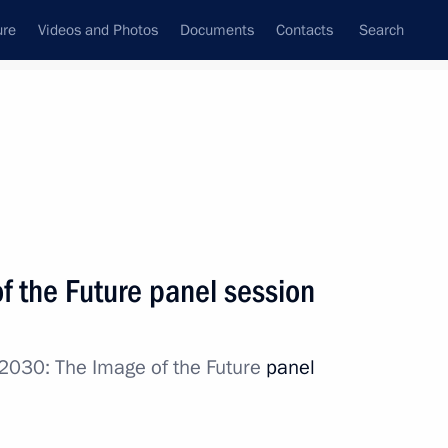
ure
Videos and Photos
Documents
Contacts
Search
State Council
Security Council
Commissions and Councils
nt
October, 2017
Next
f the Future panel session
2030: The Image of the Future
panel
vice for Financial Monitoring
4