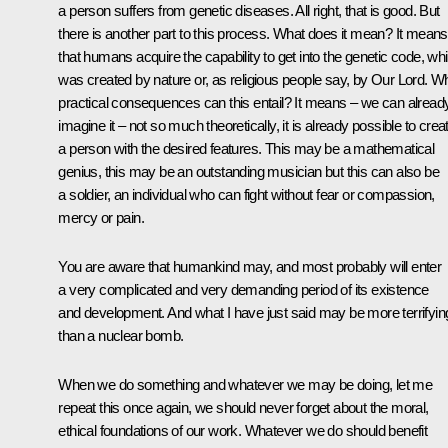
a person suffers from genetic diseases. All right, that is good. But
there is another part to this process. What does it mean? It means
that humans acquire the capability to get into the genetic code, wh
was created by nature or, as religious people say, by Our Lord. W
practical consequences can this entail? It means – we can alread
imagine it – not so much theoretically, it is already possible to crea
a person with the desired features. This may be a mathematical
genius, this may be an outstanding musician but this can also be
a soldier, an individual who can fight without fear or compassion,
mercy or pain.
You are aware that humankind may, and most probably will enter
a very complicated and very demanding period of its existence
and development. And what I have just said may be more terrifyin
than a nuclear bomb.
When we do something and whatever we may be doing, let me
repeat this once again, we should never forget about the moral,
ethical foundations of our work. Whatever we do should benefit