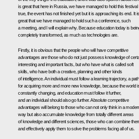
is great that here in Russia, we have managed to hold this festival
true, the event has not finished yet but it is approaching its end. It i
great that we have managed to hold such a conference, such
a meeting, and I will explain why. Because education today is bein
completely transformed, as much as technologies are.
Firstly, it is obvious that the people who will have competitive
advantages are those who do not just possess knowledge of cert
interesting and important facts, but who have what is called soft
skills, who have both a creative, planning and other kinds
of intelligence. An individual must follow a learning trajectory, a pat
for acquiring more and more new knowledge, because the world i
constantly changing, and education must follow it further,
and an individual should also go further. Absolute competitive
advantages will belong to those who can not only think in a moder
way but also accumulate knowledge from totally different areas
of knowledge and different sciences, those who can combine the
and effectively apply them to solve the problems facing all of us.