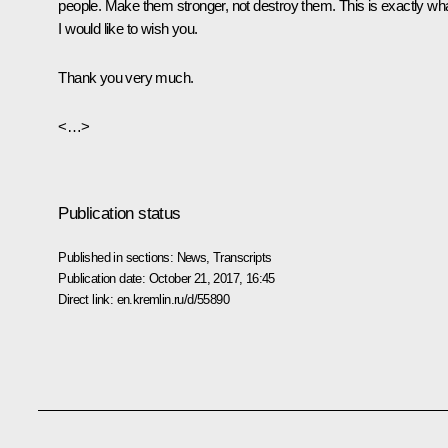
people. Make them stronger, not destroy them. This is exactly wh
I would like to wish you.
Thank you very much.
<…>
Publication status
Published in sections:
News
,
Transcripts
Publication date:
October 21, 2017, 16:45
Direct link:
en.kremlin.ru/d/55890