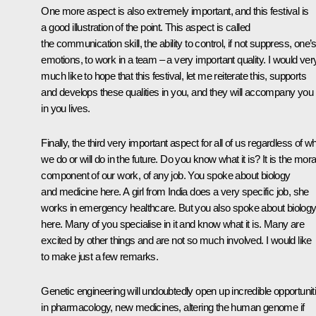
One more aspect is also extremely important, and this festival is
a good illustration of the point. This aspect is called
the communication skill, the ability to control, if not suppress, one’
emotions, to work in a team – a very important quality. I would ver
much like to hope that this festival, let me reiterate this, supports
and develops these qualities in you, and they will accompany you
in you lives.
Finally, the third very important aspect for all of us regardless of w
we do or will do in the future. Do you know what it is? It is the mora
component of our work, of any job. You spoke about biology
and medicine here. A girl from India does a very specific job, she
works in emergency healthcare. But you also spoke about biolog
here. Many of you specialise in it and know what it is. Many are
excited by other things and are not so much involved. I would like
to make just a few remarks.
Genetic engineering will undoubtedly open up incredible opportunit
in pharmacology, new medicines, altering the human genome if