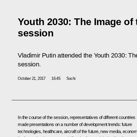
Youth 2030: The Image of 
session
Vladimir Putin attended the
Youth 2030: Th
session.
October 21, 2017
16:45
Sochi
In the course of the session, representatives of different countries
made presentations on a number of development trends: future
technologies, healthcare, aircraft of the future, new media, econo