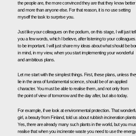
the people are, the more convinced they are that they know better
and more than anyone else. For that reason, it is no use setting
myself the task to surprise you.
Just like your colleagues on the podium, on this stage, I will just tel
you a few words, which I believe, after listening to your colleagues
to be important. I will just share my ideas about what should be bo
in mind, in my view, when you start implementing your wonderful
and ambitious plans.
Let me start with the simplest things. First, these plans, unless the
lie in the area of fundamental science, should be of an applied
character. You must be able to realise them, and not only from
the point of view of tomorrow and the day after, but also today.
For example, if we look at environmental protection. That wonderfu
girl, a beauty from Finland, told us about rubbish incineration plants
Yes, there are already many such plants in the world, but you mus
realise that when you incinerate waste you need to use the energ