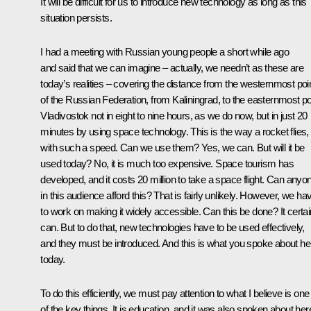
It will be difficult for us to introduce new technology as long as this
situation persists.
I had a meeting with Russian young people a short while ago
and said that we can imagine – actually, we needn’t as these are
today’s realities – covering the distance from the westernmost poi
of the Russian Federation, from Kaliningrad, to the easternmost po
Vladivostok not in eight to nine hours, as we do now, but in just 20
minutes by using space technology. This is the way a rocket flies,
with such a speed. Can we use them? Yes, we can. But will it be
used today? No, it is much too expensive. Space tourism has
developed, and it costs 20 million to take a space flight. Can anyo
in this audience afford this? That is fairly unlikely. However, we ha
to work on making it widely accessible. Can this be done? It certai
can. But to do that, new technologies have to be used effectively,
and they must be introduced. And this is what you spoke about he
today.
To do this efficiently, we must pay attention to what I believe is one
of the key things. It is education, and it was also spoken about here