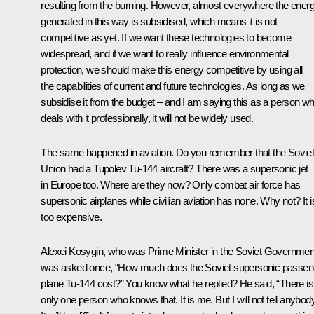
resulting from the burning. However, almost everywhere the ener
generated in this way is subsidised, which means it is not
competitive as yet. If we want these technologies to become
widespread, and if we want to really influence environmental
protection, we should make this energy competitive by using all
the capabilities of current and future technologies. As long as we
subsidise it from the budget – and I am saying this as a person w
deals with it professionally, it will not be widely used.
The same happened in aviation. Do you remember that the Sovie
Union had a Tupolev Tu-144 aircraft? There was a supersonic jet
in Europe too. Where are they now? Only combat air force has
supersonic airplanes while civilian aviation has none. Why not? It i
too expensive.
Alexei Kosygin, who was Prime Minister in the Soviet Governmen
was asked once, “How much does the Soviet supersonic passen
plane Tu-144 cost?” You know what he replied? He said, “There is
only one person who knows that. It is me. But I will not tell anybody