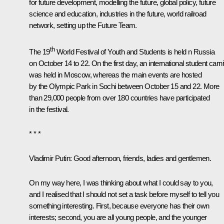
for future development, modelling the future, global policy, future
science and education, industries in the future, world railroad
network, setting up the Future Team.
th
The 19
World Festival of Youth and Students is held n Russia
on October 14 to 22. On the first day, an international student carni
was held in Moscow, whereas the main events are hosted
by the Olympic Park in Sochi between October 15 and 22. More
than 29,000 people from over 180 countries have participated
in the festival.
* * *
Vladimir Putin:
Good afternoon, friends, ladies and gentlemen.
On my way here, I was thinking about what I could say to you,
and I realised that I should not set a task before myself to tell you
something interesting. First, because everyone has their own
interests; second, you are all young people, and the younger