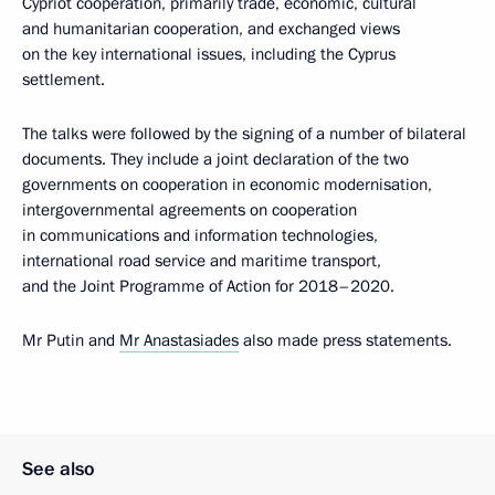
Cypriot cooperation, primarily trade, economic, cultural
and humanitarian cooperation, and exchanged views
on the key international issues, including the Cyprus
settlement.
The talks were followed by the signing of a number of bilateral
documents. They include a joint declaration of the two
governments on cooperation in economic modernisation,
intergovernmental agreements on cooperation
in communications and information technologies,
international road service and maritime transport,
and the Joint Programme of Action for 2018–2020.
Mr Putin and
Mr Anastasiades
also made press statements.
See also