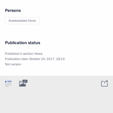
Persons
Anastasiades Nicos
Publication status
Published in section:
News
Publication date:
October 24, 2017, 18:15
Text version
17