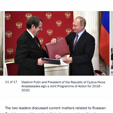
11 of 17
Vladimir Putin and President of the Republic of Cyprus Nicos
Anastasiades sign a Joint Programme of Action for 2018–
2020.
The two leaders discussed current matters related to Russian-