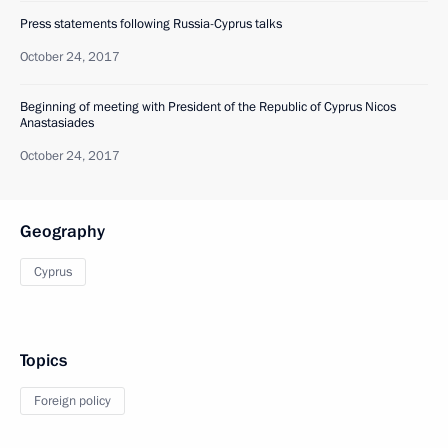
Press statements following Russia-Cyprus talks
October 24, 2017
Beginning of meeting with President of the Republic of Cyprus Nicos
Anastasiades
October 24, 2017
Geography
Cyprus
Topics
Foreign policy