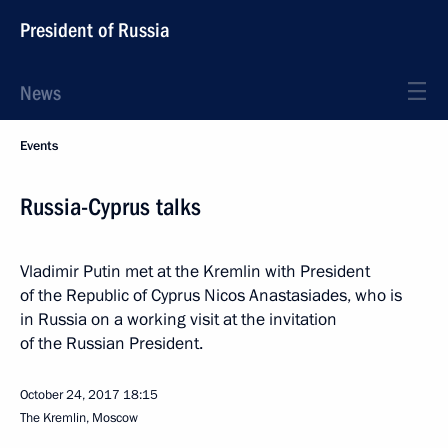
President of Russia
News
Events
Russia-Cyprus talks
Vladimir Putin met at the Kremlin with President
of the Republic of Cyprus Nicos Anastasiades, who is
in Russia on a working visit at the invitation
of the Russian President.
October 24, 2017
18:15
The Kremlin, Moscow