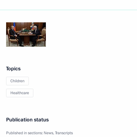
Topics
Children
Healthcare
Publication status
Published in sections:
News
,
Transcripts