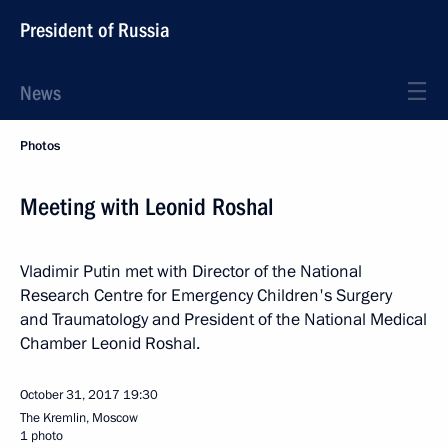
President of Russia
News
Photos
Meeting with Leonid Roshal
Vladimir Putin met with Director of the National
Research Centre for Emergency Children's Surgery
and Traumatology and President of the National Medical
Chamber Leonid Roshal.
October 31, 2017
19:30
The Kremlin, Moscow
1 photo