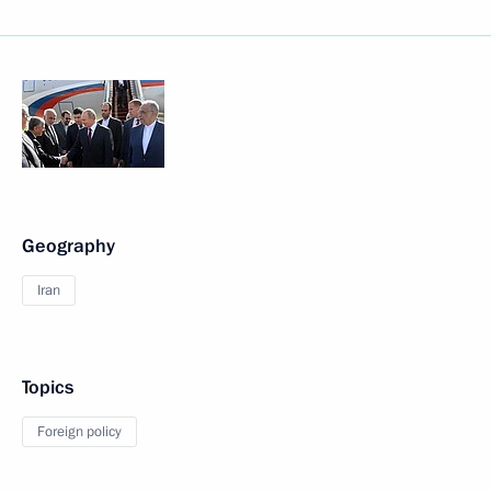
Geography
Iran
Topics
Foreign policy