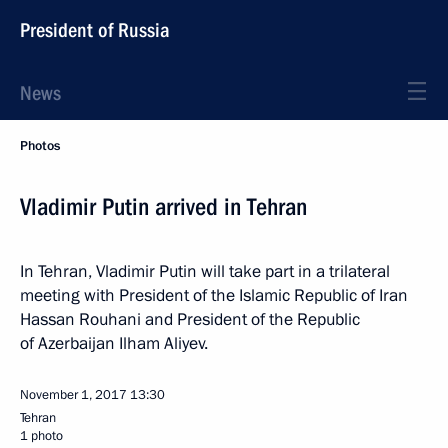
President of Russia
News
Photos
Vladimir Putin arrived in Tehran
In Tehran, Vladimir Putin will take part in a trilateral
meeting with President of the Islamic Republic of Iran
Hassan Rouhani and President of the Republic
of Azerbaijan Ilham Aliyev.
November 1, 2017
13:30
Tehran
1 photo