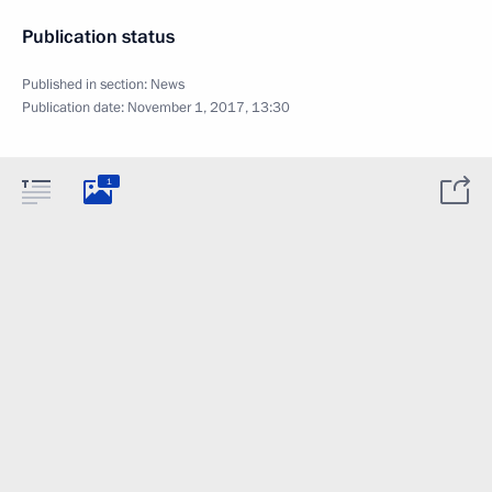
Publication status
Published in section:
News
Publication date:
November 1, 2017, 13:30
1