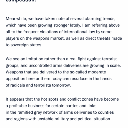
Meanwhile, we have taken note of several alarming trends,
which have been growing stronger lately. I am referring above
all to the frequent violations of international law by some
players on the weapons market, as well as direct threats made
to sovereign states.
We see an imitation rather than a real fight against terrorist
groups, and uncontrolled arms deliveries are growing in scale.
Weapons that are delivered to the so-called moderate
opposition here or there today can resurface in the hands
of radicals and terrorists tomorrow.
It appears that the hot spots and conflict zones have become
a profitable business for certain parties and links
in the ramified grey network of arms deliveries to counties
and regions with unstable military and political situation.