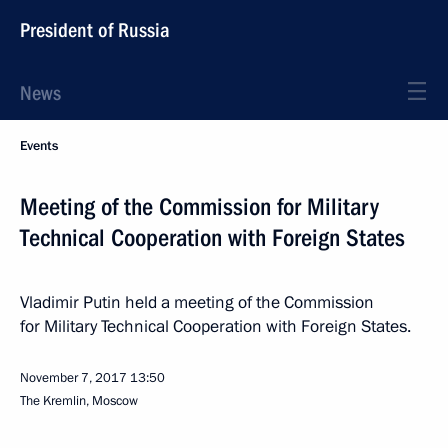
President of Russia
News
Events
Meeting of the Commission for Military
Technical Cooperation with Foreign States
Vladimir Putin held a meeting of the Commission
for Military Technical Cooperation with Foreign States.
November 7, 2017
13:50
The Kremlin, Moscow