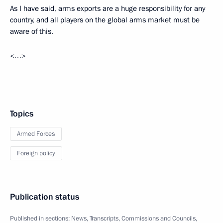
As I have said, arms exports are a huge responsibility for any
country, and all players on the global arms market must be
aware of this.
<…>
Topics
Armed Forces
Foreign policy
Publication status
Published in sections:
News
,
Transcripts
,
Commissions and Councils
,