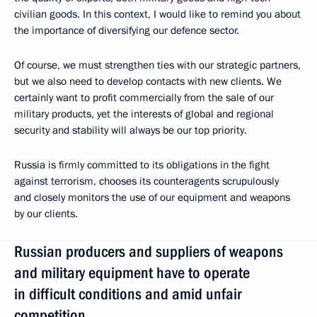
civilian goods. In this context, I would like to remind you about
the importance of diversifying our defence sector.
Of course, we must strengthen ties with our strategic partners,
but we also need to develop contacts with new clients. We
certainly want to profit commercially from the sale of our
military products, yet the interests of global and regional
security and stability will always be our top priority.
Russia is firmly committed to its obligations in the fight
against terrorism, chooses its counteragents scrupulously
and closely monitors the use of our equipment and weapons
by our clients.
Russian producers and suppliers of weapons
and military equipment have to operate
in difficult conditions and amid unfair
competition.