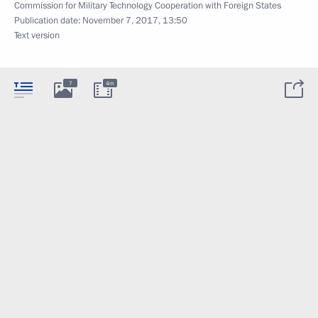
Commission for Military Technology Cooperation with Foreign States
Publication date:
November 7, 2017, 13:50
Text version
7
4m