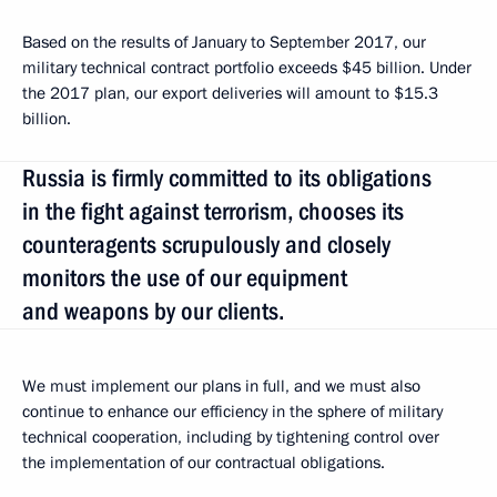
Based on the results of January to September 2017, our
military technical contract portfolio exceeds $45 billion. Under
the 2017 plan, our export deliveries will amount to $15.3
billion.
Russia is firmly committed to its obligations
in the fight against terrorism, chooses its
counteragents scrupulously and closely
monitors the use of our equipment
and weapons by our clients.
We must implement our plans in full, and we must also
continue to enhance our efficiency in the sphere of military
technical cooperation, including by tightening control over
the implementation of our contractual obligations.