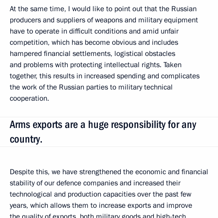
At the same time, I would like to point out that the Russian
producers and suppliers of weapons and military equipment
have to operate in difficult conditions and amid unfair
competition, which has become obvious and includes
hampered financial settlements, logistical obstacles
and problems with protecting intellectual rights. Taken
together, this results in increased spending and complicates
the work of the Russian parties to military technical
cooperation.
Arms exports are a huge responsibility for any
country.
Despite this, we have strengthened the economic and financial
stability of our defence companies and increased their
technological and production capacities over the past few
years, which allows them to increase exports and improve
the quality of exports, both military goods and high-tech