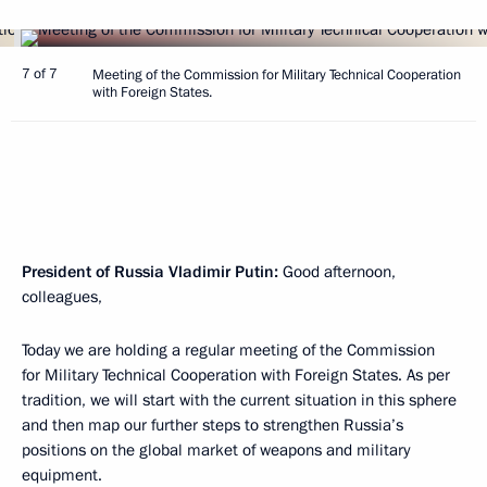
7 of 7
Meeting of the Commission for Military Technical Cooperation
with Foreign States.
President of Russia Vladimir Putin:
Good afternoon,
colleagues,
Today we are holding a regular meeting of the Commission
for Military Technical Cooperation with Foreign States. As per
tradition, we will start with the current situation in this sphere
and then map our further steps to strengthen Russia’s
positions on the global market of weapons and military
equipment.