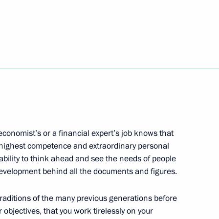
rkey talks
1
9m
dimir Medinsky
4
ow
conomist’s or a financial expert’s job knows that
e highest competence and extraordinary personal
enia Borut Pahor
 ability to think ahead and see the needs of people
 development behind all the documents and figures.
traditions of the many previous generations before
s of Economist Day forum
r objectives, that you work tirelessly on your