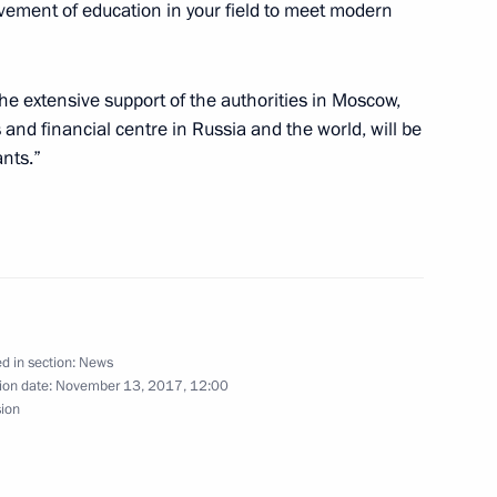
ement of education in your field to meet modern
the extensive support of the authorities in Moscow,
Ossetian President Anatoly
 and financial centre in Russia and the world, will be
ants.”
assan Rouhani
d in section:
News
ion date:
November 13, 2017, 12:00
sion
uad Masum