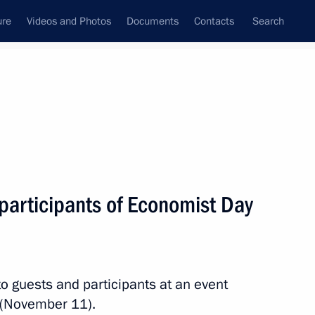
ure
Videos and Photos
Documents
Contacts
Search
State Council
Security Council
Commissions and Councils
nt
November, 2017
Next
participants of Economist Day
12
to guests and participants at an event
 (November 11).