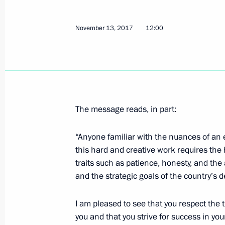
Press statements following Russia-Tu
November 13, 2017
12:00
November 13, 2017, 21:25
Sochi
Meeting with Minister of Culture Vla
November 13, 2017, 12:25
The Kremlin, Mosc
The message reads, in part:
“Anyone familiar with the nuances of an e
this hard and creative work requires th
Congratulations to President of Slov
traits such as patience, honesty, and the
November 13, 2017, 12:20
and the strategic goals of the country’s
I am pleased to see that you respect the 
Greetings to guests and participant
you and that you strive for success in you