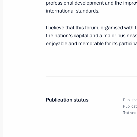
professional development and the improv
November 13, 2017, 12:00
international standards.
I believe that this forum, organised with 
Vladimir Putin will meet with South 
the nation’s capital and a major business
Bibilov on November 14
enjoyable and memorable for its particip
November 13, 2017, 12:00
Condolences to President of Iran H
November 13, 2017, 11:50
Publication status
Publishe
Publicat
Text ver
Condolences to President of Iraq F
November 13, 2017, 11:50