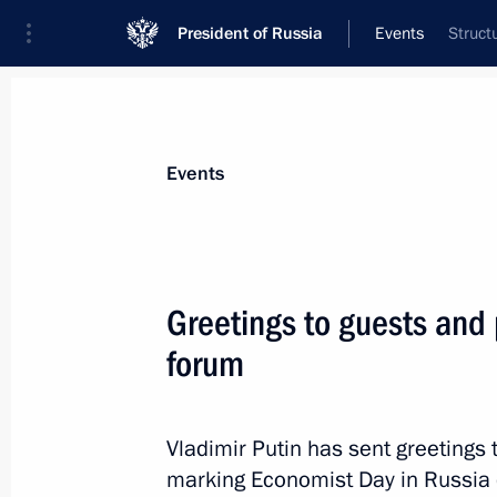
President of Russia
Events
Struct
President
Presidential Executive Office
News
Transcripts
Trips
About Preside
Events
Greetings to guests and 
forum
November 13, 2017, Monday
Russia-Turkey talks
Vladimir Putin has sent greetings 
November 13, 2017, 21:30
Sochi
marking Economist Day in Russia