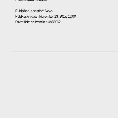
Published in section:
News
Publication date:
November 13, 2017, 12:00
Direct link:
en.kremlin.ru/d/56062