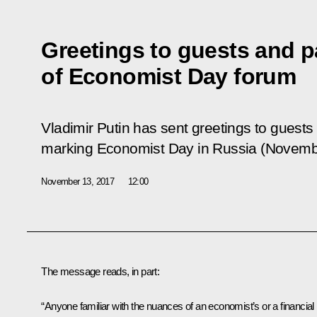
Greetings to guests and p
of Economist Day forum
Vladimir Putin has sent greetings to guests
marking Economist Day in Russia (Novemb
November 13, 2017
12:00
The message reads, in part:
“Anyone familiar with the nuances of an economist’s or a financial