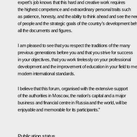
expert’s job knows that this hard and creative work requires
the highest competence and extraordinary personal traits such
as patience, honesty, and the ability to think ahead and see the n
of people and the strategic goals of the country’s development be
all the documents and figures.
I am pleased to see that you respect the traditions of the many
previous generations before you and that you strive for success
in your objectives, that you work tirelessly on your professional
development and the improvement of education in your field to me
modern international standards.
I believe that this forum, organised with the extensive support
of the authorities in Moscow, the nation’s capital and a major
business and financial centre in Russia and the world, will be
enjoyable and memorable for its participants.”
Publication status