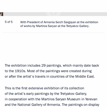
5 of 5
With President of Armenia Serzh Sargsyan at the exhibition
of works by Martiros Saryan at the Tretyakov Gallery.
The exhibition includes 29 paintings, which mainly date back
to the 1910s. Most of the paintings were created during
or after the artist's travels in countries of the Middle East.
This is the first extensive exhibition of its collection
of the artist’s early paintings by the Tretyakov Gallery,
in cooperation with the Martiros Saryan Museum in Yerevan
and the National Gallery of Armenia. The paintings on display