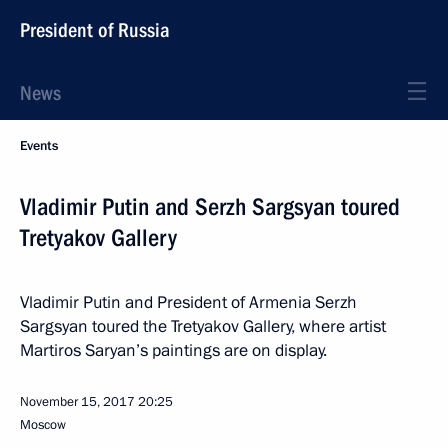
President of Russia
News
Events
Vladimir Putin and Serzh Sargsyan toured
Tretyakov Gallery
Vladimir Putin and President of Armenia Serzh
Sargsyan toured the Tretyakov Gallery, where artist
Martiros Saryan’s paintings are on display.
November 15, 2017
20:25
Moscow