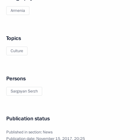
Armenia
Topics
Culture
Persons
Sargsyan Serzh
Publication status
Published in section:
News
Publication date:
November 15, 2017, 20:25