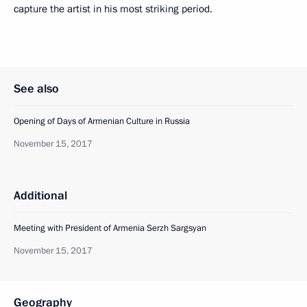
capture the artist in his most striking period.
See also
Opening of Days of Armenian Culture in Russia
November 15, 2017
Additional
Meeting with President of Armenia Serzh Sargsyan
November 15, 2017
Geography