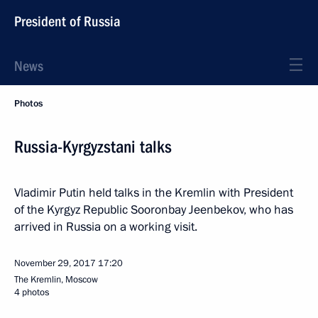
President of Russia
News
Photos
Russia-Kyrgyzstani talks
Vladimir Putin held talks in the Kremlin with President
of the Kyrgyz Republic Sooronbay Jeenbekov, who has
arrived in Russia on a working visit.
November 29, 2017
17:20
The Kremlin, Moscow
4 photos