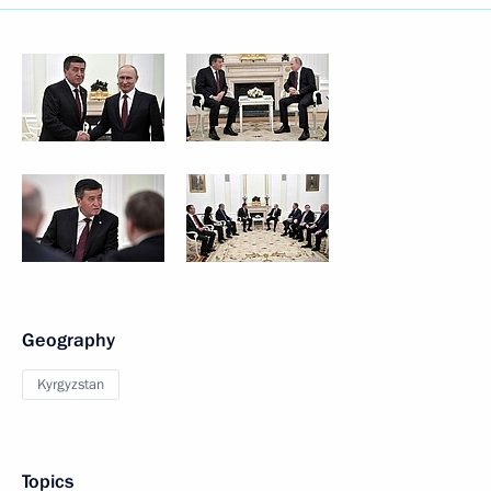
Geography
Kyrgyzstan
Topics