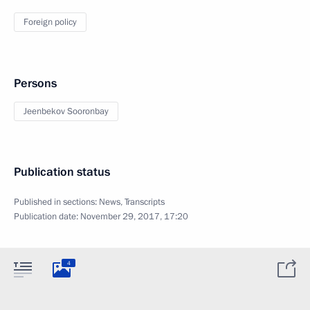
Foreign policy
Persons
Jeenbekov Sooronbay
Publication status
Published in sections:
News
,
Transcripts
Publication date:
November 29, 2017, 17:20
4