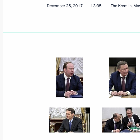
December 25, 2017
13:35
The Kremlin, M
December 28, 2017, Thursday
Meeting with Head of Aeroflot Vitaly 
December 28, 2017, 15:40
The Kremlin, Mosc
Meeting with service personnel who to
operation in Syria
December 28, 2017, 11:00
The Kremlin, Mosc
December 27, 2017, Wednesday
New Year reception at the Kremlin