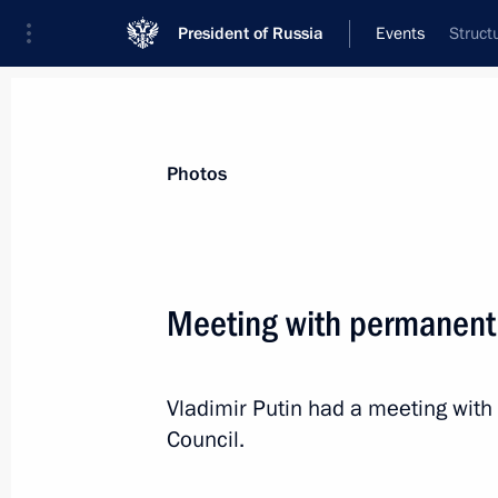
President of Russia
Events
Struct
President
Presidential Executive Office
News
Transcripts
Trips
About Preside
Photos
Meeting with permanent
December 29, 2017, Friday
Vladimir Putin had a meeting wit
Meeting with Rosselkhozbank CEO Dm
Council.
December 29, 2017, 13:45
Novo-Ogaryovo, M