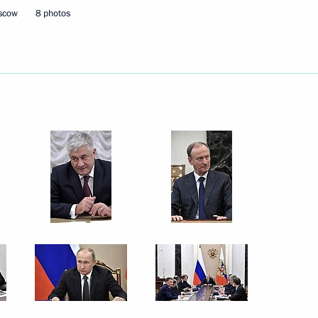
oscow
8 photos
Savelyev
3
ow
ok part in the anti-terrorist
18
ow
8