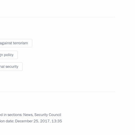
ow
onal governors
1
ow
 against terrorism
gn policy
investment appeal of Russian
7
nal security
ow
papers to the Central Election
d in sections:
News
,
Security Council
ion date:
December 25, 2017, 13:35