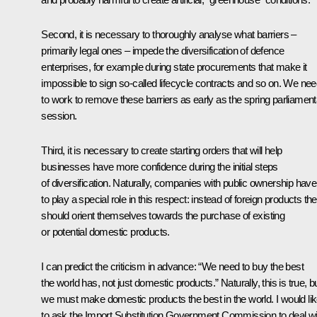
Second, it is necessary to thoroughly analyse what barriers –
primarily legal ones – impede the diversification of defence
enterprises, for example during state procurements that make it
impossible to sign so-called lifecycle contracts and so on. We ne
to work to remove these barriers as early as the spring parliamen
session.
Third, it is necessary to create starting orders that will help
businesses have more confidence during the initial steps
of diversification. Naturally, companies with public ownership have
to play a special role in this respect: instead of foreign products th
should orient themselves towards the purchase of existing
or potential domestic products.
I can predict the criticism in advance: “We need to buy the best
the world has, not just domestic products.” Naturally, this is true, b
we must make domestic products the best in the world. I would li
to ask the Import Substitution Government Commission to deal wi