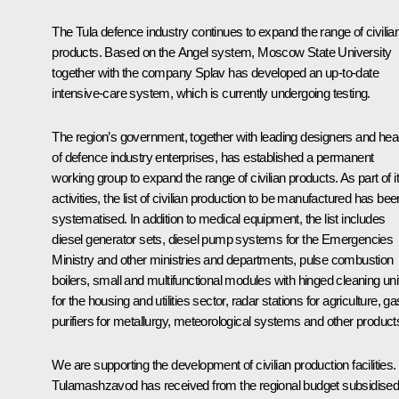
The Tula defence industry continues to expand the range of civilia
products. Based on the Angel system, Moscow State University
together with the company Splav has developed an up-to-date
intensive-care system, which is currently undergoing testing.
The region’s government, together with leading designers and he
of defence industry enterprises, has established a permanent
working group to expand the range of civilian products. As part of i
activities, the list of civilian production to be manufactured has bee
systematised. In addition to medical equipment, the list includes
diesel generator sets, diesel pump systems for the Emergencies
Ministry and other ministries and departments, pulse combustion
boilers, small and multifunctional modules with hinged cleaning uni
for the housing and utilities sector, radar stations for agriculture, ga
purifiers for metallurgy, meteorological systems and other product
We are supporting the development of civilian production facilities.
Tulamashzavod has received from the regional budget subsidise