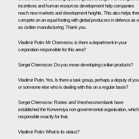
incentives and human resources development help companies
reach new markets and development heights. This also helps th
compete on an equal footing with global producers in defence as w
as civilian manufacturing. Thank you.
Vladimir Putin:
Mr Chemezov, is there a department in your
corporation responsible for this area?
Sergei Chemezov:
Do you mean developing civilian products?
Vladimir Putin.
Yes. Is there a task group, perhaps a deputy of yo
or someone else who is dealing with this on a regular basis?
Sergei Chemezov:
Rostec and Vnesheconombank have
established the Konversiya non-governmental organisation, which
responsible exactly for that.
Vladimir Putin:
What is its status?