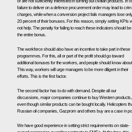
or are not sufficiently interested in turning out civilian products. In fa
failure to deliver on a defence procurement order may lead to crim
charges, while when a conversion project fails managers lose onl
20 percent of their bonuses. For this reason, simply setting KPIs wi
not help. The penalty for failing to reach these indicators should be
the entire bonus.
The workforce should also have an incentive to take part in these
programmes. For this, all or part of the profit should go toward
additional bonuses for the workers, and people should know about 
This way, workers will urge managers to be more diligent in their
efforts. This is the first factor.
The second factor has to do with demand. Despite all our
discussions, major companies continue to buy Western products,
even though similar products can be bought locally. Helicopters th
Russian oil companies, Gazprom and others buy are a case in poi
We have good experience in setting strict requirements on state-