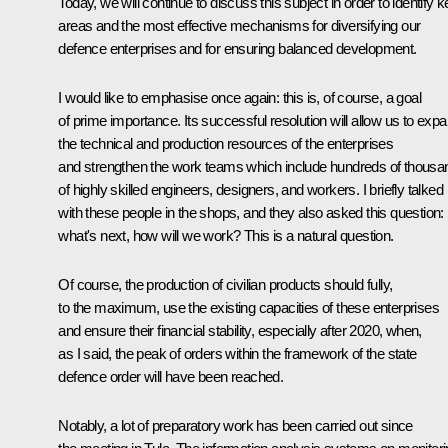
Today, we will continue to discuss this subject in order to identify 
areas and the most effective mechanisms for diversifying our
defence enterprises and for ensuring balanced development.
I would like to emphasise once again: this is, of course, a goal
of prime importance. Its successful resolution will allow us to exp
the technical and production resources of the enterprises
and strengthen the work teams which include hundreds of thousa
of highly skilled engineers, designers, and workers. I briefly talked
with these people in the shops, and they also asked this question:
what's next, how will we work? This is a natural question.
Of course, the production of civilian products should fully,
to the maximum, use the existing capacities of these enterprises
and ensure their financial stability, especially after 2020, when,
as I said, the peak of orders within the framework of the state
defence order will have been reached.
Notably, a lot of preparatory work has been carried out since