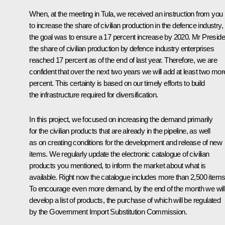
When, at the meeting in Tula, we received an instruction from you
to increase the share of civilian production in the defence industry,
the goal was to ensure a 17 percent increase by 2020. Mr Preside
the share of civilian production by defence industry enterprises
reached 17 percent as of the end of last year. Therefore, we are
confident that over the next two years we will add at least two mor
percent. This certainty is based on our timely efforts to build
the infrastructure required for diversification.
In this project, we focused on increasing the demand primarily
for the civilian products that are already in the pipeline, as well
as on creating conditions for the development and release of new
items. We regularly update the electronic catalogue of civilian
products you mentioned, to inform the market about what is
available. Right now the catalogue includes more than 2,500 items
To encourage even more demand, by the end of the month we wil
develop a list of products, the purchase of which will be regulated
by the Government Import Substitution Commission.