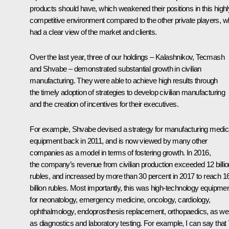
products should have, which weakened their positions in this highl
competitive environment compared to the other private players, 
had a clear view of the market and clients.
Over the last year, three of our holdings – Kalashnikov, Tecmash
and Shvabe – demonstrated substantial growth in civilian
manufacturing. They were able to achieve high results through
the timely adoption of strategies to develop civilian manufacturing
and the creation of incentives for their executives.
For example, Shvabe devised a strategy for manufacturing medic
equipment back in 2011, and is now viewed by many other
companies as a model in terms of fostering growth. In 2016,
the company’s revenue from civilian production exceeded 12 billio
rubles, and increased by more than 30 percent in 2017 to reach 1
billion rubles. Most importantly, this was high-technology equipme
for neonatology, emergency medicine, oncology, cardiology,
ophthalmology, endoprosthesis replacement, orthopaedics, as wel
as diagnostics and laboratory testing. For example, I can say that