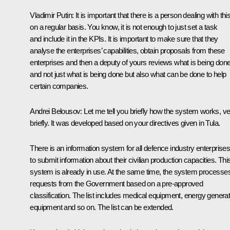
Vladimir Putin:
It is important that there is a person dealing with thi
on a regular basis. You know, it is not enough to just set a task
and include it in the KPIs. It is important to make sure that they
analyse the enterprises’ capabilities, obtain proposals from these
enterprises and then a deputy of yours reviews what is being done
and not just what is being done but also what can be done to help
certain companies.
Andrei Belousov:
Let me tell you briefly how the system works, v
briefly. It was developed based on your directives given in Tula.
There is an information system for all defence industry enterprise
to submit information about their civilian production capacities. Thi
system is already in use. At the same time, the system processe
requests from the Government based on a pre-approved
classification. The list includes medical equipment, energy generat
equipment and so on. The list can be extended.