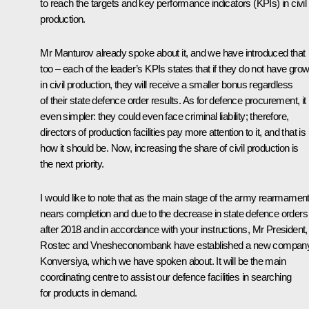
to reach the targets and key performance indicators (KPIs) in civil
production.
Mr Manturov already spoke about it, and we have introduced that
too – each of the leader’s KPIs states that if they do not have grow
in civil production, they will receive a smaller bonus regardless
of their state defence order results. As for defence procurement, it 
even simpler: they could even face criminal liability; therefore,
directors of production facilities pay more attention to it, and that is
how it should be. Now, increasing the share of civil production is
the next priority.
I would like to note that as the main stage of the army rearmamen
nears completion and due to the decrease in state defence orders
after 2018 and in accordance with your instructions, Mr President,
Rostec and Vnesheconombank have established a new company
Konversiya, which we have spoken about. It will be the main
coordinating centre to assist our defence facilities in searching
for products in demand.