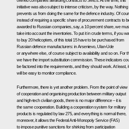
owned companies awarding contracts to SMEs. At the time, this
initiative was also subject to intense criticism, by the way. Nothing
prevents us from doing the same for the defence industry. Of cour
instead of requiring a specific share of procurement contracts to b
awarded to Russian companies, say, a 10 percent share, we mus
take into account the inventories. To put it in crude terms, if you w
to buy 20 helicopters, of this total 15 have to be purchased from
Russian defence manufacturers: in Arsenievo, Ulan-Ude
or anywhere else, of course subject to availability and so on. For th
we have the import substitution commission. These indicators cou
be factored into the requirements, and they should work. At least, i
will be easy to monitor compliance.
Furthermore, there is yet another problem. From the point of view
of cooperation and organising production between military output
and high-tech civilian goods, there is no major difference – it is
the same cooperation. Building a cooperation system for military
products is regulated by law 275, and everything is normal there,
moreover, it allows the Federal Anti-Monopoly Service (FAS)
to impose punitive sanctions for shirking from participation