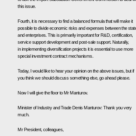
this issue.
Fourth, it is necessary to find a balanced formula that will make it
possible to divide economic risks and expenses between the stat
and enterprises. This is primarily important for R&D, certification,
service support development and post-sale support. Naturally,
in implementing diversification projects it is essential to use more
special investment contract mechanisms.
Today, I would like to hear your opinion on the above issues, but if
you think we should discuss something else, go ahead please.
Now I will give the floor to Mr Manturov.
Minister of Industry and Trade
Denis Manturov
:
Thank you very
much.
Mr President, colleagues,