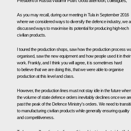
President of Russia Vladimir Putin
: Good afternoon, colleagues,
As you may recall, during our
meeting
in Tula in September 2016
where we considered ways to diversify the defence industry, we a
discussed ways to maximise its potential for producing high-tech
civilian products.
I toured the production shops, saw how the production process w
organised, saw the new equipment and how people used it in their
work. Frankly, and I think you will agree, it is sometimes hard
to believe that we are doing this, that we were able to organise
production at this level and class.
However, the production lines must not stay idle in the future whe
the volume of state defence orders inevitably declines once we ar
past the peak of the Defence Ministry’s orders. We need to transit
to manufacturing civilian products while generally ensuring quality
and competitiveness.