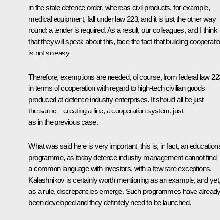
in the state defence order, whereas civil products, for example,
medical equipment, fall under law 223, and it is just the other way
round: a tender is required. As a result, our colleagues, and I think
that they will speak about this, face the fact that building cooperati
is not so easy.
Therefore, exemptions are needed, of course, from federal law 22
in terms of cooperation with regard to high-tech civilian goods
produced at defence industry enterprises. It should all be just
the same – creating a line, a cooperation system, just
as in the previous case.
What was said here is very important; this is, in fact, an educationa
programme, as today defence industry management cannot find
a common language with investors, with a few rare exceptions.
Kalashnikov is certainly worth mentioning as an example, and yet
as a rule, discrepancies emerge. Such programmes have alread
been developed and they definitely need to be launched.