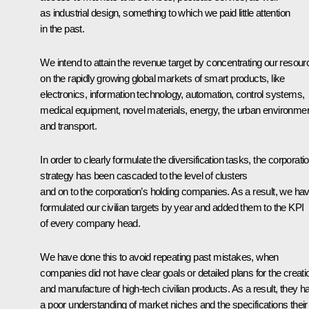
as industrial design, something to which we paid little attention
in the past.
We intend to attain the revenue target by concentrating our resou
on the rapidly growing global markets of smart products, like
electronics, information technology, automation, control systems,
medical equipment, novel materials, energy, the urban environmen
and transport.
In order to clearly formulate the diversification tasks, the corporati
strategy has been cascaded to the level of clusters
and on to the corporation’s holding companies. As a result, we ha
formulated our civilian targets by year and added them to the KPI
of every company head.
We have done this to avoid repeating past mistakes, when
companies did not have clear goals or detailed plans for the creati
and manufacture of high-tech civilian products. As a result, they h
a poor understanding of market niches and the specifications their