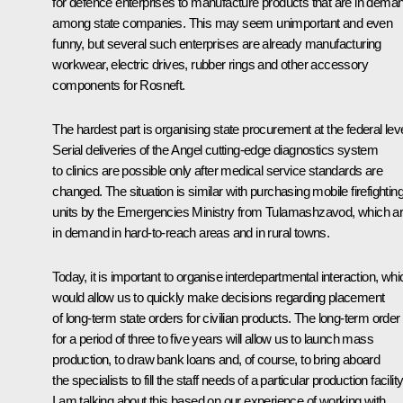
for defence enterprises to manufacture products that are in dema
among state companies. This may seem unimportant and even
funny, but several such enterprises are already manufacturing
workwear, electric drives, rubber rings and other accessory
components for Rosneft.
The hardest part is organising state procurement at the federal leve
Serial deliveries of the Angel cutting-edge diagnostics system
to clinics are possible only after medical service standards are
changed. The situation is similar with purchasing mobile firefightin
units by the Emergencies Ministry from Tulamashzavod, which a
in demand in hard-to-reach areas and in rural towns.
Today, it is important to organise interdepartmental interaction, whi
would allow us to quickly make decisions regarding placement
of long-term state orders for civilian products. The long-term order
for a period of three to five years will allow us to launch mass
production, to draw bank loans and, of course, to bring aboard
the specialists to fill the staff needs of a particular production facility
I am talking about this based on our experience of working with