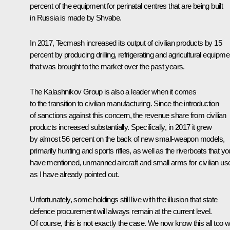
percent of the equipment for perinatal centres that are being built
in Russia is made by Shvabe.
In 2017, Tecmash increased its output of civilian products by 15
percent by producing drilling, refrigerating and agricultural equipme
that was brought to the market over the past years.
The Kalashnikov Group is also a leader when it comes
to the transition to civilian manufacturing. Since the introduction
of sanctions against this concern, the revenue share from civilian
products increased substantially. Specifically, in 2017 it grew
by almost 56 percent on the back of new small-weapon models,
primarily hunting and sports rifles, as well as the riverboats that yo
have mentioned, unmanned aircraft and small arms for civilian us
as I have already pointed out.
Unfortunately, some holdings still live with the illusion that state
defence procurement will always remain at the current level.
Of course, this is not exactly the case. We now know this all too we