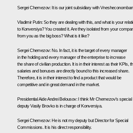
Sergei Chemezov:
It is our joint subsidiary with Vnesheconomban
Vladimir Putin:
So they are dealing with this, and what is your relat
to Konversiya? You created it. Are they isolated from your compa
from you as the big boss? What is it like?
Sergei Chemezov:
No. In fact, it is the target of every manager
in the holding and every manager of the enterprise to increase
the share of civilian production. It is in their interest as their KPIs, th
salaries and bonuses are directly bound to this increased share.
Therefore, it is in their interest to find a product that would be
competitive and in great demand in the market.
Presidential Aide
Andrei Belousov
:
I think Mr Chemezov’s special
deputy Vasily Brovko is in charge of Konversiya.
Sergei Chemezov:
He is not my deputy but Director for Special
Commissions. It is his direct responsibility.