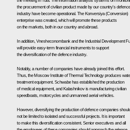
the meeting in Tula. The information analysis systems on monitor
the procurement of civilian product made by our country's defenc
industry have become operational. The Konversiya (Conversion)
enterprise was created, which will promote these products
on the markets, both in our country and abroad.
In addition, Vnesheconombank and the Industrial Development F
will provide easy-term financial instruments to support
the diversification of the defence industry.
Notably, a number of companies have already joined this effort.
Thus, the Moscow Institute of Thermal Technology produces wate
treatment equipment. Schwabe has established the production
of medical equipment, and Kalashnikov is manufacturing civilian
speedboats, motorcycles and unmanned aerial vehicles.
However, diversifying the production of defence companies shoul
not be limited to isolated and successful projects. It is important
to make this diversification consistent. Senior executives and all
the employees of these companies should approach the release