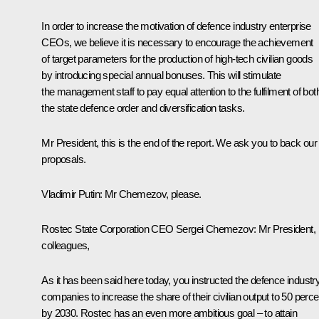
In order to increase the motivation of defence industry enterprise
CEOs, we believe it is necessary to encourage the achievement
of target parameters for the production of high-tech civilian goods
by introducing special annual bonuses. This will stimulate
the management staff to pay equal attention to the fulfilment of bot
the state defence order and diversification tasks.
Mr President, this is the end of the report. We ask you to back our
proposals.
Vladimir Putin:
Mr Chemezov, please.
Rostec State Corporation CEO
Sergei Chemezov
:
Mr President,
colleagues,
As it has been said here today, you instructed the defence industr
companies to increase the share of their civilian output to 50 perce
by 2030. Rostec has an even more ambitious goal – to attain