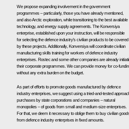
We propose expanding involvement in the government
programmes – particularly, those you have already mentioned,
and also Arctic exploration, while transitioning to the best available
technology, and energy supply agreements. The Konversiya
enterprise, established upon your instruction, will be responsible
for selecting the defence industry’s civilian products to be covered
by these projects. Additionally, Konversiya will coordinate civilian
manufacturing skills training for workers of defence industry
enterprises. Rostec and some other companies are already initiat
their corporate programmes. We can provide money for co-fundi
without any extra burden on the budget.
As part of efforts to promote goods manufactured by defence
industry enterprises, we suggest using a tried-and-tested approac
purchases by state corporations and companies – natural
monopolies – of goods from small and medium-size enterprises.
For that, we deem it necessary to oblige them to buy civilian good
from defence industry enterprises in fixed amounts.