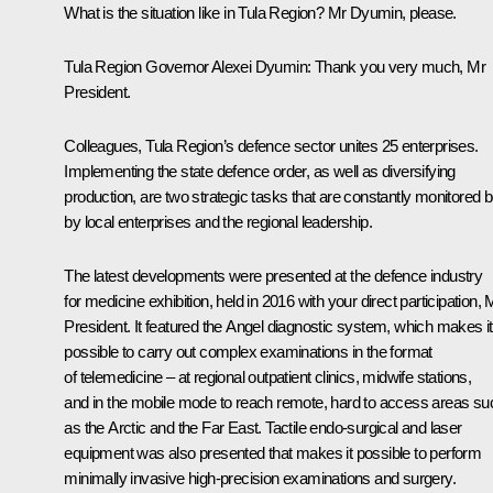
What is the situation like in Tula Region? Mr Dyumin, please.
Tula Region Governor
Alexei Dyumin
:
Thank you very much, Mr
President.
Colleagues, Tula Region’s defence sector unites 25 enterprises.
Implementing the state defence order, as well as diversifying
production, are two strategic tasks that are constantly monitored b
by local enterprises and the regional leadership.
The latest developments were presented at the defence industry
for medicine exhibition, held in 2016 with your direct participation, 
President. It featured the Angel diagnostic system, which makes it
possible to carry out complex examinations in the format
of telemedicine – at regional outpatient clinics, midwife stations,
and in the mobile mode to reach remote, hard to access areas su
as the Arctic and the Far East. Tactile endo-surgical and laser
equipment was also presented that makes it possible to perform
minimally invasive high-precision examinations and surgery.