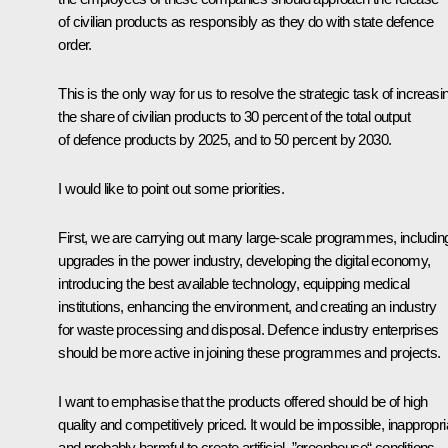
of civilian products as responsibly as they do with state defence
order.
This is the only way for us to resolve the strategic task of increasi
the share of civilian products to 30 percent of the total output
of defence products by 2025, and to 50 percent by 2030.
I would like to point out some priorities.
First, we are carrying out many large-scale programmes, includin
upgrades in the power industry, developing the digital economy,
introducing the best available technology, equipping medical
institutions, enhancing the environment, and creating an industry
for waste processing and disposal. Defence industry enterprises
should be more active in joining these programmes and projects.
I want to emphasise that the products offered should be of high
quality and competitively priced. It would be impossible, inappropri
and probably harmful to create artificial, ”greenhouse“ conditions.