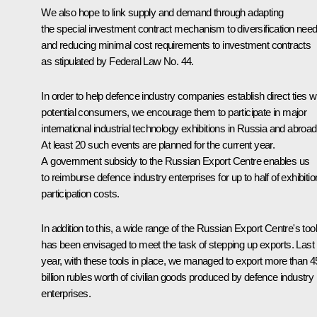
We also hope to link supply and demand through adapting
the special investment contract mechanism to diversification nee
and reducing minimal cost requirements to investment contracts
as stipulated by Federal Law No. 44.
In order to help defence industry companies establish direct ties w
potential consumers, we encourage them to participate in major
international industrial technology exhibitions in Russia and abroad
At least 20 such events are planned for the current year.
A government subsidy to the Russian Export Centre enables us
to reimburse defence industry enterprises for up to half of exhibitio
participation costs.
In addition to this, a wide range of the Russian Export Centre's too
has been envisaged to meet the task of stepping up exports. Last
year, with these tools in place, we managed to export more than 4
billion rubles worth of civilian goods produced by defence industry
enterprises.