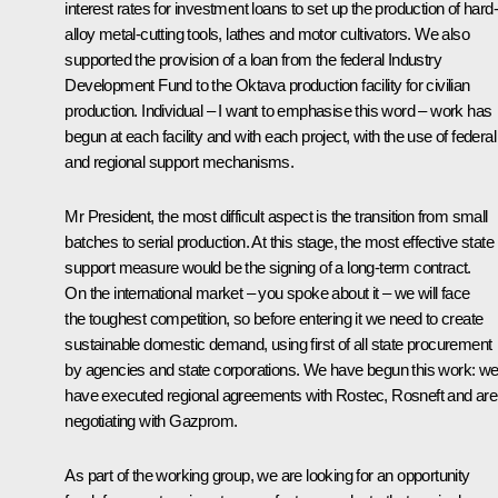
interest rates for investment loans to set up the production of hard-
alloy metal-cutting tools, lathes and motor cultivators. We also
supported the provision of a loan from the federal Industry
Development Fund to the Oktava production facility for civilian
production. Individual – I want to emphasise this word – work has
begun at each facility and with each project, with the use of federal
and regional support mechanisms.
Mr President, the most difficult aspect is the transition from small
batches to serial production. At this stage, the most effective state
support measure would be the signing of a long-term contract.
On the international market – you spoke about it – we will face
the toughest competition, so before entering it we need to create
sustainable domestic demand, using first of all state procurement
by agencies and state corporations. We have begun this work: w
have executed regional agreements with Rostec, Rosneft and are
negotiating with Gazprom.
As part of the working group, we are looking for an opportunity