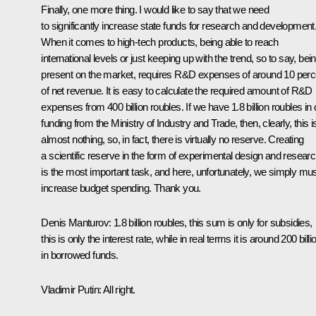
Finally, one more thing. I would like to say that we need
to significantly increase state funds for research and development
When it comes to high-tech products, being able to reach
international levels or just keeping up with the trend, so to say, bei
present on the market, requires R&D expenses of around 10 perc
of net revenue. It is easy to calculate the required amount of R&D
expenses from 400 billion roubles. If we have 1.8 billion roubles in 
funding from the Ministry of Industry and Trade, then, clearly, this i
almost nothing, so, in fact, there is virtually no reserve. Creating
a scientific reserve in the form of experimental design and resear
is the most important task, and here, unfortunately, we simply mu
increase budget spending. Thank you.
Denis Manturov:
1.8 billion roubles, this sum is only for subsidies,
this is only the interest rate, while in real terms it is around 200 billi
in borrowed funds.
Vladimir Putin:
All right.