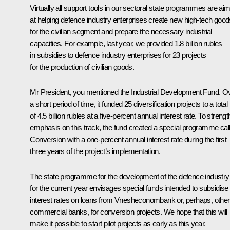
Virtually all support tools in our sectoral state programmes are ai
at helping defence industry enterprises create new high-tech good
for the civilian segment and prepare the necessary industrial
capacities. For example, last year, we provided 1.8 billion rubles
in subsidies to defence industry enterprises for 23 projects
for the production of civilian goods.
Mr President, you mentioned the Industrial Development Fund. O
a short period of time, it funded 25 diversification projects to a total
of 4.5 billion rubles at a five-percent annual interest rate. To streng
emphasis on this track, the fund created a special programme cal
Conversion with a one-percent annual interest rate during the first
three years of the project’s implementation.
The state programme for the development of the defence industry
for the current year envisages special funds intended to subsidise
interest rates on loans from Vnesheconombank or, perhaps, other
commercial banks, for conversion projects. We hope that this will
make it possible to start pilot projects as early as this year.