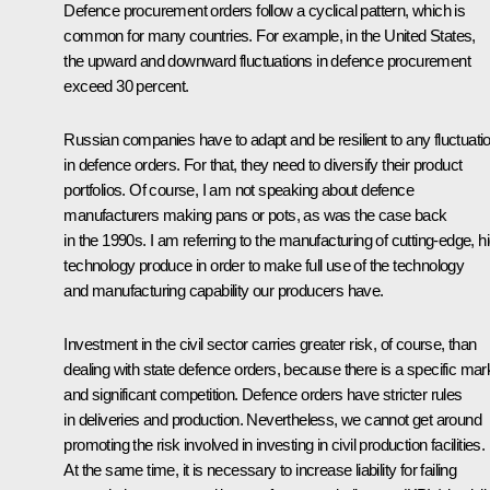
Defence procurement orders follow a cyclical pattern, which is
common for many countries. For example, in the United States,
the upward and downward fluctuations in defence procurement
exceed 30 percent.
Russian companies have to adapt and be resilient to any fluctuati
in defence orders. For that, they need to diversify their product
portfolios. Of course, I am not speaking about defence
manufacturers making pans or pots, as was the case back
in the 1990s. I am referring to the manufacturing of cutting-edge, h
technology produce in order to make full use of the technology
and manufacturing capability our producers have.
Investment in the civil sector carries greater risk, of course, than
dealing with state defence orders, because there is a specific mar
and significant competition. Defence orders have stricter rules
in deliveries and production. Nevertheless, we cannot get around
promoting the risk involved in investing in civil production facilities.
At the same time, it is necessary to increase liability for failing