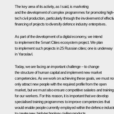
The key area of its activity, as I said, is marketing
and the development of complex programmes for promoting high-
tech civil production, particularly through the involvement of effecti
financing of projects to diversify defence industry enterprises.
As part of the development of a digital economy, we intend
to implement the Smart Cities ecosystem project. We plan
to implement such projects in 25 Russian cities; one is underway
in Yaroslavl.
Today, we are facing an important challenge – to change
the structure of human capital and implement new market
competencies. As we work on achieving these goals, we must no
only attract new people with the required profile from the open
market, but we must also ensure competitive salaries and training
for our workers. For this reason, it is important that we develop
specialised training programmes to improve competencies that
would enable people currently employed within the defence indust
to create new, high-technology civilian products.