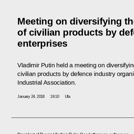
Meeting on diversifying t
of civilian products by de
enterprises
Vladimir Putin held a meeting on diversifyin
civilian products by defence industry organ
Industrial Association.
January 24, 2018
19:10
Ufa