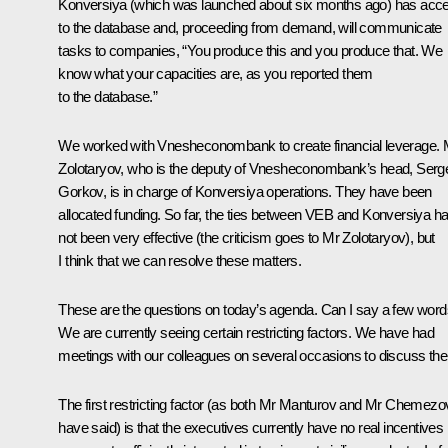
Konversiya (which was launched about six months ago) has acc
to the database and, proceeding from demand, will communicate
tasks to companies, “You produce this and you produce that. We
know what your capacities are, as you reported them
to the database.”
We worked with Vnesheconombank to create financial leverage. 
Zolotaryov, who is the deputy of Vnesheconombank’s head, Serg
Gorkov, is in charge of Konversiya operations. They have been
allocated funding. So far, the ties between VEB and Konversiya h
not been very effective (the criticism goes to Mr Zolotaryov), but
I think that we can resolve these matters.
These are the questions on today’s agenda. Can I say a few wor
We are currently seeing certain restricting factors. We have had
meetings with our colleagues on several occasions to discuss th
The first restricting factor (as both Mr Manturov and Mr Chemezo
have said) is that the executives currently have no real incentives