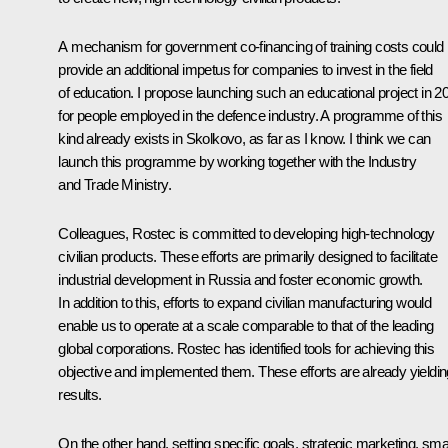
A mechanism for government co-financing of training costs could
provide an additional impetus for companies to invest in the field
of education. I propose launching such an educational project in 2
for people employed in the defence industry. A programme of this
kind already exists in Skolkovo, as far as I know. I think we can
launch this programme by working together with the Industry
and Trade Ministry.
Colleagues, Rostec is committed to developing high-technology
civilian products. These efforts are primarily designed to facilitate
industrial development in Russia and foster economic growth.
In addition to this, efforts to expand civilian manufacturing would
enable us to operate at a scale comparable to that of the leading
global corporations. Rostec has identified tools for achieving this
objective and implemented them. These efforts are already yieldin
results.
On the other hand, setting specific goals, strategic marketing, sma