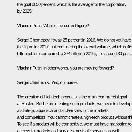
the goal of 50 percent, which is the average for the corporation,
by 2025.
Vladimir Putin:
What is the current figure?
Sergei Chemezov:
It was 25 percent in 2016. We do not yet have
the figure for 2017, but considering the overall volume, which is 46
billion rubles (compared to 374 billion in 2016), it is around 30 perc
Vladimir Putin:
In other words, you are moving forward?
Sergei Chemezov:
Yes, of course.
The creation of high-tech products is the main commercial goal
at Rostec. But before creating such products, we need to develop
a strategic approach and a clear view of the markets
and competitors. You cannot create a high-tech product without thi
To see if a product will be competitive, we must have marketing to
access to markets and services, postsale service, as well