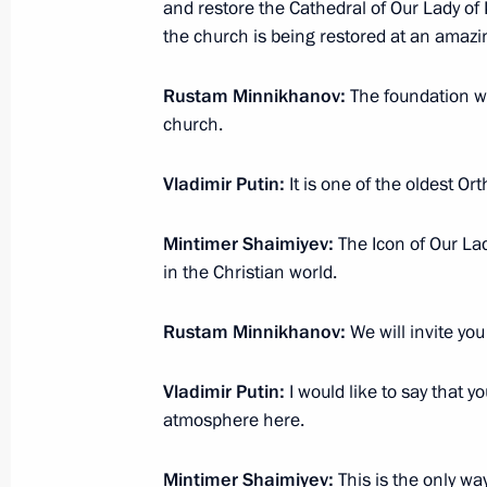
and restore the Cathedral of Our Lady of K
Working meeting with Head of the Re
the church is being restored at an amazi
Rustem Khamitov
Rustam Minnikhanov:
The foundation w
January 24, 2018, 20:10
Ufa
church.
Vladimir Putin:
It is one of the oldest O
Meeting on diversifying the productio
by defence industry enterprises
Mintimer Shaimiyev:
The Icon of Our La
January 24, 2018, 19:10
Ufa
in the Christian world.
Rustam Minnikhanov:
We will invite you
Visit to Ufa Engine Industrial Associ
Vladimir Putin:
I would like to say that y
January 24, 2018, 17:40
Ufa
atmosphere here.
Mintimer Shaimiyev:
This is the only wa