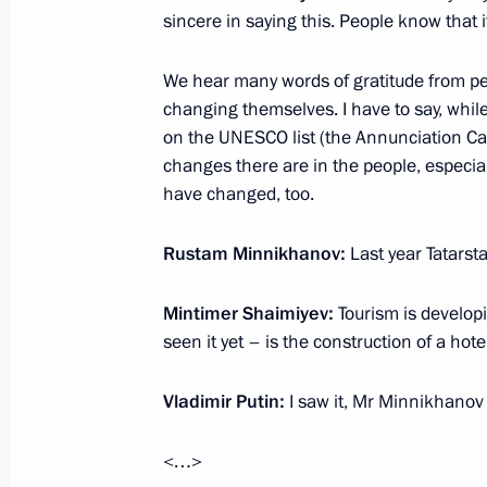
Greetings to participants in the 26t
sincere in saying this. People know that i
Educational Readings Moral Values 
We hear many words of gratitude from peo
January 24, 2018, 16:00
changing themselves. I have to say, whil
on the UNESCO list (the Annunciation Ca
changes there are in the people, especiall
Visiting Vysotsky House in Taganka
have changed, too.
January 24, 2018, 13:50
Moscow
Rustam Minnikhanov:
Last year Tatarstan
Mintimer Shaimiyev:
Tourism is developi
Birthday greetings to violist and co
seen it yet – is the construction of a hote
January 24, 2018, 09:20
Vladimir Putin:
I saw it, Mr Minnikhanov
January 23, 2018, Tuesday
<…>