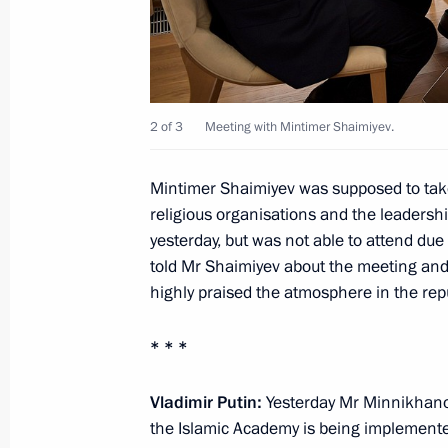
January 26, 2018, 09:00
January 25, 2018, Thursday
2 of 3
Meeting with Mintimer Shaimiyev.
Meeting with Lutfulla Shafigullin
Mintimer Shaimiyev was supposed to take
January 25, 2018, 18:30
Kazan
religious organisations and the leadersh
yesterday, but was not able to attend due 
told Mr Shaimiyev about the meeting and 
Meeting with KAMAZ-Master Team
highly praised the atmosphere in the repu
January 25, 2018, 18:15
Kazan
* * *
Vladimir Putin:
Yesterday Mr Minnikhanov
Vladimir Putin had a working meeting
the Islamic Academy is being implemented.
Rustam Minnikhanov