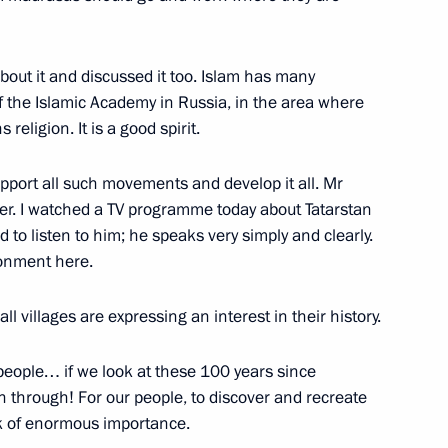
zan Aviation Factory and Tu-
5
out it and discussed it too. Islam has many
 the Islamic Academy in Russia, in the area where
religion. It is a good spirit.
upport all such movements and develop it all. Mr
tory
13
er. I watched a TV programme today about Tatarstan
d to listen to him; he speaks very simply and clearly.
ronment here.
l villages are expressing an interest in their history.
3
r people… if we look at these 100 years since
 through! For our people, to discover and recreate
ask of enormous importance.