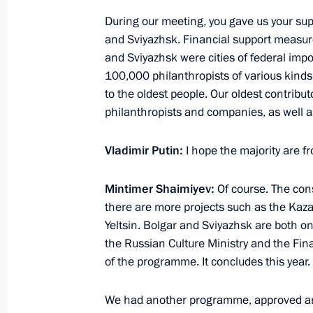
Greetings to Voronezh residents
During our meeting, you gave us your su
January 25, 2018, 09:00
and Sviyazhsk. Financial support measure
and Sviyazhsk were cities of federal imp
100,000 philanthropists of various kinds
Meeting with muftis of centralised M
to the oldest people. Our oldest contribu
and the leaders of the Bulgarian Is
philanthropists and companies, as well a
January 25, 2018, 00:40
Kazan
Vladimir Putin:
I hope the majority are f
Mintimer Shaimiyev:
Of course. The cons
January 24, 2018, Wednesday
there are more projects such as the Kaz
Yeltsin. Bolgar and Sviyazhsk are both o
Meeting with Chairman of the Central
the Russian Culture Ministry and the Fina
of Muslims of Russia Talgat Tadzhud
of the programme. It concludes this year.
January 24, 2018, 21:00
Ufa
We had another programme, approved an