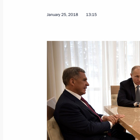
On January 29, Vladimir Putin will m
of Israel Benjamin Netanyahu
January 25, 2018
13:15
January 26, 2018, 15:00
Greetings to the 5th national Russia'
January 26, 2018, 11:00
Greetings on Kemerovo Region’s 75t
January 26, 2018, 09:10
Greetings to President of India Ram
Minister of India Narendra Modi