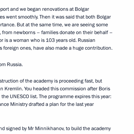
pport and we began renovations at Bolgar
s went smoothly. Then it was said that both Bolgar
ortance. But at the same time, we are seeing some
, from newborns – families donate on their behalf –
uslim organisations of Russia
8
tor is a woman who is 103 years old. Russian
lamic Academy
s foreign ones, have also made a huge contribution.
rom Russia.
truction of the academy is proceeding fast, but
an Kremlin. You headed this commission after Boris
n the UNESCO list. The programme expires this year:
 Spiritual Directorate
6
nce Ministry drafted a plan for the last year
din
d signed by Mr Minnikhanov, to build the academy