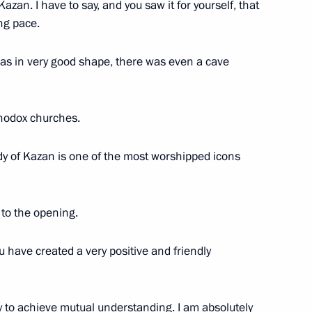
azan. I have to say, and you saw it for yourself, that
public of Bashkortostan
ng pace.
1
as in very good shape, there was even a cave
rthodox churches.
n of civilian products
7
dy of Kazan is one of the most worshipped icons
 to the opening.
ation
9
ou have created a very positive and friendly
y to achieve mutual understanding. I am absolutely