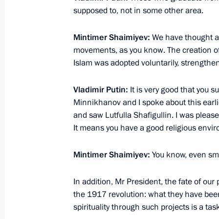
supposed to, not in some other area.
Meeting with workers of Gorbunov Ka
160M pilots
Mintimer Shaimiyev:
We have thought ab
movements, as you know. The creation of
January 25, 2018, 15:10
Kazan
Islam was adopted voluntarily, strengthens 
Vladimir Putin:
It is very good that you s
Visit to Gorbunov Kazan Aviation Fac
Minnikhanov and I spoke about this earli
and saw Lutfulla Shafigullin. I was please
January 25, 2018, 15:00
Kazan
It means you have a good religious envi
Mintimer Shaimiyev:
You know, even smal
Meeting with Mintimer Shaimiyev
January 25, 2018, 13:15
In addition, Mr President, the fate of ou
the 1917 revolution: what they have been
spirituality through such projects is a t