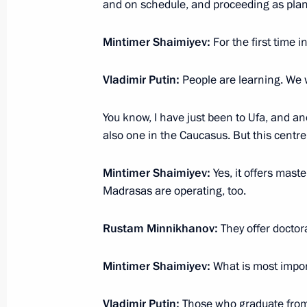
and on schedule, and proceeding as pla
January 25, 2018, 17:45
Kazan
Mintimer Shaimiyev:
For the first time i
Video conference with leading Russia
Vladimir Putin:
People are learning. We wi
January 25, 2018, 17:15
You know, I have just been to Ufa, and an
also one in the Caucasus. But this centre
Visit to the Institute for Fundament
Mintimer Shaimiyev:
Yes, it offers mast
Madrasas are operating, too.
January 25, 2018, 16:40
Kazan
Rustam Minnikhanov:
They offer docto
Forward Together national forum of 
Mintimer Shaimiyev:
What is most import
January 25, 2018, 15:30
Kazan
Vladimir Putin:
Those who graduate from