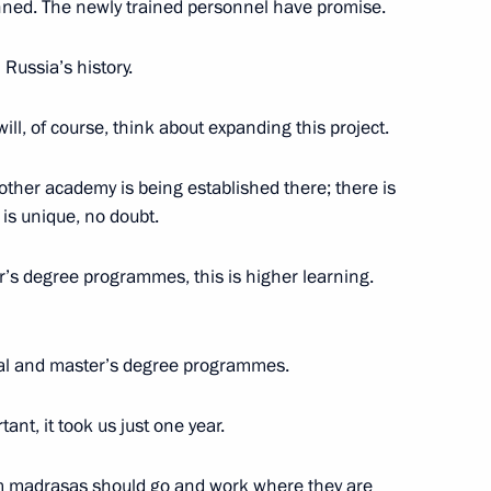
nned. The newly trained personnel have promise.
n Russia’s history.
n universities
ll, of course, think about expanding this project.
6
other academy is being established there; there is
 is unique, no doubt.
al Medicine and Biology
12
er’s degree programmes, this is higher learning.
ral and master’s degree programmes.
student clubs
5
ant, it took us just one year.
 madrasas should go and work where they are