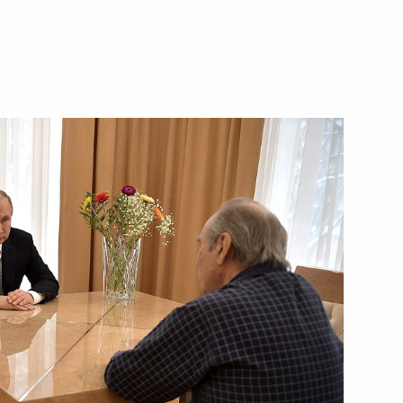
eet with Prime Minister
s Primeval Nature festival
h anniversary
 Nath Kovind and Prime