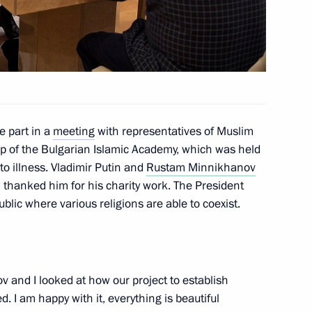
2
 part in a
meeting
with representatives of Muslim
ip of the Bulgarian Islamic Academy, which was held
to illness. Vladimir Putin and
Rustam Minnikhanov
thanked him for his charity work. The President
6
blic where various religions are able to coexist.
 and I looked at how our project to establish
 with President of Tatarstan
3
 I am happy with it, everything is beautiful