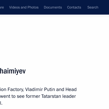
ure
Videos and Photos
Documents
Contacts
Search
State Council
Security Council
Commissions and Councils
nt
January, 2018
Next
Shaimiyev
Security Council
2
ation Factory, Vladimir Putin and Head
went to see former Tatarstan leader
l.