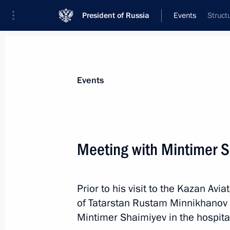
President of Russia
Events
Struct
President
Presidential Executive Office
News
Transcripts
Trips
About Preside
Events
Meeting with Mintimer 
Meeting with permanent members of 
Prior to his visit to the Kazan Avi
January 26, 2018, 16:20
The Kremlin, Moscow
of Tatarstan Rustam Minnikhanov 
Mintimer Shaimiyev in the hospita