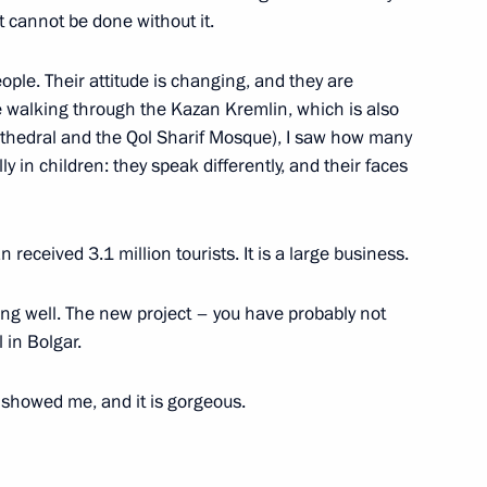
h International Christmas
t cannot be done without it.
and the Future of Humanity
ple. Their attitude is changing, and they are
e walking through the Kazan Kremlin, which is also
thedral and the Qol Sharif Mosque), I saw how many
y in children: they speak differently, and their faces
 Museum Centre
11
 received 3.1 million tourists. It is a large business.
ng well. The new project – you have probably not
nductor Yury Bashmet
l in Bolgar.
 showed me, and it is gorgeous.