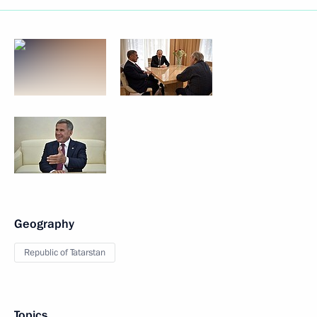
Geography
Republic of Tatarstan
Topics