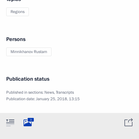
Regions
Persons
Minnikhanov Rustam
Publication status
Published in sections:
News
,
Transcripts
Publication date:
January 25, 2018, 13:15
3