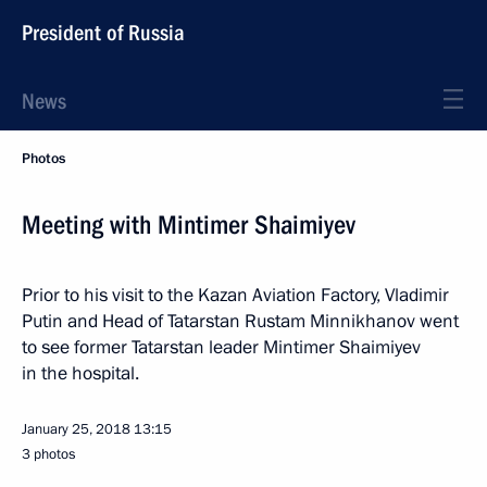
President of Russia
News
Photos
Meeting with Mintimer Shaimiyev
Prior to his visit to the Kazan Aviation Factory, Vladimir
Putin and Head of Tatarstan Rustam Minnikhanov went
to see former Tatarstan leader Mintimer Shaimiyev
in the hospital.
January 25, 2018
13:15
3 photos