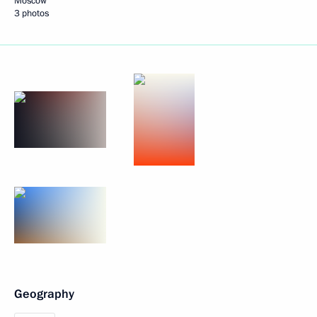
Moscow
3 photos
Geography