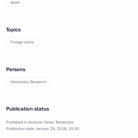
Israel
Topics
Foreign policy
Persons
Netanyahu Benjamin
Publication status
Published in sections:
News
,
Transcripts
Publication date:
January 29, 2018, 15:30