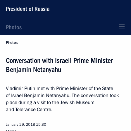
President of Russia
Photos
Photos
Conversation with Israeli Prime Minister
Benjamin Netanyahu
Vladimir Putin met with Prime Minister of the State
of Israel Benjamin Netanyahu. The conversation took
place during a visit to the Jewish Museum
and Tolerance Centre.
January 29, 2018
15:30