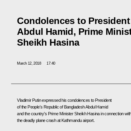
Condolences to President
Abdul Hamid, Prime Minis
Sheikh Hasina
March 12, 2018
17:40
Vladimir Putin expressed his condolences to President
of the People's Republic of Bangladesh Abdul Hamid
and the country’s Prime Minister Sheikh Hasina in connection wit
the deadly plane crash at Kathmandu airport.