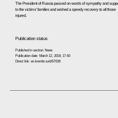
The President of Russia passed on words of sympathy and suppo
to the victims’ families and wished a speedy recovery to all those
injured.
Publication status
Published in section:
News
Publication date:
March 12, 2018, 17:40
Direct link:
en.kremlin.ru/d/57038