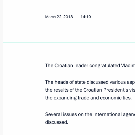
Meeting on economic matters
March 28, 2018, 15:00
Novo-Ogaryovo, Mosco
March 22, 2018
14:10
March 27, 2018, Tuesday
Telephone conversation with Presiden
Erdogan
The Croatian leader congratulated Vladimi
March 27, 2018, 18:00
The heads of state discussed various aspe
the results of the Croatian President’s vi
the expanding trade and economic ties.
March 28 declared national day of 
March 27, 2018, 13:15
Several issues on the international agend
discussed.