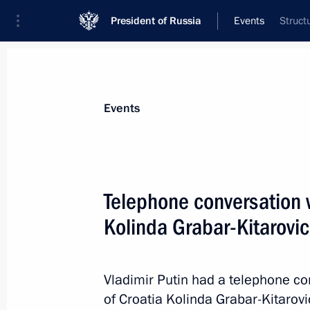
President of Russia
Events
Struct
President
Presidential Executive Office
News
Transcripts
Trips
About Preside
Events
Telephone conversation w
Kolinda Grabar-Kitarovic
Meeting with Alexander Bastrykin an
March 28, 2018, 17:15
Novo-Ogaryovo, Mosco
Vladimir Putin had a telephone co
of Croatia Kolinda Grabar-Kitarovi