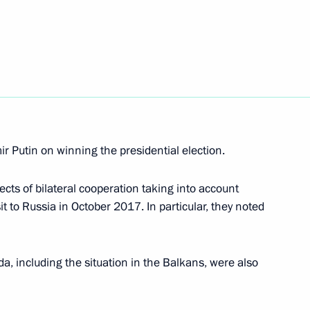
4
w Region
t of Turkey Recep Tayyip
r Putin on winning the presidential election.
cts of bilateral cooperation taking into account
sit to Russia in October 2017. In particular, they noted
mourning
a, including the situation in the Balkans, were also