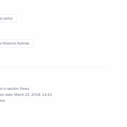
gn policy
t of Brazil Michel Temer
r-Kitarovic Kolinda
5
d in section:
News
ion date:
March 22, 2018, 14:10
rence JINR: 25 Years of a New
sion