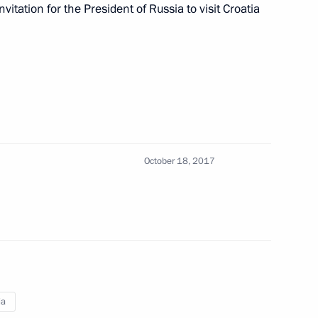
rovo
1
vitation for the President of Russia to visit Croatia
ictims in hospital
2
October 18, 2017
fire in Kemerovo
4
of the Kemerovo fire victims
5
ia