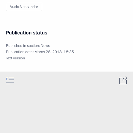
Vucic Aleksandar
Publication status
Published in section:
News
Publication date:
March 28, 2018, 18:35
Text version