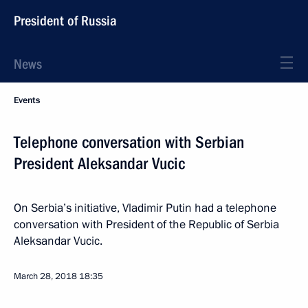
President of Russia
News
Events
Telephone conversation with Serbian
President Aleksandar Vucic
On Serbia’s initiative, Vladimir Putin had a telephone
conversation with President of the Republic of Serbia
Aleksandar Vucic.
March 28, 2018
18:35