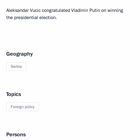
Aleksandar Vucic congratulated Vladimir Putin on winning
the presidential election.
Geography
Serbia
Topics
Foreign policy
Persons