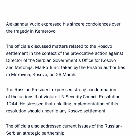
Aleksandar Vucic
expressed his sincere condolences over
the tragedy in Kemerovo.
The officials discussed matters related to the Kosovo
settlement in the context of the provocative action against
Director of the Serbian Government’s Office for Kosovo
and Metohija, Marko Juric, taken by the Pristina authorities
in Mitrovica, Kosovo, on 26 March.
The Russian President expressed strong condemnation
of the actions that violate UN Security Council Resolution
1244. He stressed that unfailing implementation of this
resolution should underlie any Kosovo settlement.
The officials also addressed current issues of the Russian-
Serbian strategic partnership.