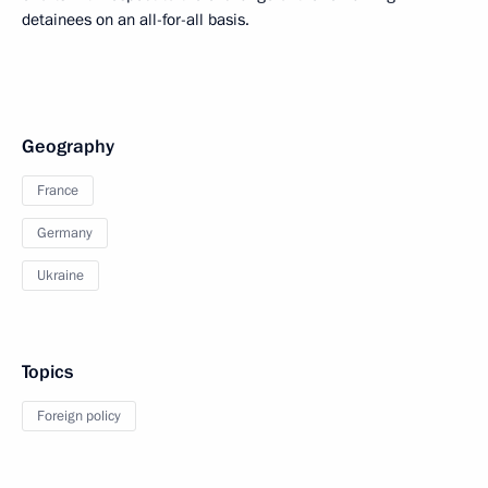
detainees on an all-for-all basis.
Geography
France
Germany
Ukraine
Topics
Foreign policy