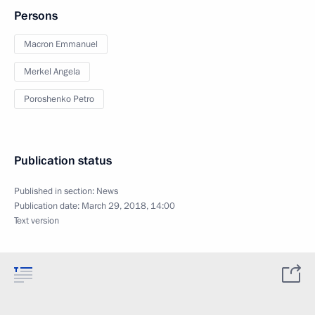
Persons
Macron Emmanuel
Merkel Angela
Poroshenko Petro
Publication status
Published in section:
News
Publication date:
March 29, 2018, 14:00
Text version