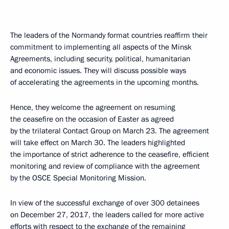
The leaders of the Normandy format countries reaffirm their
commitment to implementing all aspects of the Minsk
Agreements, including security, political, humanitarian
and economic issues. They will discuss possible ways
of accelerating the agreements in the upcoming months.
Hence, they welcome the agreement on resuming
the ceasefire on the occasion of Easter as agreed
by the trilateral Contact Group on March 23. The agreement
will take effect on March 30. The leaders highlighted
the importance of strict adherence to the ceasefire, efficient
monitoring and review of compliance with the agreement
by the OSCE Special Monitoring Mission.
In view of the successful exchange of over 300 detainees
on December 27, 2017, the leaders called for more active
efforts with respect to the exchange of the remaining