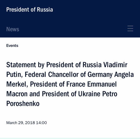
President of Russia
News
Events
Statement by President of Russia Vladimir
Putin, Federal Chancellor of Germany Angela
Merkel, President of France Emmanuel
Macron and President of Ukraine Petro
Poroshenko
March 29, 2018
14:00