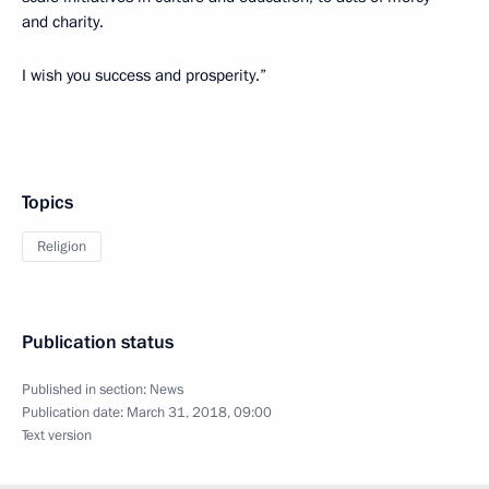
and charity.
I wish you success and prosperity.”
Topics
Religion
Publication status
Published in section:
News
Publication date:
March 31, 2018, 09:00
Text version