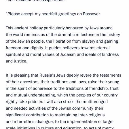
“Please accept my heartfelt greetings on Passover.
This ancient holiday particularly honoured by Jews around
the world reminds us of the dramatic milestone in the history
of the Jewish people, the liberation from slavery and gaining
freedom and dignity. It guides believers towards eternal
spiritual and moral values of Judaism and ideals of kindness
and justice.
It is pleasing that Russia’s Jews deeply revere the testaments
of their ancestors, their traditions and laws, raise their young
in the spirit of adherence to the traditions of friendship, trust
and mutual understanding, which the peoples of our country
rightly take pride in. I will also stress the multipronged
and needed activities of the Jewish community, their
significant contribution to maintaining inter-religious
and inter-ethnic dialogue, to the implementation of large-
scale initiatives in culture and education, to acts of mercy