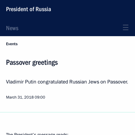
President of Russia
News
Events
Passover greetings
Vladimir Putin congratulated Russian Jews on Passover.
March 31, 2018
09:00
The President’s message reads: