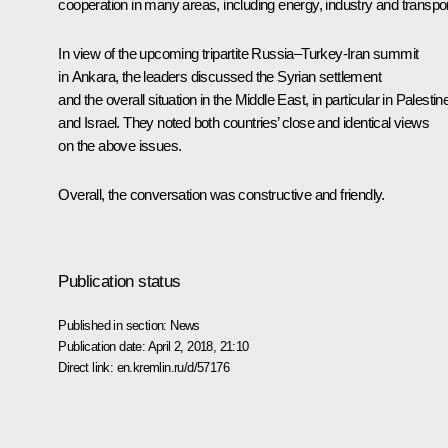
cooperation in many areas, including energy, industry and transpor
In view of the upcoming tripartite Russia–Turkey-Iran summit
in Ankara, the leaders discussed the Syrian settlement
and the overall situation in the Middle East, in particular in Palestin
and Israel. They noted both countries’ close and identical views
on the above issues.
Overall, the conversation was constructive and friendly.
Publication status
Published in section:
News
Publication date:
April 2, 2018, 21:10
Direct link:
en.kremlin.ru/d/57176