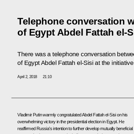
Telephone conversation w
of Egypt Abdel Fattah el-S
There was a telephone conversation betwee
of Egypt Abdel Fattah el-Sisi at the initiativ
April 2, 2018
21:10
Vladimir Putin warmly congratulated
Abdel Fattah el-Sisi
on his
overwhelming victory in the presidential election in Egypt. He
reaffirmed Russia’s intention to further develop mutually beneficial