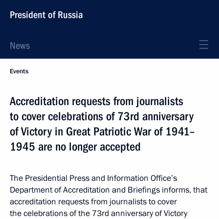
President of Russia
News
Events
Accreditation requests from journalists
to cover celebrations of 73rd anniversary
of Victory in Great Patriotic War of 1941–
1945 are no longer accepted
The Presidential Press and Information Office’s
Department of Accreditation and Briefings informs, that
accreditation requests from journalists to cover
the celebrations of the 73rd anniversary of Victory