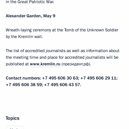
in the Great Patriotic War.
Alexander Garden, May 9
Wreath-laying ceremony at the Tomb of the Unknown Soldier
by the Kremlin wall.
The list of accredited journalists as well as information about
the meeting time and place for accredited journalists will be
published at
www.kremlin.ru
(президент.рф).
Contact numbers: +7 495 606 30 63; +7 495 606 29 11;
+7 495 606 38 59; +7 495 606 43 57.
Topics