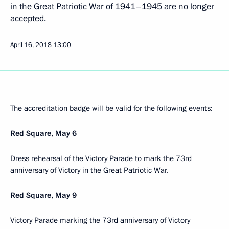
in the Great Patriotic War of 1941–1945 are no longer
accepted.
April 16, 2018
13:00
The accreditation badge will be valid for the following events:
Red Square, May 6
Dress rehearsal of the Victory Parade to mark the 73rd
anniversary of Victory in the Great Patriotic War.
Red Square, May 9
Victory Parade marking the 73rd anniversary of Victory