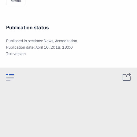
Media
Publication status
Published in sections:
News
,
Accreditation
Publication date:
April 16, 2018, 13:00
Text version