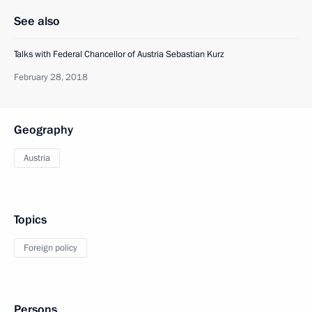
See also
Talks with Federal Chancellor of Austria Sebastian Kurz
February 28, 2018
Geography
Austria
Topics
Foreign policy
Persons