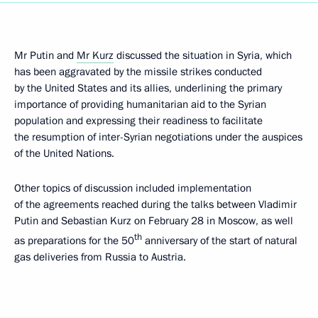
Mr Putin and
Mr Kurz
discussed the situation in Syria, which
has been aggravated by the missile strikes conducted
by the United States and its allies, underlining the primary
importance of providing humanitarian aid to the Syrian
population and expressing their readiness to facilitate
the resumption of inter-Syrian negotiations under the auspices
of the United Nations.
Other topics of discussion included implementation
of the agreements reached during the talks between Vladimir
Putin and Sebastian Kurz on February 28 in Moscow, as well
th
as preparations for the 50
anniversary of the start of natural
gas deliveries from Russia to Austria.