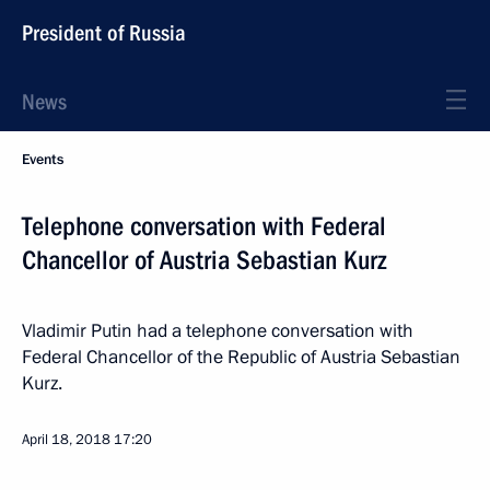
President of Russia
News
Events
Telephone conversation with Federal
Chancellor of Austria Sebastian Kurz
Vladimir Putin had a telephone conversation with
Federal Chancellor of the Republic of Austria Sebastian
Kurz.
April 18, 2018
17:20