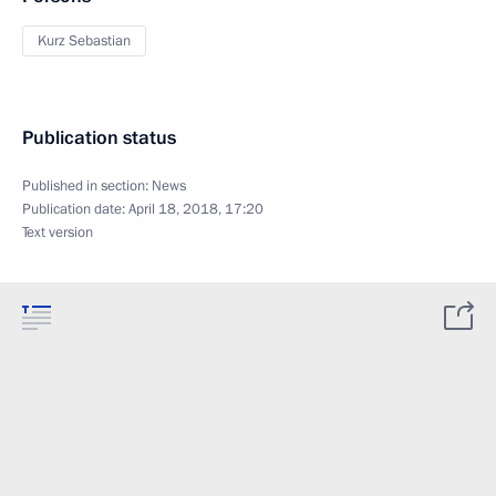
Kurz Sebastian
Publication status
Published in section:
News
Publication date:
April 18, 2018, 17:20
Text version