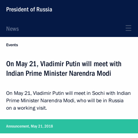
President of Russia
News
Events
On May 21, Vladimir Putin will meet with
Indian Prime Minister Narendra Modi
On May 21, Vladimir Putin will meet in Sochi with Indian
Prime Minister Narendra Modi, who will be in Russia
on a working visit.
Announcement, May 21, 2018