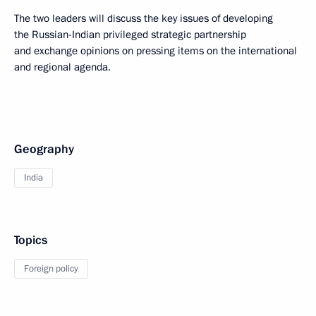
The two leaders will discuss the key issues of developing
the Russian-Indian privileged strategic partnership
and exchange opinions on pressing items on the international
and regional agenda.
Geography
India
Topics
Foreign policy