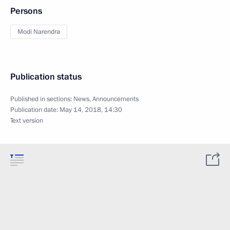
Persons
Modi Narendra
Publication status
Published in sections:
News
,
Announcements
Publication date:
May 14, 2018, 14:30
Text version