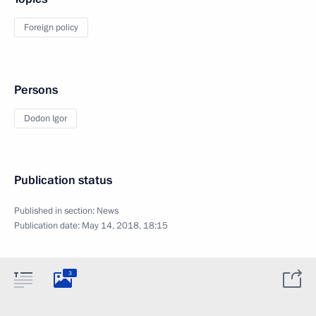
Foreign policy
Persons
Dodon Igor
Publication status
Published in section:
News
Publication date:
May 14, 2018, 18:15
3