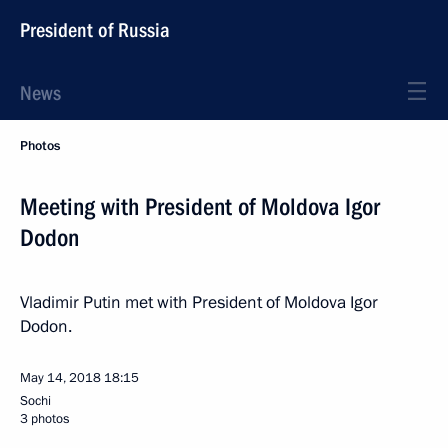
President of Russia
News
Photos
Meeting with President of Moldova Igor
Dodon
Vladimir Putin met with President of Moldova Igor
Dodon.
May 14, 2018
18:15
Sochi
3 photos