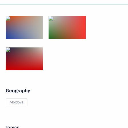
Geography
Moldova
Topics