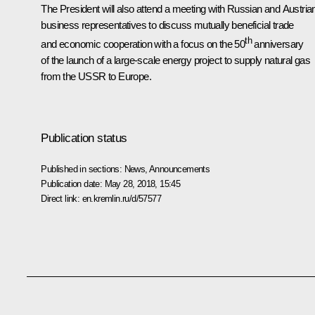
The President will also attend a meeting with Russian and Austria
business representatives to discuss mutually beneficial trade
th
and economic cooperation with a focus on the 50
anniversary
of the launch of a large-scale energy project to supply natural gas
from the USSR to Europe.
Publication status
Published in sections:
News
,
Announcements
Publication date:
May 28, 2018, 15:45
Direct link:
en.kremlin.ru/d/57577