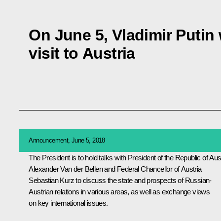
On June 5, Vladimir Putin 
visit to Austria
Announcement, June 5, 2018
The President is to hold talks with President of the Republic of Aus
Alexander Van der Bellen and Federal Chancellor of Austria
Sebastian Kurz to discuss the state and prospects of Russian-
Austrian relations in various areas, as well as exchange views
on key international issues.