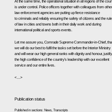
At the same time, the operational situation in all regions of the coun
is under control. Police officers together with colleagues from othe
law enforcement agencies are putting up fierce resistance
to criminals and reliably ensuring the safety of citizens and the rule
of law in cities and towns both in their daily work and during
international political and sports events.
Let me assure you, Comrade Supreme Commander-in-Chief, tha
we will do our best to fulfil the tasks set before the Interior Ministry
and will wear our high general ranks with dignity and honour, justif
the high confidence of the country's leadership with our excellent
service and our entire lives.
<…>
Publication status
Published in sections:
News
,
Transcripts