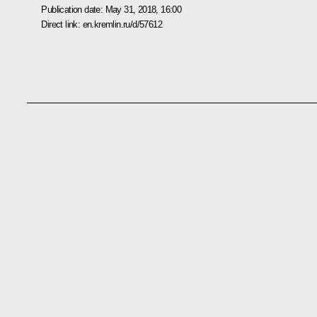
Publication date:
May 31, 2018, 16:00
Direct link:
en.kremlin.ru/d/57612