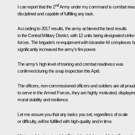
nd
I can report that the 2
Army under my command is combat read
disciplined and capable of fulfilling any task.
According to 2017 results, the army achieved the best results
in the Central Military District, with 12 units being designated strike
forces. The brigade’s re-equipment with Iskander-M complexes h
significantly increased the army’s fire power.
The army’s high level of training and combat readiness was
confirmed during the snap inspection this April.
The officers, non-commissioned officers and soldiers are all proud
to serve in the Armed Forces, they are highly motivated, displayin
moral stability and resilience.
Let me assure you that any tasks you set, regardless of scale
or difficulty, will be fulfilled with high-quality and in time.