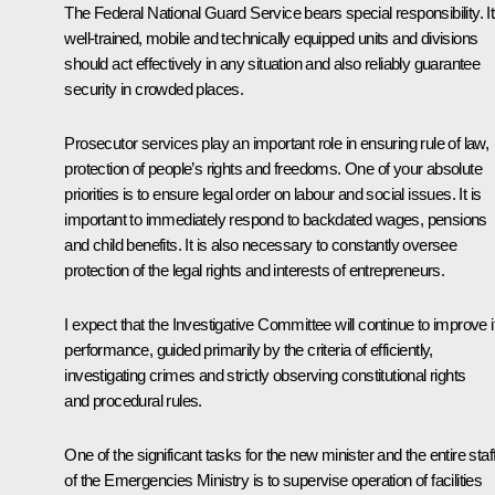
The Federal National Guard Service bears special responsibility. I
well-trained, mobile and technically equipped units and divisions
should act effectively in any situation and also reliably guarantee
security in crowded places.
Prosecutor services play an important role in ensuring rule of law,
protection of people’s rights and freedoms. One of your absolute
priorities is to ensure legal order on labour and social issues. It is
important to immediately respond to backdated wages, pensions
and child benefits. It is also necessary to constantly oversee
protection of the legal rights and interests of entrepreneurs.
I expect that the Investigative Committee will continue to improve i
performance, guided primarily by the criteria of efficiently,
investigating crimes and strictly observing constitutional rights
and procedural rules.
One of the significant tasks for the new minister and the entire staf
of the Emergencies Ministry is to supervise operation of facilities