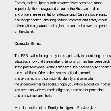
Forces, their equipment with advanced weapons and, most
importantly, the courage and valour of the Russian soldiers
and officers are essential for safeguarding Russia’s sovereignty
and independence, ensuring national interests and safety of our
citizens, it is a guarantee of a global balance of power and peace
on the planet.
Comrade officers,
The FSB staff is facing many tasks, primarily in countering terrori
Statistics show that the number of terrorist crimes has been declin
in the past few years. At the same time, it is necessary to enhanc
the capabilities of the entire system of fighting terrorism
and extremism and consistently identify and eliminate
the undercover terrorist cells. I hope you will do a good job in other
key areas as well: counterintelligence, state border protection,
and anti-corruption efforts.
More is required of the Foreign Intelligence Service given