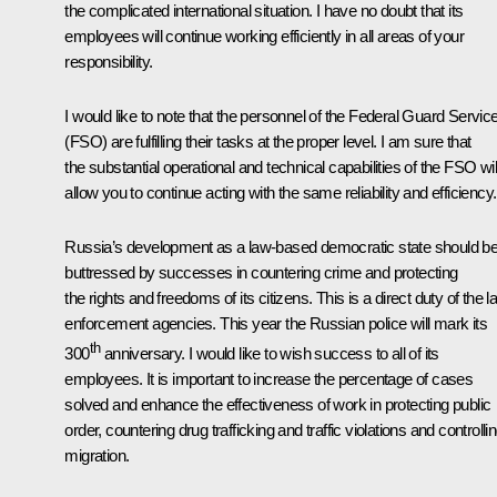
the complicated international situation. I have no doubt that its
employees will continue working efficiently in all areas of your
responsibility.
I would like to note that the personnel of the Federal Guard Servic
(FSO) are fulfilling their tasks at the proper level. I am sure that
the substantial operational and technical capabilities of the FSO wil
allow you to continue acting with the same reliability and efficiency.
Russia’s development as a law-based democratic state should b
buttressed by successes in countering crime and protecting
the rights and freedoms of its citizens. This is a direct duty of the l
enforcement agencies. This year the Russian police will mark its
th
300
anniversary. I would like to wish success to all of its
employees. It is important to increase the percentage of cases
solved and enhance the effectiveness of work in protecting public
order, countering drug trafficking and traffic violations and controlli
migration.