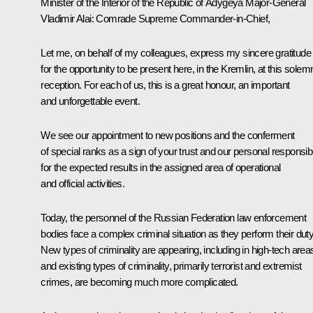
Minister of the Interior of the Republic of Adygeya Major-General
Vladimir Alai:
Comrade Supreme Commander-in-Chief,
Let me, on behalf of my colleagues, express my sincere gratitude
for the opportunity to be present here, in the Kremlin, at this solem
reception. For each of us, this is a great honour, an important
and unforgettable event.
We see our appointment to new positions and the conferment
of special ranks as a sign of your trust and our personal responsibi
for the expected results in the assigned area of ​​operational
and official activities.
Today, the personnel of the Russian Federation law enforcement
bodies face a complex criminal situation as they perform their duty
New types of criminality are appearing, including in high-tech area
and existing types of criminality, primarily terrorist and extremist
crimes, are becoming much more complicated.