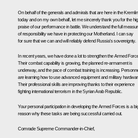
On behalf of the generals and admirals that are here in the Kremli
today and on my own behalf, let me sincerely thank you for the hi
praise of our performance in battle. We understand the full measu
of responsibility we have in protecting our Motherland. I can say
for sure that we can and will reliably defend Russia’s sovereignty.
In recent years, we have done a lot to strengthen the Armed Forc
Their combat capability is growing, the planned re-armament is
underway, and the pace of combat training is increasing. Personne
are learning how to use advanced equipment and military hardwar
Their professional skills are improving thanks to their experience
fighting international terrorism in the Syrian Arab Republic.
Your personal participation in developing the Armed Forces is a bi
reason why these tasks are being successful carried out.
Comrade Supreme Commander-in-Chief,