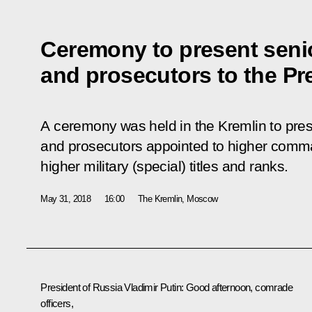
Ceremony to present senio
and prosecutors to the Pr
A ceremony was held in the Kremlin to prese
and prosecutors appointed to higher comm
higher military (special) titles and ranks.
May 31, 2018
16:00
The Kremlin, Moscow
President of Russia Vladimir Putin
: Good afternoon, comrade
officers,