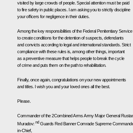
visited by large crowds of people. Special attention must be paid
to fire safety in public places. I am asking you to strictly discipline
your officers for negligence in their duties.
Among the key responsibilities of the Federal Penitentiary Service 
to create conditions for the detention of suspects, defendants
and convicts according to legal and international standards. Strict
compliance with these rules is, among other things, important
as a preventive measure that helps people to break the cycle
of crime and puts them on the path to rehabilitation.
Finally, once again, congratulations on your new appointments
and titles. I wish you and your loved ones all the best.
Please.
Commander of the 2Combined Arms Army Major General Rust
nd
Muradov:
Guards Red Banner
Comrade Supreme Commande
in-Chief,