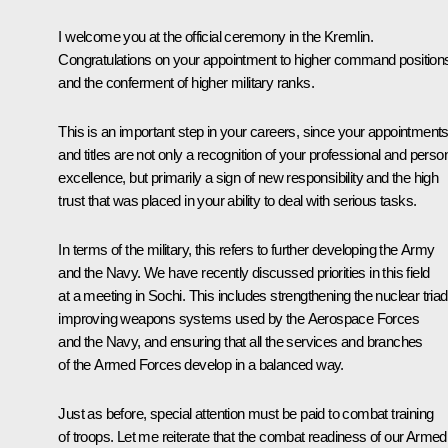
I welcome you at the official ceremony in the Kremlin.
Congratulations on your appointment to higher command position
and the conferment of higher military ranks.
This is an important step in your careers, since your appointment
and titles are not only a recognition of your professional and perso
excellence, but primarily a sign of new responsibility and the high
trust that was placed in your ability to deal with serious tasks.
In terms of the military, this refers to further developing the Army
and the Navy. We have recently discussed priorities in this field
at a meeting in Sochi. This includes strengthening the nuclear triad
improving weapons systems used by the Aerospace Forces
and the Navy, and ensuring that all the services and branches
of the Armed Forces develop in a balanced way.
Just as before, special attention must be paid to combat training
of troops. Let me reiterate that the combat readiness of our Armed