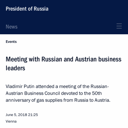
President of Russia
News
Events
Meeting with Russian and Austrian business
leaders
Vladimir Putin attended a meeting of the Russian-
Austrian Business Council devoted to the 50th
anniversary of gas supplies from Russia to Austria.
June 5, 2018
21:25
Vienna