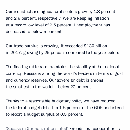
Our industrial and agricultural sectors grew by 1.8 percent
and 2.6 percent, respectively. We are keeping inflation
at a record low level of 2.5 percent. Unemployment has
decreased to below 5 percent.
Our trade surplus is growing. It exceeded $130 billion
in 2017, growing by 25 percent compared to the year before.
The floating ruble rate maintains the stability of the national
currency. Russia is among the world’s leaders in terms of gold
and currency reserves. Our sovereign debt is among
the smallest in the world – below 20 percent.
Thanks to a responsible budgetary policy, we have reduced
the federal budget deficit to 1.5 percent of the GDP and intend
to report a budget surplus of 0.5 percent.
(Speaks in German, retranslated)
Friends, our cooperation is