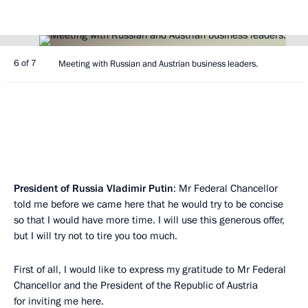
6 of 7
Meeting with Russian and Austrian business leaders.
President of Russia Vladimir Putin
: Mr Federal Chancellor
told me before we came here that he would try to be concise
so that I would have more time. I will use this generous offer,
but I will try not to tire you too much.
First of all, I would like to express my gratitude to Mr Federal
Chancellor and the President of the Republic of Austria
for inviting me here.