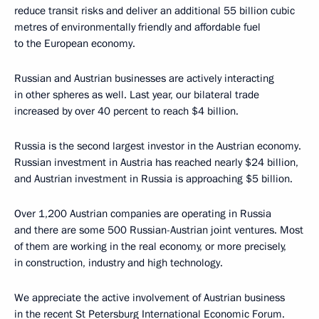
reduce transit risks and deliver an additional 55 billion cubic
metres of environmentally friendly and affordable fuel
to the European economy.
Russian and Austrian businesses are actively interacting
in other spheres as well. Last year, our bilateral trade
increased by over 40 percent to reach $4 billion.
Russia is the second largest investor in the Austrian economy.
Russian investment in Austria has reached nearly $24 billion,
and Austrian investment in Russia is approaching $5 billion.
Over 1,200 Austrian companies are operating in Russia
and there are some 500 Russian-Austrian joint ventures. Most
of them are working in the real economy, or more precisely,
in construction, industry and high technology.
We appreciate the active involvement of Austrian business
in the recent St Petersburg International Economic Forum.