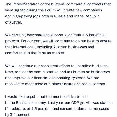
The implementation of the bilateral commercial contracts that
were signed during the Forum will create new companies
and high-paying jobs both in Russia and in the Republic
of Austria.
We certainly welcome and support such mutually beneficial
projects. For our part, we will continue to do our best to ensure
that international, including Austrian businesses feel
comfortable in the Russian market.
We will continue our consistent efforts to liberalise business
laws, reduce the administrative and tax burden on businesses
and improve our financial and banking systems. We are
resolved to modernise our infrastructure and social sectors.
I would like to point out the most positive trends
in the Russian economy. Last year, our GDP growth was stable,
if moderate, of 1.5 percent, and consumer demand increased
by 3.4 percent.