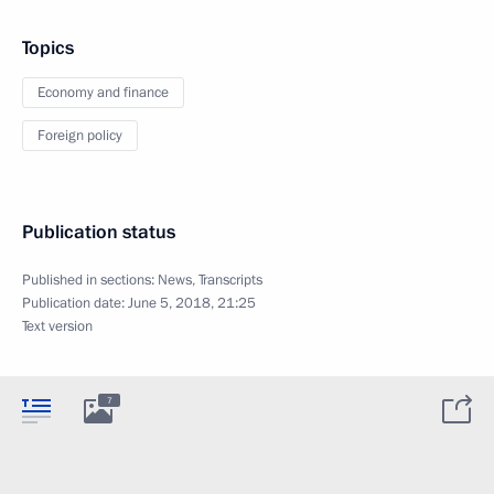
Topics
Economy and finance
Foreign policy
Publication status
Published in sections:
News
,
Transcripts
Publication date:
June 5, 2018, 21:25
Text version
7