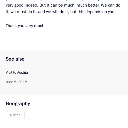
very good indeed. But it can be much, much better. We can do
it, we must do it, and we will do it, but this depends on you.
Thank you very much.
See also
Visit to Austria
June 5, 2018
Geography
Austria