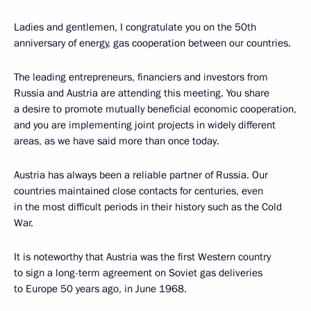
Ladies and gentlemen, I congratulate you on the 50th
anniversary of energy, gas cooperation between our countries.
The leading entrepreneurs, financiers and investors from
Russia and Austria are attending this meeting. You share
a desire to promote mutually beneficial economic cooperation,
and you are implementing joint projects in widely different
areas, as we have said more than once today.
Austria has always been a reliable partner of Russia. Our
countries maintained close contacts for centuries, even
in the most difficult periods in their history such as the Cold
War.
It is noteworthy that Austria was the first Western country
to sign a long-term agreement on Soviet gas deliveries
to Europe 50 years ago, in June 1968.