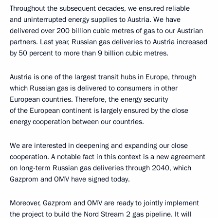
Throughout the subsequent decades, we ensured reliable
and uninterrupted energy supplies to Austria. We have
delivered over 200 billion cubic metres of gas to our Austrian
partners. Last year, Russian gas deliveries to Austria increased
by 50 percent to more than 9 billion cubic metres.
Austria is one of the largest transit hubs in Europe, through
which Russian gas is delivered to consumers in other
European countries. Therefore, the energy security
of the European continent is largely ensured by the close
energy cooperation between our countries.
We are interested in deepening and expanding our close
cooperation. A notable fact in this context is a new agreement
on long-term Russian gas deliveries through 2040, which
Gazprom and OMV have signed today.
Moreover, Gazprom and OMV are ready to jointly implement
the project to build the Nord Stream 2 gas pipeline. It will