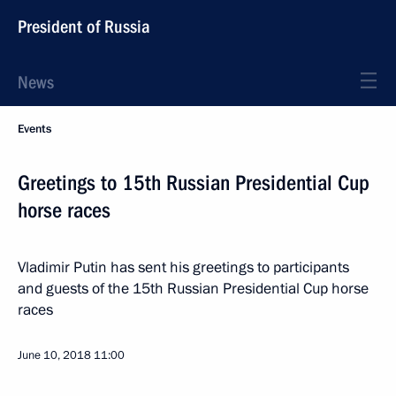
President of Russia
News
Events
Greetings to 15th Russian Presidential Cup
horse races
Vladimir Putin has sent his greetings to participants
and guests of the 15th Russian Presidential Cup horse
races
June 10, 2018
11:00