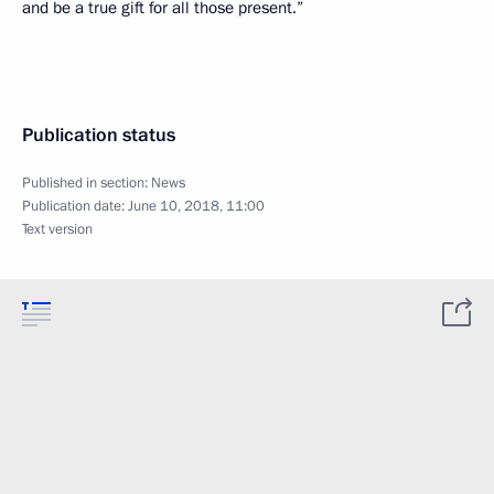
and be a true gift for all those present.”
Publication status
Published in section:
News
Publication date:
June 10, 2018, 11:00
Text version