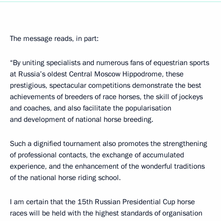
The message reads, in part:
“By uniting specialists and numerous fans of equestrian sports
at Russia’s oldest Central Moscow Hippodrome, these
prestigious, spectacular competitions demonstrate the best
achievements of breeders of race horses, the skill of jockeys
and coaches, and also facilitate the popularisation
and development of national horse breeding.
Such a dignified tournament also promotes the strengthening
of professional contacts, the exchange of accumulated
experience, and the enhancement of the wonderful traditions
of the national horse riding school.
I am certain that the 15th Russian Presidential Cup horse
races will be held with the highest standards of organisation