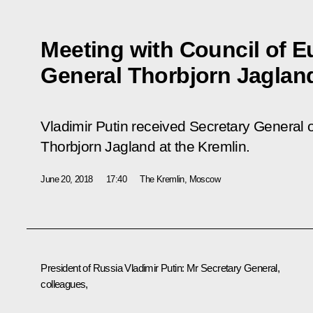
Meeting with Council of E
General Thorbjorn Jaglan
Vladimir Putin received Secretary General 
Thorbjorn Jagland at the Kremlin.
June 20, 2018
17:40
The Kremlin, Moscow
President of Russia Vladimir Putin
: Mr Secretary General
,
colleagues,