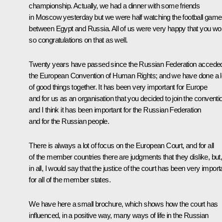
championship. Actually, we had a dinner with some friends
in Moscow yesterday but we were half watching the football game
between Egypt and Russia. All of us were very happy that you wo
so congratulations on that as well.
Twenty years have passed since the Russian Federation accede
the European Convention of Human Rights; and we have done a l
of good things together. It has been very important for Europe
and for us as an organisation that you decided to join the conventi
and I think it has been important for the Russian Federation
and for the Russian people.
There is always a lot of focus on the European Court, and for all
of the member countries there are judgments that they dislike, but, 
in all, I would say that the justice of the court has been very import
for all of the member states.
We have here a small brochure, which shows how the court has
influenced, in a positive way, many ways of life in the Russian