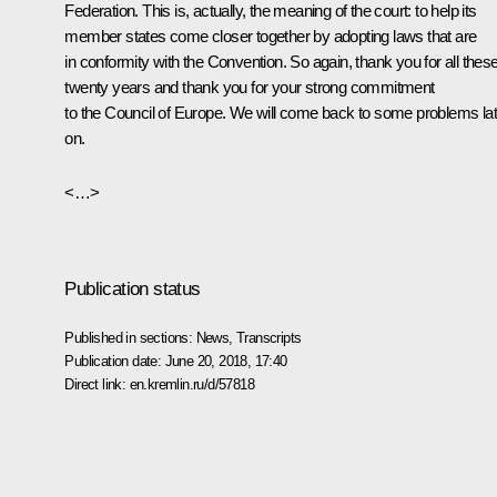
Federation. This is, actually, the meaning of the court: to help its
member states come closer together by adopting laws that are
in conformity with the Convention. So again, thank you for all thes
twenty years and thank you for your strong commitment
to the Council of Europe. We will come back to some problems lat
on.
<…>
Publication status
Published in sections:
News
,
Transcripts
Publication date:
June 20, 2018, 17:40
Direct link:
en.kremlin.ru/d/57818