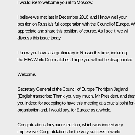
I would like to welcome you all to Moscow.
I believe we
met
last in December 2016, and I know well your
position on Russia’s full cooperation with the Council of Europe. 
appreciate and share this position, of course. As I see it, we will
discuss this issue today.
I know you have a large itinerary in Russia this time, including
the FIFA World Cup matches. I hope you will not be disappointed.
Welcome.
Secretary General of the Council of Europe
Thorbjorn Jagland
(English transcript)
:
Thank you very much, Mr President, and tha
you indeed for accepting to have this meeting at a crucial point for
organisation and, I would say, for Europe as a whole.
Congratulations for your re-election, which was indeed very
impressive. Congratulations for the very successful world