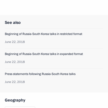
See also
Beginning of Russia-South Korea talks in restricted format
June 22, 2018
Beginning of Russia-South Korea talks in expanded format
June 22, 2018
Press statements following Russia-South Korea talks
June 22, 2018
Geography