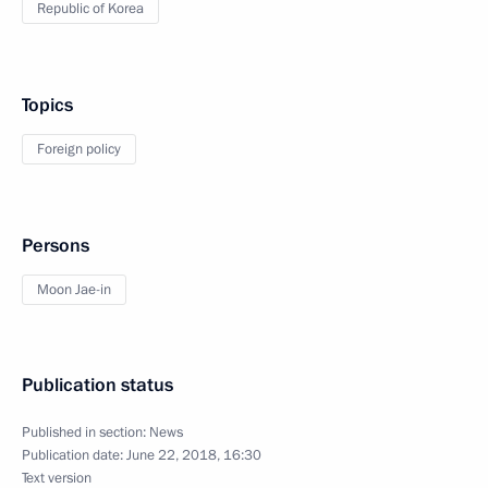
Republic of Korea
Topics
Foreign policy
Persons
Moon Jae-in
Publication status
Published in section:
News
Publication date:
June 22, 2018, 16:30
Text version