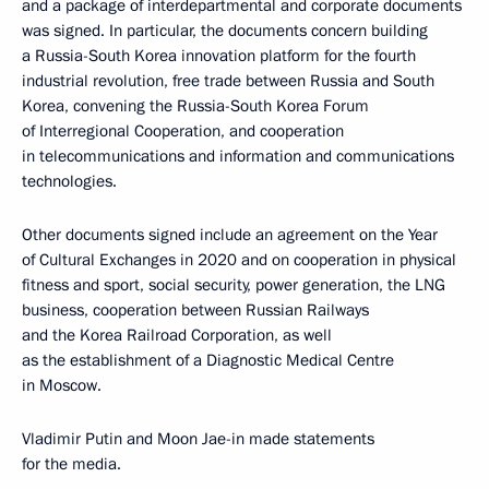
and a package of interdepartmental and corporate documents
was signed. In particular, the documents concern building
a Russia-South Korea innovation platform for the fourth
industrial revolution, free trade between Russia and South
Korea, convening the Russia-South Korea Forum
of Interregional Cooperation, and cooperation
in telecommunications and information and communications
technologies.
Other documents signed include an agreement on the Year
of Cultural Exchanges in 2020 and on cooperation in physical
fitness and sport, social security, power generation, the LNG
business, cooperation between Russian Railways
and the Korea Railroad Corporation, as well
as the establishment of a Diagnostic Medical Centre
in Moscow.
Vladimir Putin and Moon Jae-in made statements
for the media.