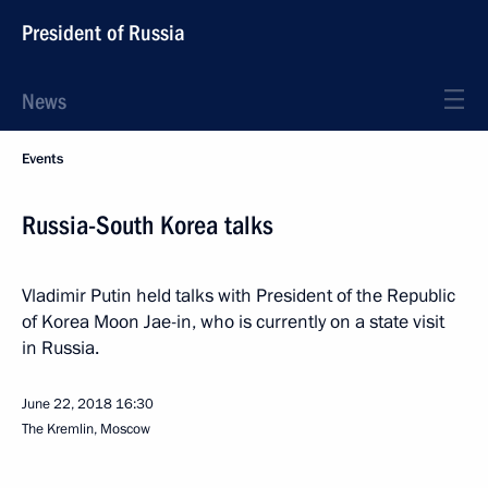
President of Russia
News
Events
Russia-South Korea talks
Vladimir Putin held talks with President of the Republic
of Korea Moon Jae-in, who is currently on a state visit
in Russia.
June 22, 2018
16:30
The Kremlin, Moscow