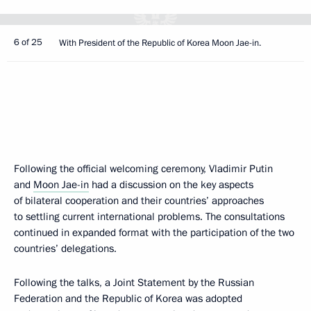
6 of 25
With President of the Republic of Korea Moon Jae-in.
Following the official welcoming ceremony, Vladimir Putin
and
Moon Jae-in
had a discussion on the key aspects
of bilateral cooperation and their countries’ approaches
to settling current international problems. The consultations
continued in expanded format with the participation of the two
countries’ delegations.
Following the talks, a Joint Statement by the Russian
Federation and the Republic of Korea was adopted