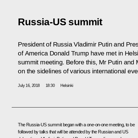
Russia-US summit
President of Russia Vladimir Putin and Pres
of America Donald Trump have met in Helsinki 
summit meeting. Before this, Mr Putin and
on the sidelines of various international eve
July 16, 2018
18:30
Helsinki
The Russia-US summit began with a one-on-one meeting, to be
followed by talks that will be attended by the Russian and US