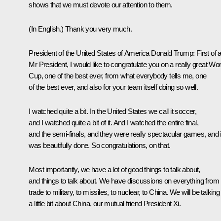
shows that we must devote our attention to them.
(In English.)
Thank you very much.
President of the United States of America Donald Trump
: First of a
Mr President, I would like to congratulate you on a really great Wor
Cup, one of the best ever, from what everybody tells me, one
of the best ever, and also for your team itself doing so well.
I watched quite a bit. In the United States we call it soccer,
and I watched quite a bit of it. And I watched the entire final,
and the semi-finals, and they were really spectacular games, and i
was beautifully done. So congratulations, on that.
Most importantly, we have a lot of good things to talk about,
and things to talk about. We have discussions on everything from
trade to military, to missiles, to nuclear, to China. We will be talking
a little bit about China, our mutual friend President
Xi
.