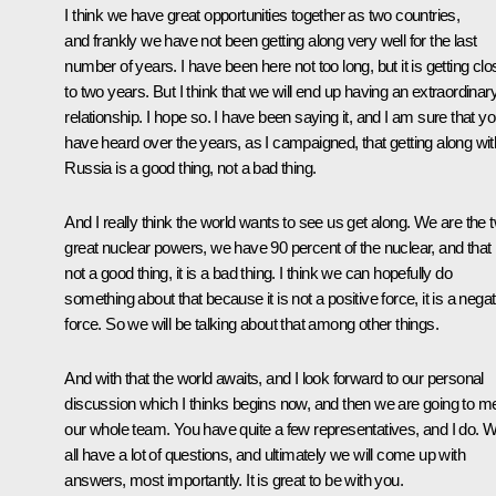
I think we have great opportunities together as two countries,
and frankly we have not been getting along very well for the last
number of years. I have been here not too long, but it is getting clo
to two years. But I think that we will end up having an extraordinar
relationship. I hope so. I have been saying it, and I am sure that y
have heard over the years, as I campaigned, that getting along wit
Russia is a good thing, not a bad thing.
And I really think the world wants to see us get along. We are the 
great nuclear powers, we have 90 percent of the nuclear, and that 
not a good thing, it is a bad thing. I think we can hopefully do
something about that because it is not a positive force, it is a negat
force. So we will be talking about that among other things.
And with that the world awaits, and I look forward to our personal
discussion which I thinks begins now, and then we are going to m
our whole team. You have quite a few representatives, and I do. 
all have a lot of questions, and ultimately we will come up with
answers, most importantly. It is great to be with you.