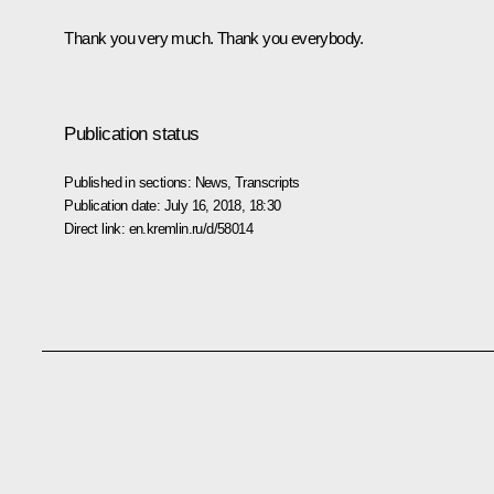
Thank you very much. Thank you everybody.
Publication status
Published in sections:
News
,
Transcripts
Publication date:
July 16, 2018, 18:30
Direct link:
en.kremlin.ru/d/58014