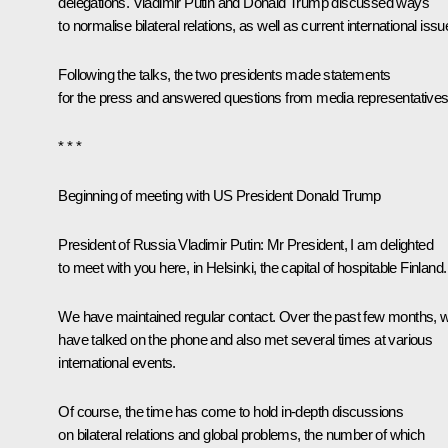
delegations. Vladimir Putin and
Donald Trump
discussed ways
to normalise bilateral relations, as well as current international issu
Following the talks, the two presidents made statements
for the press and answered questions from media representatives
* * *
Beginning of meeting with US President Donald Trump
President of Russia Vladimir Putin:
Mr President, I am delighted
to meet with you here, in Helsinki, the capital of hospitable Finland.
We have maintained regular contact. Over the past few months, 
have talked on the phone and also met several times at various
international events.
Of course, the time has come to hold in-depth discussions
on bilateral relations and global problems, the number of which