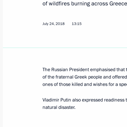
July 26, 2018, Thursday
of wildfires burning across Greece
Meeting with Prime Minister of Indi
July 24, 2018
July 26, 2018, 23:50
13:15
Johannesburg
Meeting with PRC President Xi Jinpin
July 26, 2018, 22:00
Johannesburg
The Russian President emphasised that t
of the fraternal Greek people and offere
ones of those killed and wishes for a spe
Meeting with President of Zambia E
July 26, 2018, 21:30
Johannesburg
Vladimir Putin also expressed readiness 
natural disaster.
Meeting with President of Turkey Re