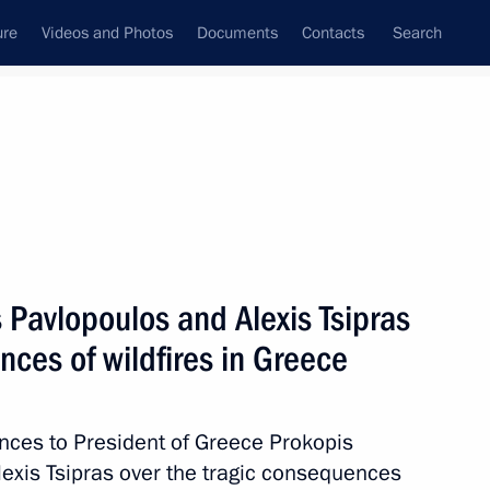
ure
Videos and Photos
Documents
Contacts
Search
State Council
Security Council
Commissions and Councils
nt
July, 2018
Next
 Pavlopoulos and Alexis Tsipras
nces of wildfires in Greece
 partnership
2
ences to President of Greece Prokopis
exis Tsipras over the tragic consequences