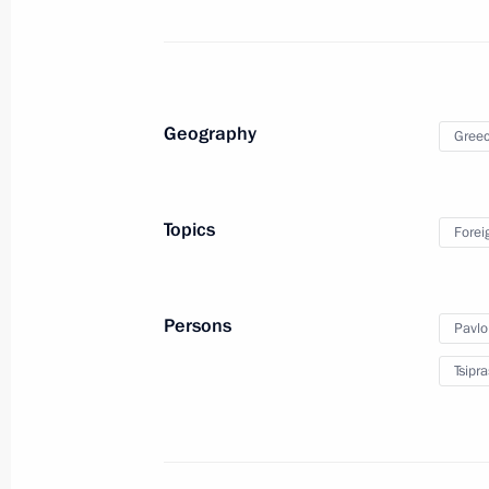
July 26, 2018, 20:30
Meeting with President of Angola Jo
Geography
Gree
July 26, 2018, 19:45
Johannesburg
Topics
Forei
Meeting with President of Argentina
July 26, 2018, 18:30
Johannesburg
Persons
Pavlo
Tsipra
Talks with President of South Africa
July 26, 2018, 17:30
Johannesburg