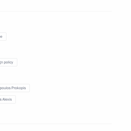
ao Lourenco
4
ce
gn policy
 Mauricio Macri
6
poulos Prokopis
s Alexis
 Cyril Ramaphosa
7