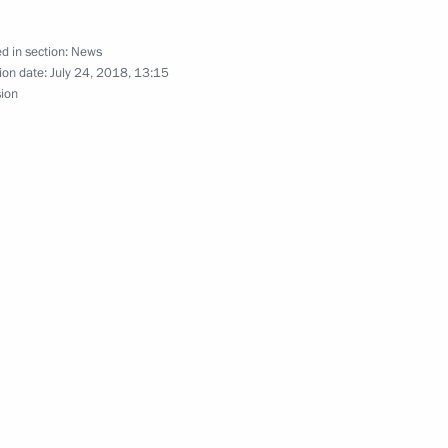
17
d in section:
News
ion date:
July 24, 2018, 13:15
sion
ver the events of Russia’s Navy
ca to attend the 10th BRICS
5