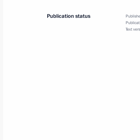
BRICS Summit. Day one
Publication status
Publishe
July 26, 2018, 16:00
Johannesburg
Publicat
Text ver
A list of journalists accredited to co
Day has been published
July 26, 2018, 15:00
Vladimir Putin arrived in South Afri
Summit
July 26, 2018, 10:30