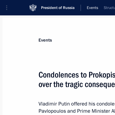
President of Russia
Events
Struct
President
Presidential Executive Office
News
Transcripts
Trips
About Preside
Events
Condolences to Prokopis
over the tragic conseque
BRICS Leaders’ Meeting on strategic
July 27, 2018, 11:15
Johannesburg
Vladimir Putin offered his condol
Pavlopoulos and Prime Minister Al