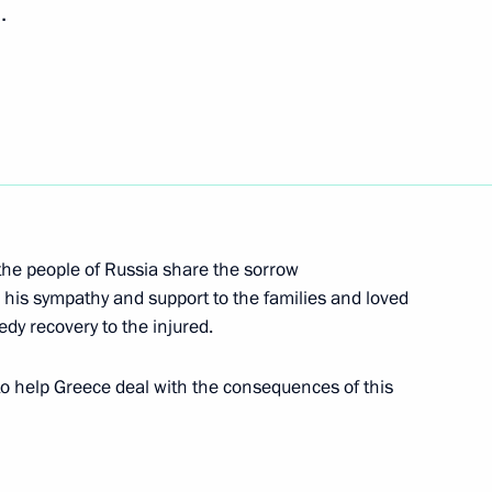
.
a Narendra Modi
5
g
4
he people of Russia share the sorrow
d his sympathy and support to the families and loved
edy recovery to the injured.
dgar Lungu
2
to help Greece deal with the consequences of this
cep Tayyip Erdogan
2