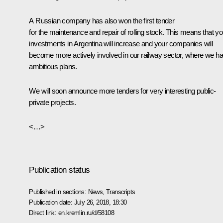
A Russian company has also won the first tender
for the maintenance and repair of rolling stock. This means that yo
investments in Argentina will increase and your companies will
become more actively involved in our railway sector, where we h
ambitious plans.
We will soon announce more tenders for very interesting public-
private projects.
<…>
Publication status
Published in sections:
News
,
Transcripts
Publication date:
July 26, 2018, 18:30
Direct link:
en.kremlin.ru/d/58108