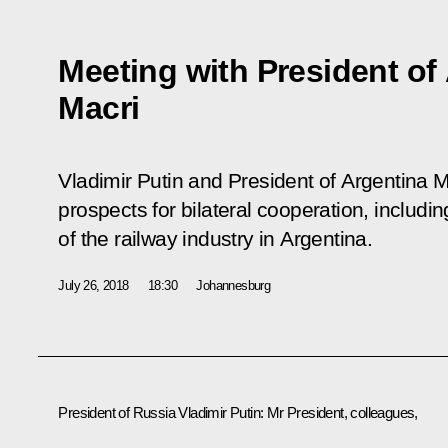
Meeting with President of
Macri
Vladimir Putin and President of Argentina 
prospects for bilateral cooperation, includi
of the railway industry in Argentina.
July 26, 2018
18:30
Johannesburg
President of Russia Vladimir Putin
: Mr President, colleagues,