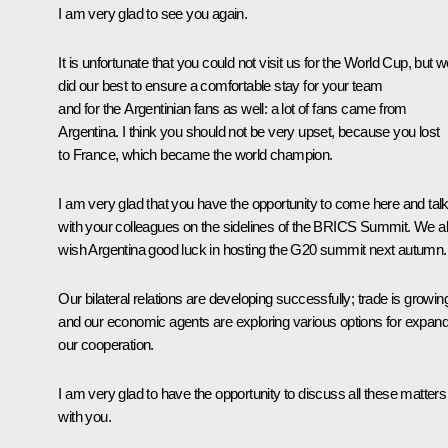
I am very glad to see you again.
It is unfortunate that you could not visit us for the World Cup, but 
did our best to ensure a comfortable stay for your team
and for the Argentinian fans as well: a lot of fans came from
Argentina. I think you should not be very upset, because you lost
to France, which became the world champion.
I am very glad that you have the opportunity to come here and tal
with your colleagues on the sidelines of the BRICS Summit. We a
wish Argentina good luck in hosting the G20 summit next autumn.
Our bilateral relations are developing successfully; trade is growin
and our economic agents are exploring various options for expand
our cooperation.
I am very glad to have the opportunity to discuss all these matters
with you.