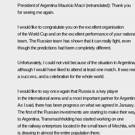
President of Argentina
Mauricio Macri
(retranslated)
: Thank you
for seeing me again.
I would like to congratulate you on the excellent organisation
of the World Cup and on the excellent performance of your nationa
team. The Russian team has shown that it can really fight, even
though the predictions had been completely different.
Unfortunately, I could not visit because of the situation in Argentina
although I would have liked to attend at least one match. It was rea
a success, and a celebration for the whole world.
I would like to say once again that Russia is a key player
in the international arena and a most important partner for Argentin
As I said, there has been progress on what we agreed in January.
The first of the Russian investments are starting to make their wa
to Argentina. Transmashholding has started working on one
of the railway enterprises located in the small town of Mechita, wh
is drawing in almost the entire population there.