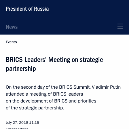
President of Russia
News
Events
BRICS Leaders’ Meeting on strategic
partnership
On the second day of the BRICS Summit, Vladimir Putin
attended a meeting of BRICS leaders
on the development of BRICS and priorities
of the strategic partnership.
July 27, 2018
11:15