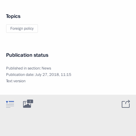
Topics
Foreign policy
Publication status
Published in section:
News
Publication date:
July 27, 2018, 11:15
Text version
2