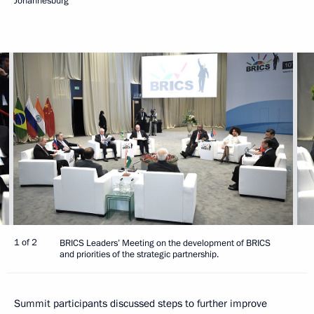
Johannesburg
1 of 2
BRICS Leaders’ Meeting on the development of BRICS
and priorities of the strategic partnership.
Summit participants discussed steps to further improve