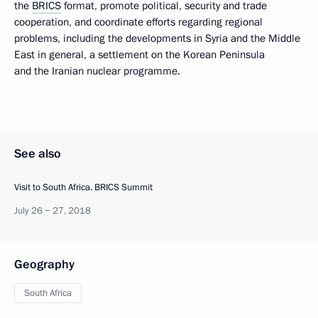
the
BRICS
format, promote political, security and trade
cooperation, and coordinate efforts regarding regional
problems, including the developments in Syria and the Middle
East in general, a settlement on the Korean Peninsula
and the Iranian nuclear programme.
See also
Visit to South Africa. BRICS Summit
July 26 − 27, 2018
Geography
South Africa