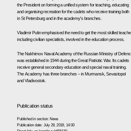
the President on forming a unified system for teaching, educating
and organising recreation for the cadets who receive training both
in St Petersburg and in the academy’s branches.
Vladimir Putin emphasised the need to get the most skilled teache
including civilian specialists, involved in the education process.
The Nakhimov Naval Academy of the Russian Ministry of Defen
was established in 1944 during the Great Patriotic War. Its cadets
receive general secondary education and special naval training.
The Academy has three branches – in Murmansk, Sevastopol
and Vladivostok.
Publication status
Published in section:
News
Publication date:
July 29, 2018, 14:00