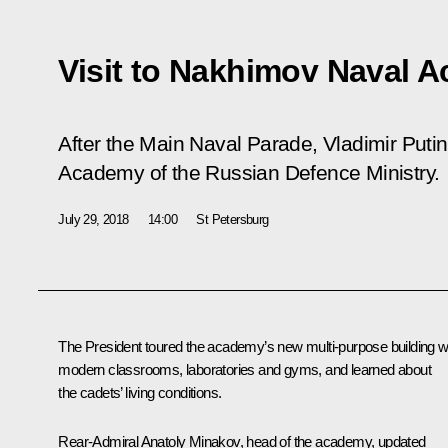
Visit to Nakhimov Naval 
After the Main Naval Parade, Vladimir Puti
Academy of the Russian Defence Ministry.
July 29, 2018
14:00
St Petersburg
The President toured the academy’s new multi-purpose building w
modern classrooms, laboratories and gyms, and learned about
the cadets’ living conditions.
Rear-Admiral Anatoly Minakov, head of the academy, updated