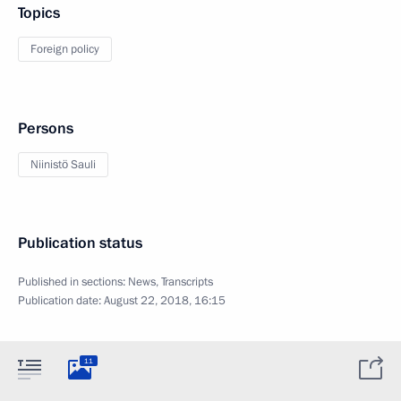
Topics
Foreign policy
Persons
Niinistö Sauli
Publication status
Published in sections:
News
,
Transcripts
Publication date:
August 22, 2018, 16:15
11