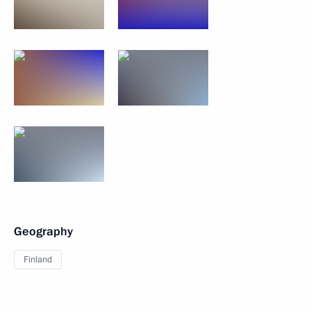
Geography
Finland