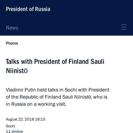
President of Russia
News
Photos
Talks with President of Finland Sauli
Niinistö
Vladimir Putin held talks in Sochi with President
of the Republic of Finland Sauli Niinistö, who is
in Russia on a working visit.
August 22, 2018
16:15
Sochi
11 photos