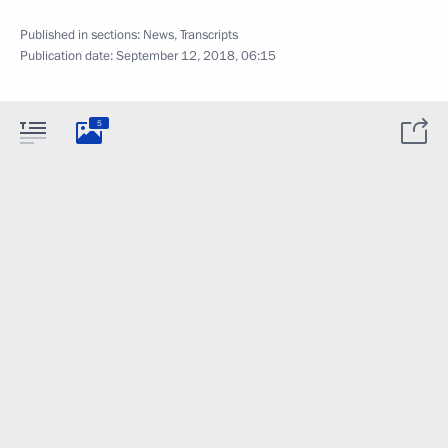
Published in sections:
News
,
Transcripts
Publication date:
September 12, 2018, 06:15
5