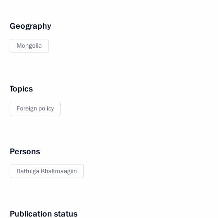
Geography
Mongolia
Topics
Foreign policy
Persons
Battulga Khaltmaagiin
Publication status