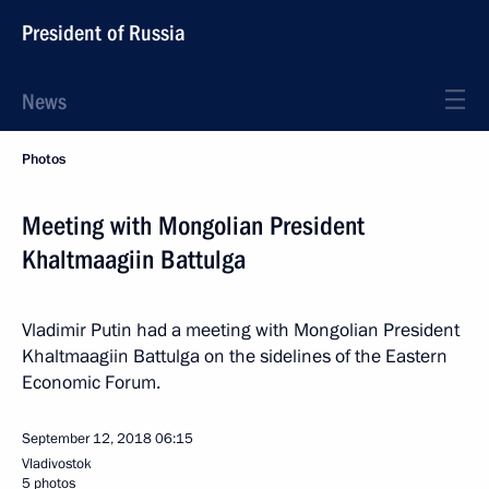
President of Russia
News
Photos
Meeting with Mongolian President
Khaltmaagiin Battulga
Vladimir Putin had a meeting with Mongolian President
Khaltmaagiin Battulga on the sidelines of the Eastern
Economic Forum.
September 12, 2018
06:15
Vladivostok
5 photos