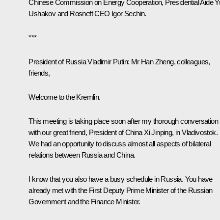
Chinese Commission on Energy Cooperation, Presidential Aide Y
Ushakov and Rosneft CEO Igor Sechin.
***
President of Russia Vladimir Putin:
Mr Han Zheng, colleagues,
friends,
Welcome to the Kremlin.
This meeting is taking place soon after my thorough conversation
with our great friend, President of China Xi Jinping, in Vladivostok.
We had an opportunity to discuss almost all aspects of bilateral
relations between Russia and China.
I know that you also have a busy schedule in Russia. You have
already met with the First Deputy Prime Minister of the Russian
Government and the Finance Minister.