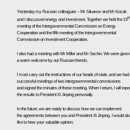
Yesterday my Russian colleagues – Mr Siluanov and Mr Kozak
t
and I discussed energy and investment. Together we held the 15
meeting of the Intergovernmental Commission on Energy
Cooperation and the fifth meeting of the Intergovernmental
Commission on Investment Cooperation.
I also had a meeting with Mr Miller and Mr Sechin. We were given
a warm welcome by our Russian friends.
I must carry out the instructions of our heads of state, and we had
successful meetings of two intergovernmental commissions
and signed the minutes of these meeting. When I return, I will repo
the results to President Xi Jinping personally.
In the future, we are ready to discuss how we can implement
the agreements between you and President Xi Jinping. I would al
like to hear your valuable opinion.