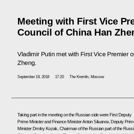
Meeting with First Vice Pr
Council of China Han Zhe
Vladimir Putin met with First Vice Premier 
Zheng.
September 18, 2018
17:20
The Kremlin, Moscow
Taking part in the meeting on the Russian side were First Deputy
Prime Minister and Finance Minister Anton Siluanov, Deputy Prim
Minister Dmitry Kozak, Chairman of the Russian part of the Russi