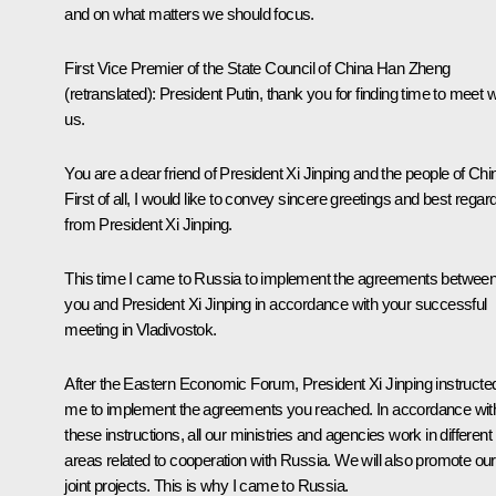
and on what matters we should focus.
First Vice Premier of the State Council of China Han Zheng
(retranslated)
:
President Putin, thank you for finding time to meet w
us.
You are a dear friend of President Xi Jinping and the people of Chi
First of all, I would like to convey sincere greetings and best regar
from President Xi Jinping.
This time I came to Russia to implement the agreements betwee
you and President Xi Jinping in accordance with your successful
meeting in Vladivostok.
After the Eastern Economic Forum, President Xi Jinping instructe
me to implement the agreements you reached. In accordance wit
these instructions, all our ministries and agencies work in different
areas related to cooperation with Russia. We will also promote our
joint projects. This is why I came to Russia.