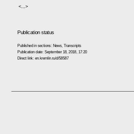
<…>
Publication status
Published in sections:
News
,
Transcripts
Publication date:
September 18, 2018, 17:20
Direct link:
en.kremlin.ru/d/58587