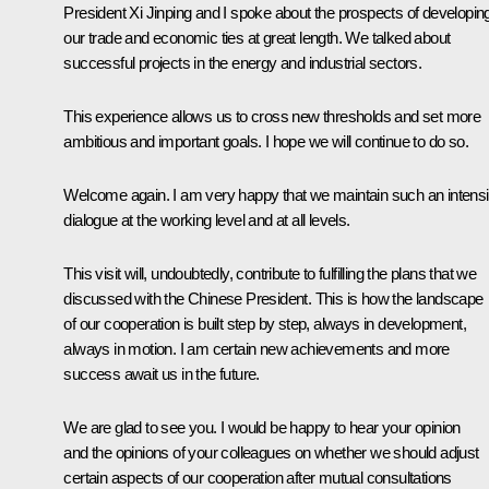
President Xi Jinping and I spoke about the prospects of developin
our trade and economic ties at great length. We talked about
successful projects in the energy and industrial sectors.
This experience allows us to cross new thresholds and set more
ambitious and important goals. I hope we will continue to do so.
Welcome again. I am very happy that we maintain such an intens
dialogue at the working level and at all levels.
This visit will, undoubtedly, contribute to fulfilling the plans that we
discussed with the Chinese President. This is how the landscape
of our cooperation is built step by step, always in development,
always in motion. I am certain new achievements and more
success await us in the future.
We are glad to see you. I would be happy to hear your opinion
and the opinions of your colleagues on whether we should adjust
certain aspects of our cooperation after mutual consultations