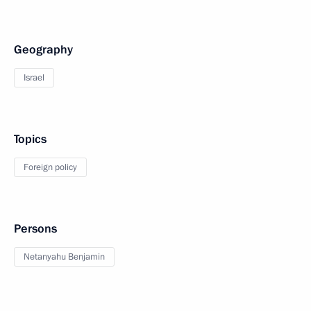
Geography
Israel
Topics
Foreign policy
Persons
Netanyahu Benjamin