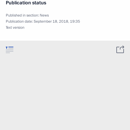
Publication status
Published in section:
News
Publication date:
September 18, 2018, 19:35
Text version