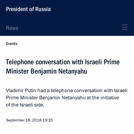
President of Russia
News
Events
Telephone conversation with Israeli Prime
Minister Benjamin Netanyahu
Vladimir Putin had a telephone conversation with Israeli
Prime Minister Benjamin Netanyahu at the initiative
of the Israeli side.
September 18, 2018
19:35