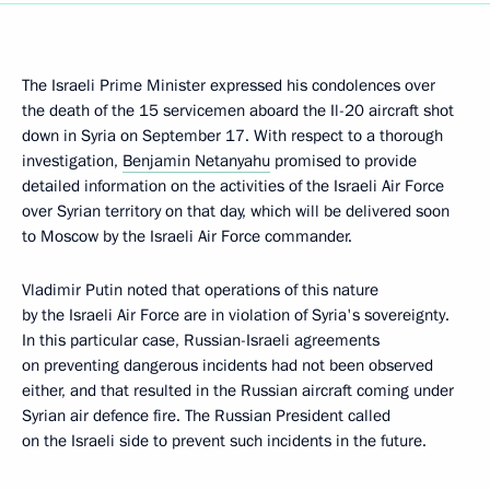
The Israeli Prime Minister expressed his condolences over
the death of the 15 servicemen aboard the Il-20 aircraft shot
down in Syria on September 17. With respect to a thorough
investigation,
Benjamin Netanyahu
promised to provide
detailed information on the activities of the Israeli Air Force
over Syrian territory on that day, which will be delivered soon
to Moscow by the Israeli Air Force commander.
Vladimir Putin noted that operations of this nature
by the Israeli Air Force are in violation of Syria's sovereignty.
In this particular case, Russian-Israeli agreements
on preventing dangerous incidents had not been observed
either, and that resulted in the Russian aircraft coming under
Syrian air defence fire. The Russian President called
on the Israeli side to prevent such incidents in the future.