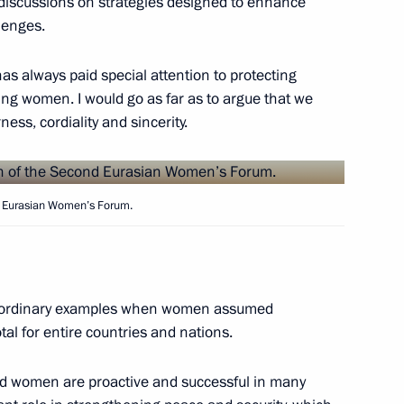
o discussions on strategies designed to enhance
lenges.
mnadzor Alexander Zharov
4
cow
has always paid special attention to protecting
ing women. I would go as far as to argue that we
ess, cordiality and sincerity.
t of Syria Bashar al-Assad
nd Eurasian Women’s Forum.
Republic of Iran Hassan
xtraordinary examples when women assumed
otal for entire countries and nations.
rld women are proactive and successful in many