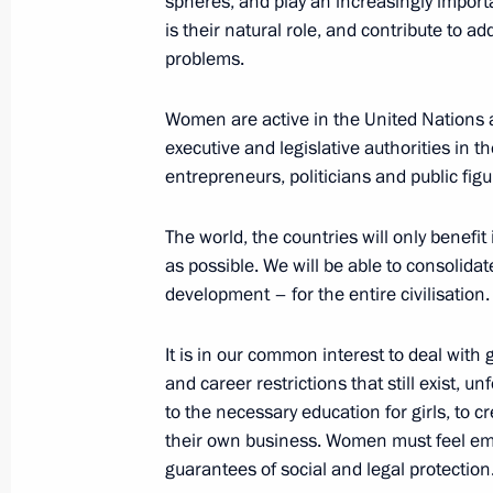
spheres, and play an increasingly import
is their natural role, and contribute to
September 21, 2018, Friday
problems.
Russian-Belarusian talks
Women are active in the United Nations 
September 21, 2018, 17:00
Sochi
executive and legislative authorities in 
entrepreneurs, politicians and public figu
Condolences to President of Tanzan
The world, the countries will only benef
September 21, 2018, 14:00
as possible. We will be able to consolidat
development – for the entire civilisation.
It is in our common interest to deal with
Condolences on passing of Presiden
and career restrictions that still exist, u
September 21, 2018, 10:50
to the necessary education for girls, to 
their own business. Women must feel em
guarantees of social and legal protection