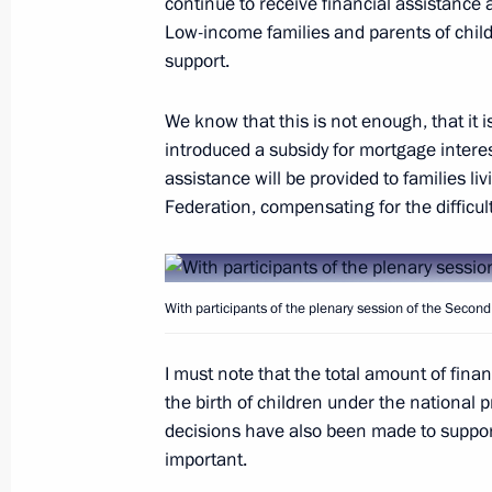
continue to receive financial assistance 
Low-income families and parents of childr
Congratulations to Prime Minister o
support.
September 20, 2018, 17:00
We know that this is not enough, that it is 
introduced a subsidy for mortgage interes
On September 21, Vladimir Putin wil
assistance will be provided to families li
of Belarus Alexander Lukashenko
Federation, compensating for the difficult
September 20, 2018, 14:00
With participants of the plenary session of the Seco
Second Eurasian Women’s Forum
I must note that the total amount of fina
September 20, 2018, 13:50
St Petersburg
the birth of children under the national pr
decisions have also been made to suppor
important.
Telephone conversation with Preside