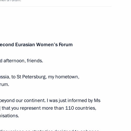
omen’s Forum.
 Sakhalin Oil & Gas
e Second Eurasian Women’s Forum
nister of Israel Benjamin
d afternoon, friends.
Russia, to St Petersburg, my hometown,
rum.
beyond our continent. I was just informed by Ms
rld Congress of Russian Press
 that you represent more than 110 countries,
nisations.