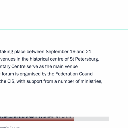
visit Azerbaijan
taking place between September 19 and 21
Development Maxim Oreshkin
venues in the historical centre of St Petersburg.
2
ntary Centre serve as the main venue
cow
 forum is organised by the Federation Council
the CIS, with support from a number of ministries,
 Oncology and Radiology Forum