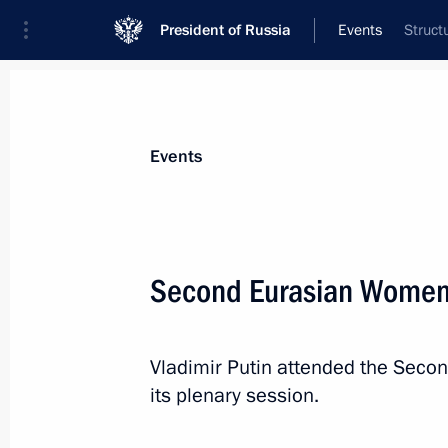
President of Russia
Events
Struct
President
Presidential Executive Office
News
Transcripts
Trips
About Preside
Events
Second Eurasian Women
On September 27–28, the President w
of the CIS Heads of State Council i
Vladimir Putin attended the Sec
September 26, 2018, 15:35
its plenary session.