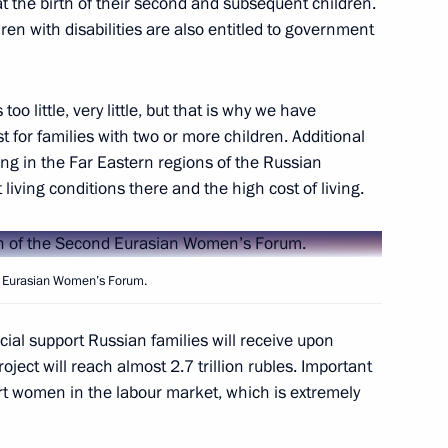
at the birth of their second and subsequent children.
en with disabilities are also entitled to government
f Japan Shinzo Abe
too little, very little, but that is why we have
t for families with two or more children. Additional
l meet with President
ving in the Far Eastern regions of the Russian
 living conditions there and the high cost of living.
nd Eurasian Women’s Forum.
7
ncial support Russian families will receive upon
oject will reach almost 2.7 trillion rubles. Important
t women in the labour market, which is extremely
nt of Kazakhstan Nursultan