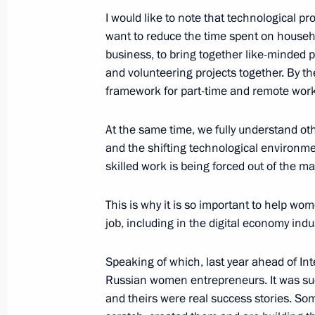
Nazarbayev
I would like to note that technological 
want to reduce the time spent on househol
September 20, 2018, 12:25
business, to bring together like-minded 
and volunteering projects together. By th
framework for part-time and remote work
September 19, 2018, Wednesday
At the same time, we fully understand o
Meeting of the Military-Industrial C
and the shifting technological environme
September 19, 2018, 17:20
Kubinka, Moscow 
skilled work is being forced out of the ma
This is why it is so important to help w
Visit to Patriot military-patriotic par
job, including in the digital economy indu
September 19, 2018, 16:40
Kubinka, Moscow 
Speaking of which, last year ahead of In
Russian women entrepreneurs. It was su
and theirs were real success stories. So
Telephone conversation with Federal