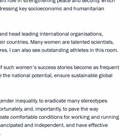
ant role in strengthening peace and security, which
 addressing key socioeconomic and humanitarian
8
and head leading international organisations,
their countries. Many women are talented scientists,
res. I can also see outstanding athletes in this room.
ia John Pombe Joseph Magufuli
it if such women's success stories become as frequent
e the national potential, ensure sustainable global
 gender inequality, to eradicate many stereotypes
t of Vietnam Tran Dai Quang
nfortunately, and, importantly, to pave the way
create comfortable conditions for working and running
ancipated and independent, and have effective
.