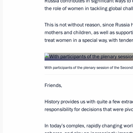
Russia contributes in significant ways t
the role of women in tackling global chal
Working meeting with Head of Rosko
September 24, 2018, 14:20
The Kremlin, Mos
This is not without reason, since Russia 
mothers and children, as well as support
treat women in a special way, with tendern
Telephone conversation with Presiden
September 24, 2018, 13:30
With participants of the plenary session of the Seco
September 22, 2018, Saturday
Friends,
Condolences to President of Islamic 
History provides us with quite a few e
Rouhani
responsibility for decisions that were piv
September 22, 2018, 12:40
In today’s complex, rapidly changing wo