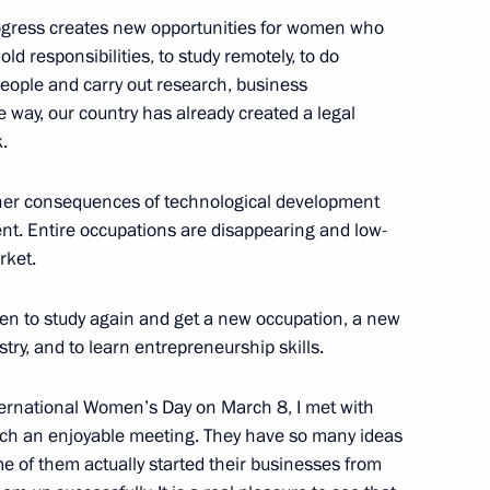
progress creates new opportunities for women who
d responsibilities, to study remotely, to do
people and carry out research, business
e way, our country has already created a legal
.
ther consequences of technological development
ommission
7
nt. Entire occupations are disappearing and low-
Region
rket.
omen to study again and get a new occupation, a new
k
14
stry, and to learn entrepreneurship skills.
Region
ternational Women’s Day on March 8, I met with
ch an enjoyable meeting. They have so many ideas
me of them actually started their businesses from
 Chancellor of Germany Angela