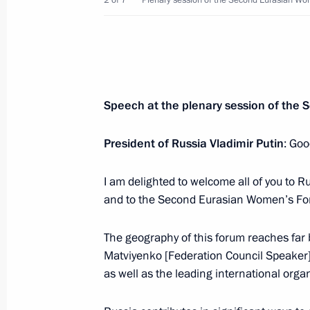
2 of 7
Plenary session of the Second Eurasian W
Greeting on the opening of the 22nd
International Conference
September 25, 2018, 04:00
Speech at the plenary session of th
September 24, 2018, Monday
Telephone conversation with Prime Mi
President of Russia Vladimir Putin
: Goo
Netanyahu
I am delighted to welcome all of you to 
September 24, 2018, 18:15
and to the Second Eurasian Women’s Fo
The geography of this forum reaches far 
Greetings on the opening of 20th Wo
Matviyenko [Federation Council Speaker]
September 24, 2018, 18:00
as well as the leading international orga