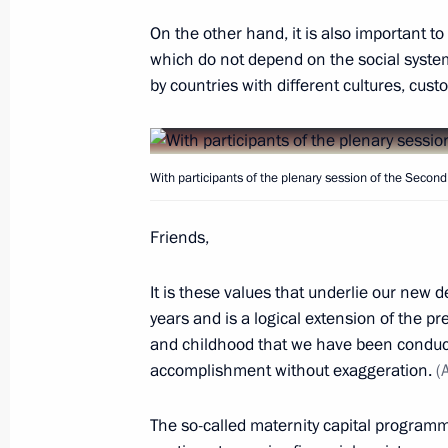
Greetings to President of Armenia A
Minister of Armenia Nikol Pashinya
On the other hand, it is also important t
which do not depend on the social syste
Armenia’s national holiday
by countries with different cultures, cust
September 21, 2018, 10:00
With participants of the plenary session of the Seco
Meeting with Russian national ches
September 21, 2018, 08:00
Sochi
Friends,
It is these values that underlie our new d
September 20, 2018, Thursday
years and is a logical extension of the 
and childhood that we have been conducti
Meeting with permanent members of 
accomplishment without exaggeration.
(
September 20, 2018, 22:00
Sochi
The so-called maternity capital program