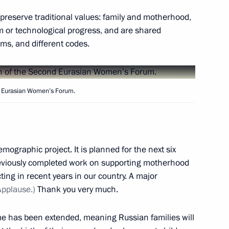
rmen Sarkissian and Prime
n on Independence Day,
o preserve traditional values: family and motherhood,
m or technological progress, and are shared
oms, and different codes.
nd Eurasian Women’s Forum.
s teams
3
emographic project. It is planned for the next six
previously completed work on supporting motherhood
ng in recent years in our country. A major
Security Council
8
Applause.)
Thank you very much.
me has been extended, meaning Russian families will