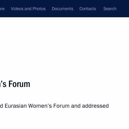
ure
Videos and Photos
Documents
Contacts
Search
State Council
Security Council
Commissions and Councils
nt
September, 2018
Next
’s Forum
ill take part in the meeting
n Dushanbe
ond Eurasian Women’s Forum and addressed