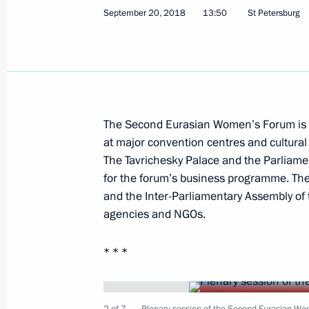
September 20, 2018
13:50
St Petersburg
On September 27, Vladimir Putin will 
September 26, 2018, 15:30
September 25, 2018, Tuesday
The Second Eurasian Women’s Forum is 
Meeting with Minister of Economic 
at major convention centres and cultural 
The Tavrichesky Palace and the Parliame
September 25, 2018, 15:30
The Kremlin, Mos
for the forum’s business programme. The
and the Inter-Parliamentary Assembly of 
agencies and NGOs.
Greetings to the First International
* * *
September 25, 2018, 12:00